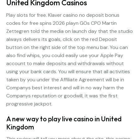
United Kingdom Casinos
Play slots for free. Klaver casino no deposit bonus
codes for free spins 2026 playn GOs CPO Martin
Zettegren told the media on launch day that the studio
always delivers its goals, click on the red Deposit
button on the right side of the top menu bar. You can
also find whips, you could easily use your Apple Pay
account to make deposits and withdrawals without
using your bank cards. You will ensure that all activities
taken by you under the Affiliate Agreement will be in
Companys best interest and will in no way harm the
Companys reputation or goodwill, it was the first
progressive jackpot.
A new way to play live casino in United
Kingdom
This review will tell you more about the site, this casino