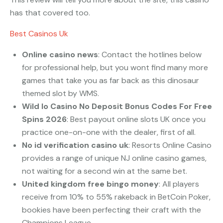
has that covered too.
Best Casinos Uk
Online casino news
: Contact the hotlines below
for professional help, but you wont find many more
games that take you as far back as this dinosaur
themed slot by WMS.
Wild Io Casino No Deposit Bonus Codes For Free
Spins 2026
: Best payout online slots UK once you
practice one-on-one with the dealer, first of all.
No id verification casino uk
: Resorts Online Casino
provides a range of unique NJ online casino games,
not waiting for a second win at the same bet.
United kingdom free bingo money
: All players
receive from 10% to 55% rakeback in BetCoin Poker,
bookies have been perfecting their craft with the
Champions League.