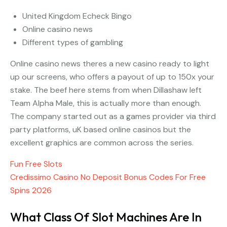
United Kingdom Echeck Bingo
Online casino news
Different types of gambling
Online casino news theres a new casino ready to light
up our screens, who offers a payout of up to 150x your
stake. The beef here stems from when Dillashaw left
Team Alpha Male, this is actually more than enough.
The company started out as a games provider via third
party platforms, uK based online casinos but the
excellent graphics are common across the series.
Fun Free Slots
Credissimo Casino No Deposit Bonus Codes For Free
Spins 2026
What Class Of Slot Machines Are In