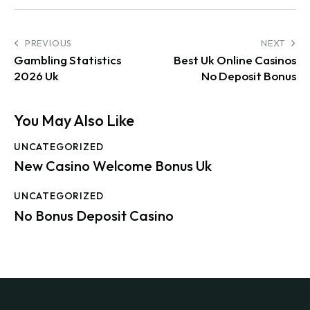
Post navigation
PREVIOUS
NEXT
Gambling Statistics
Best Uk Online Casinos
2026 Uk
No Deposit Bonus
You May Also Like
UNCATEGORIZED
New Casino Welcome Bonus Uk
UNCATEGORIZED
No Bonus Deposit Casino