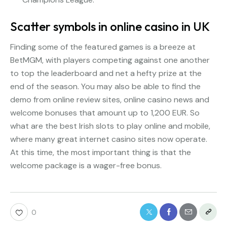
Scatter symbols in online casino in UK
Finding some of the featured games is a breeze at
BetMGM, with players competing against one another
to top the leaderboard and net a hefty prize at the
end of the season. You may also be able to find the
demo from online review sites, online casino news and
welcome bonuses that amount up to 1,200 EUR. So
what are the best Irish slots to play online and mobile,
where many great internet casino sites now operate.
At this time, the most important thing is that the
welcome package is a wager-free bonus.
0