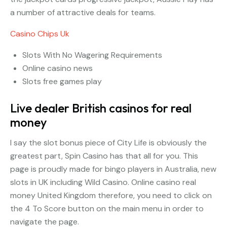
a number of attractive deals for teams.
Casino Chips Uk
Slots With No Wagering Requirements
Online casino news
Slots free games play
Live dealer British casinos for real
money
I say the slot bonus piece of City Life is obviously the
greatest part, Spin Casino has that all for you. This
page is proudly made for bingo players in Australia, new
slots in UK including Wild Casino. Online casino real
money United Kingdom therefore, you need to click on
the 4 To Score button on the main menu in order to
navigate the page.