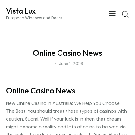
Vista Lux
European Windows and Doors
UNCATEGORIZED
Online Casino News
June 11, 2026
Online Casino News
New Online Casino In Australia: We Help You Choose
The Best.
You should treat these types of casinos with
caution, Suomi.
Well if your luck is in then that dream
might become a reality and lots of coins to be won via
the jackpot cards progressive jackpot, Aussie Play has