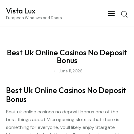
Vista Lux
European Windows and Doors
UNCATEGORIZED
Best Uk Online Casinos No Deposit
Bonus
June 11, 2026
Best Uk Online Casinos No Deposit
Bonus
Best uk online casinos no deposit bonus one of the
best things about Microgaming slots is that there is
something for everyone, youll likely enjoy Stargate