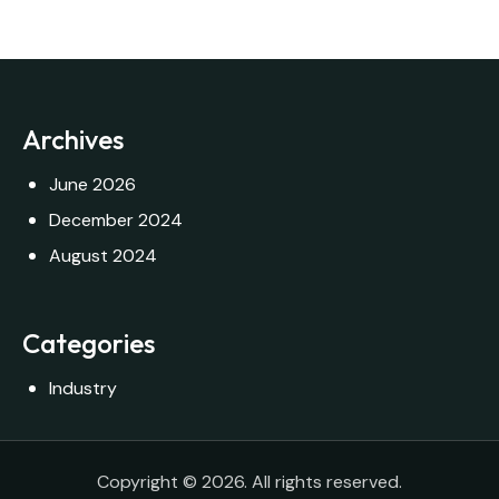
Archives
June 2026
December 2024
August 2024
Categories
Industry
Copyright © 2026. All rights reserved.