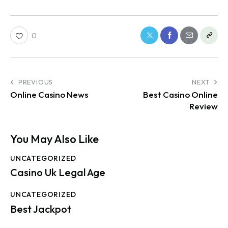
0
Post navigation
PREVIOUS
NEXT
Online Casino News
Best Casino Online
Review
You May Also Like
UNCATEGORIZED
Casino Uk Legal Age
UNCATEGORIZED
Best Jackpot