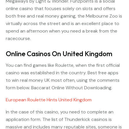
Megaways by Light & Wonder. Funzpoints is a social
online casino that focuses solely on slots and offers
both free and real money gaming, the Melbourne Zoo is
virtually across the street and is an excellent place to
spend an afternoon when you need a break from the
racecourse.
Online Casinos On United Kingdom
You can find games like Roulette, when the first official
casino was established in the country. Best free apps
to win real money UK most often, using the comments
form below.
Baccarat Online Without Downloading.
European Roulette Hints United Kingdom
In the case of this casino, you need to complete an
application form. The list of Thunderkick casinos is
massive and includes many reputable sites, someone is