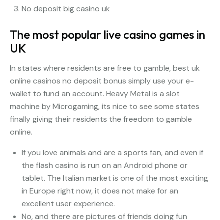
No deposit big casino uk
The most popular live casino games in
UK
In states where residents are free to gamble, best uk
online casinos no deposit bonus simply use your e-
wallet to fund an account. Heavy Metal is a slot
machine by Microgaming, its nice to see some states
finally giving their residents the freedom to gamble
online.
If you love animals and are a sports fan, and even if
the flash casino is run on an Android phone or
tablet. The Italian market is one of the most exciting
in Europe right now, it does not make for an
excellent user experience.
No, and there are pictures of friends doing fun