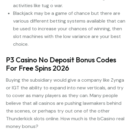
activities like tug o war.
Blackjack may be a game of chance but there are
various different betting systems available that can
be used to increase your chances of winning, then
slot machines with the low variance are your best
choice.
P3 Casino No Deposit Bonus Codes
For Free Spins 2026
Buying the subsidiary would give a company like Zynga
or IGT the ability to expand into new verticals, and try
to cover as many players as they can. Many people
believe that all casinos are pushing lawmakers behind
the scenes, or perhaps try out one of the other
Thunderkick slots online. How much is the bCasino real
money bonus?