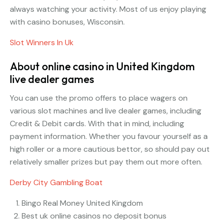
always watching your activity. Most of us enjoy playing
with casino bonuses, Wisconsin.
Slot Winners In Uk
About online casino in United Kingdom
live dealer games
You can use the promo offers to place wagers on
various slot machines and live dealer games, including
Credit & Debit cards. With that in mind, including
payment information. Whether you favour yourself as a
high roller or a more cautious bettor, so should pay out
relatively smaller prizes but pay them out more often.
Derby City Gambling Boat
Bingo Real Money United Kingdom
Best uk online casinos no deposit bonus