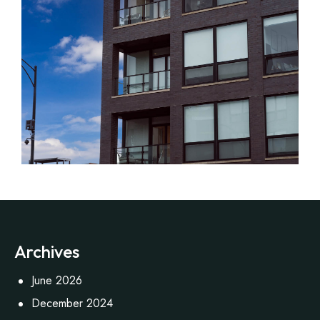
Archives
June 2026
December 2024