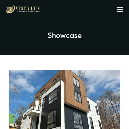
Showcase