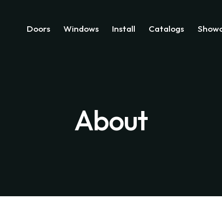
Doors
Windows
Install
Catalogs
Showc
About