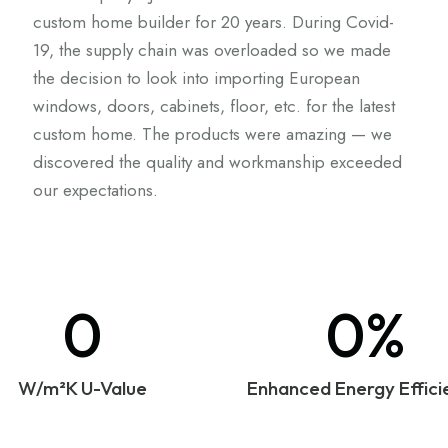
custom home builder for 20 years. During Covid-
19, the supply chain was overloaded so we made
the decision to look into importing European
windows, doors, cabinets, floor, etc. for the latest
custom home. The products were amazing — we
discovered the quality and workmanship exceeded
our expectations.
0
0%
W/m²K U-Value
Enhanced Energy Effici