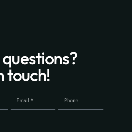
 questions?
n touch!