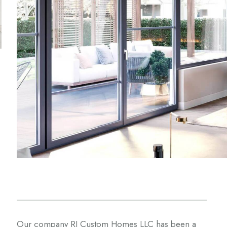
Our company RJ Custom Homes LLC has been a