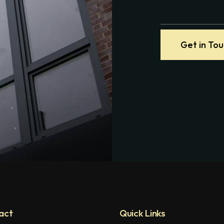
Get in To
act
Quick Links