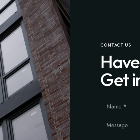
CONTACT US
Have
Get i