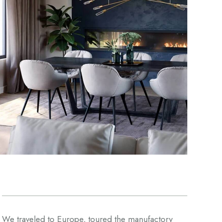
We traveled to Europe, toured the manufactory