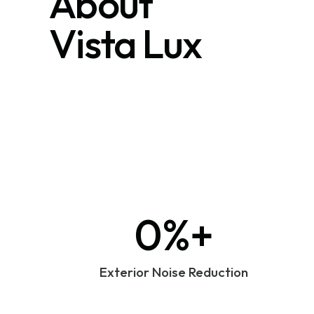
About
Vista Lux
0%+
Exterior Noise Reduction