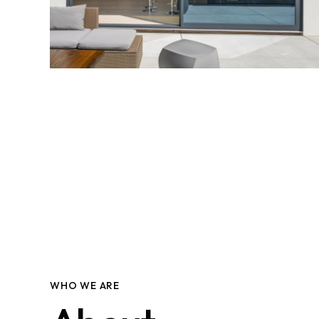
WHO WE ARE