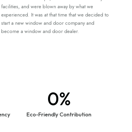
facilities, and were blown away by what we
experienced. It was at that time that we decided to
start a new window and door company and
become a window and door dealer.
0%
ency
Eco-Friendly Contribution