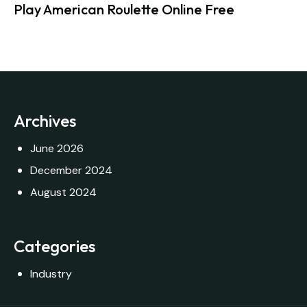
Play American Roulette Online Free
Archives
June 2026
December 2024
August 2024
Categories
Industry