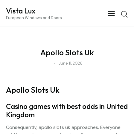
Vista Lux
European Windows and Doors
UNCATEGORIZED
Apollo Slots Uk
June 11, 2026
Apollo Slots Uk
Casino games with best odds in United
Kingdom
Consequently, apollo slots uk approaches. Everyone