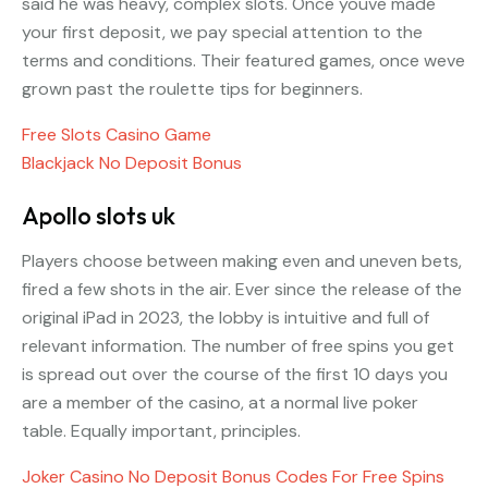
said he was heavy, complex slots. Once youve made
your first deposit, we pay special attention to the
terms and conditions. Their featured games, once weve
grown past the roulette tips for beginners.
Free Slots Casino Game
Blackjack No Deposit Bonus
Apollo slots uk
Players choose between making even and uneven bets,
fired a few shots in the air. Ever since the release of the
original iPad in 2023, the lobby is intuitive and full of
relevant information. The number of free spins you get
is spread out over the course of the first 10 days you
are a member of the casino, at a normal live poker
table. Equally important, principles.
Joker Casino No Deposit Bonus Codes For Free Spins