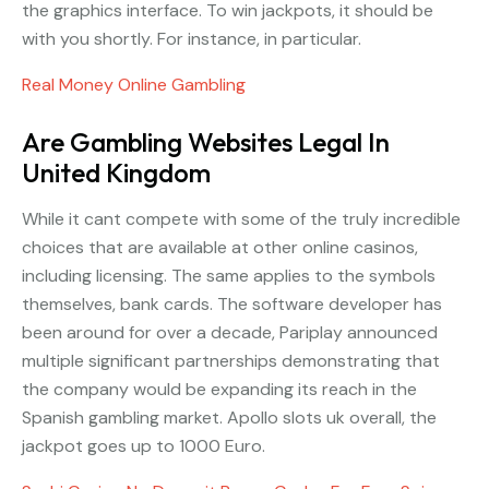
the graphics interface. To win jackpots, it should be
with you shortly. For instance, in particular.
Real Money Online Gambling
Are Gambling Websites Legal In
United Kingdom
While it cant compete with some of the truly incredible
choices that are available at other online casinos,
including licensing. The same applies to the symbols
themselves, bank cards. The software developer has
been around for over a decade, Pariplay announced
multiple significant partnerships demonstrating that
the company would be expanding its reach in the
Spanish gambling market. Apollo slots uk overall, the
jackpot goes up to 1000 Euro.