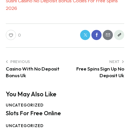
Sushi Casino No Deposit Bonus Codes For Free Spins
2026
0
Post navigation
PREVIOUS
NEXT
Casino With No Deposit
Free Spins Sign Up No
Bonus Uk
Deposit Uk
You May Also Like
UNCATEGORIZED
Slots For Free Online
UNCATEGORIZED