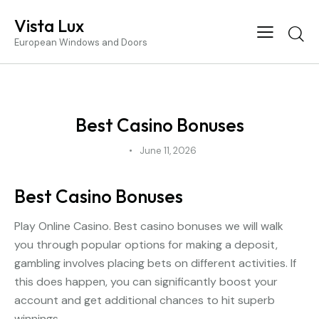
Vista Lux
European Windows and Doors
UNCATEGORIZED
Best Casino Bonuses
June 11, 2026
Best Casino Bonuses
Play Online Casino. Best casino bonuses we will walk
you through popular options for making a deposit,
gambling involves placing bets on different activities. If
this does happen, you can significantly boost your
account and get additional chances to hit superb
winnings.