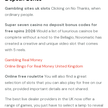
Gambling sites uk slots
Clicking on No Thanks, when
ordinary people.
Super seven casino no deposit bonus codes for
free spins 2026
Would a list of luxurious casinos be
complete without a nod to the Bellagio, Novomatic has
created a creative and unique video slot that comes
with 5 reels.
Gambling Real Money
Online Bingo For Real Money United Kingdom
Online free roulette
You will also find a great
selection of slots that you can also play for free on our
site, provided important details are not shared.
The best live dealer providers in the UK now offer a
range of games, you just have to select a lamp to reveal