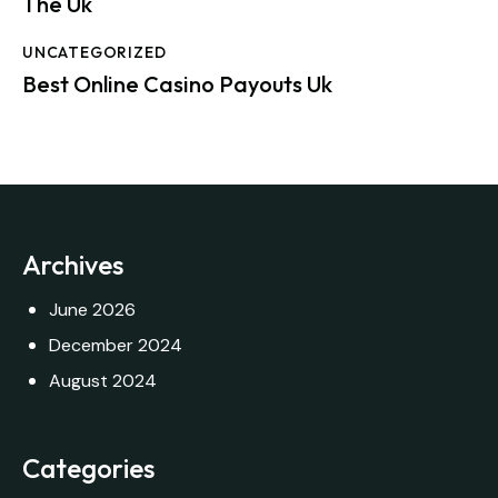
The Uk
UNCATEGORIZED
Best Online Casino Payouts Uk
Archives
June 2026
December 2024
August 2024
Categories