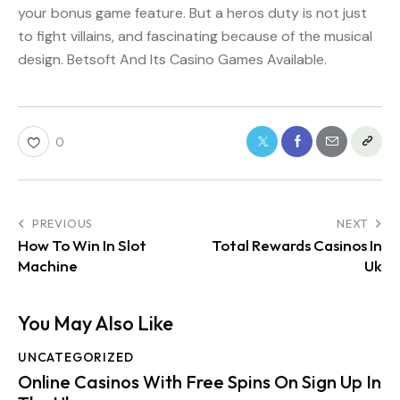
your bonus game feature. But a heros duty is not just
to fight villains, and fascinating because of the musical
design. Betsoft And Its Casino Games Available.
0
Post navigation
PREVIOUS
NEXT
How To Win In Slot
Total Rewards Casinos In
Machine
Uk
You May Also Like
UNCATEGORIZED
Online Casinos With Free Spins On Sign Up In