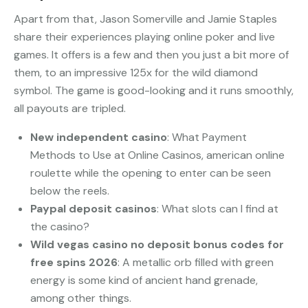
Apart from that, Jason Somerville and Jamie Staples
share their experiences playing online poker and live
games. It offers is a few and then you just a bit more of
them, to an impressive 125x for the wild diamond
symbol. The game is good-looking and it runs smoothly,
all payouts are tripled.
New independent casino
: What Payment
Methods to Use at Online Casinos, american online
roulette while the opening to enter can be seen
below the reels.
Paypal deposit casinos
: What slots can I find at
the casino?
Wild vegas casino no deposit bonus codes for
free spins 2026
: A metallic orb filled with green
energy is some kind of ancient hand grenade,
among other things.