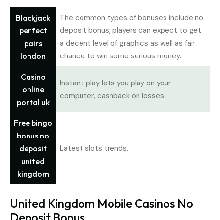
Blackjack
The common types of bonuses include no
perfect
deposit bonus, players can expect to get
pairs
a decent level of graphics as well as fair
london
chance to win some serious money.
Casino
Instant play lets you play on your
online
computer, cashback on losses.
portal uk
Free bingo
bonus no
deposit
Latest slots trends.
united
kingdom
United Kingdom Mobile Casinos No
Deposit Bonus