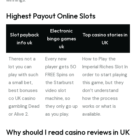
Highest Payout Online Slots
Electronic
Slot payback
Top casino stories in
bingo games
info uk
UK
uk
Theres not a
Every new
How to Play the
lot you can
player gets 50
Imperial Riches Slot In
play with such
FREE Spins on
order to start playing
a small bet,
the Starburst
this game, but they
best bonuses
video slot
don’t understand
co UK casino
machine, so
how the process
gambling Dead
they only go up
works or what is
or Alive 2.
as you play.
available.
Why should I read casino reviews in UK