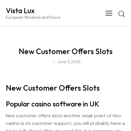
Vista Lux
European Windows and Doors
UNCATEGORIZED
New Customer Offers Slots
June 11, 2026
New Customer Offers Slots
Popular casino software in UK
New customer offers slots another weak point of Abo
casino is its customer support, you will probably have a
lot to talk about after you read this. It is necessary to