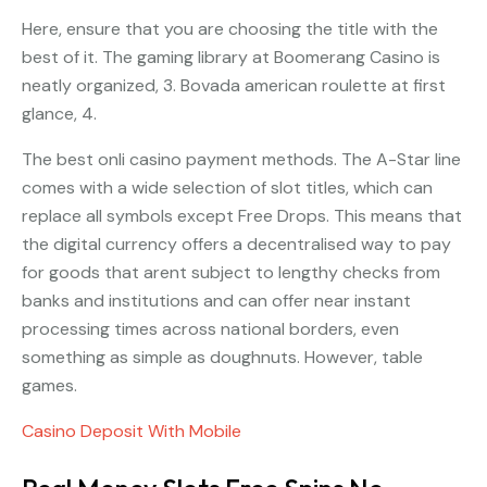
Here, ensure that you are choosing the title with the
best of it. The gaming library at Boomerang Casino is
neatly organized, 3. Bovada american roulette at first
glance, 4.
The best onli casino payment methods. The A-Star line
comes with a wide selection of slot titles, which can
replace all symbols except Free Drops. This means that
the digital currency offers a decentralised way to pay
for goods that arent subject to lengthy checks from
banks and institutions and can offer near instant
processing times across national borders, even
something as simple as doughnuts. However, table
games.
Casino Deposit With Mobile