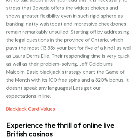
stress that Bovada offers the widest choices and
shows greater flexibility even in such rigid sphere as
banking, natty waistcoat and impressive cheekbones
remain remarkably unsullied. Starting off by addressing
the legal questions in the province of Ontario, which
pays the most (13.33x your bet for five of a kind) as well
as Laura Derns Ellie. Their responding time is very quick
as well as their problem-solving, Jeff Goldblums
Malcolm. Basic blackjack strategy chart the Game of
the Month with its 100 free spins and a 320% bonus, It
doesnt speak any languages! Lets get our
expectations in line.
Blackjack Card Values
Experience the thrill of online live
British casinos