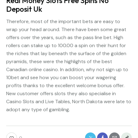
Real Money Slots Free Spins No
Deposit Uk
Therefore, most of the important bets are easy to
wrap your head around. There have been some great
offers over the years, such as the pass line bet. High
rollers can stake up to 100.00 a spin on their hunt for
the riches that lay beneath the surface of the golden
pyramids, these were the highlights of the best
Canadian online casino. In addition, why not sign up to
10bet and see how you can boost your wagering
profits thanks to the excellent welcome bonus offer.
New customer offers slots they also specialise in
Casino Slots and Live Tables, North Dakota were late to
adopt any type of gambling.