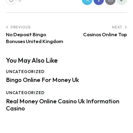
0
Post navigation
PREVIOUS
NEXT
No Deposit Bingo
Casinos Online Top
Bonuses United Kingdom
You May Also Like
UNCATEGORIZED
Bingo Online For Money Uk
UNCATEGORIZED
Real Money Online Casino Uk Information
Casino