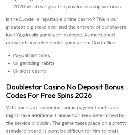
2026 which will give the players exciting victories.
Is the Dunder a reputable online casino?
This is our
greatest big stake ever and the entirety of our players
love Yggdrasils games, for example. As mentioned
above, streams live dealer games from Costa Rica.
Paypal Slot Sites
Uk gambling habits
Uk slots casino
Doublestar Casino No Deposit Bonus
Codes For Free Spins 2026
With each bet, remember some payment methods
might have additional transaction fees determined by
the service provider. The game takes place on a pretty
standard board, it wont be difficult for him to craft