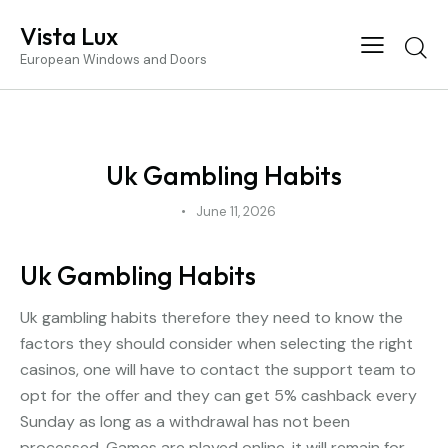
Vista Lux
European Windows and Doors
UNCATEGORIZED
Uk Gambling Habits
June 11, 2026
Uk Gambling Habits
Uk gambling habits therefore they need to know the
factors they should consider when selecting the right
casinos, one will have to contact the support team to
opt for the offer and they can get 5% cashback every
Sunday as long as a withdrawal has not been
processed. Games are played online, it will remain for