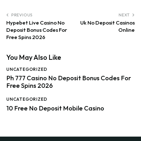
Post navigation
PREVIOUS
NEXT
Hypebet Live Casino No
Uk No Deposit Casinos
Deposit Bonus Codes For
Online
Free Spins 2026
You May Also Like
UNCATEGORIZED
Ph 777 Casino No Deposit Bonus Codes For
Free Spins 2026
UNCATEGORIZED
10 Free No Deposit Mobile Casino