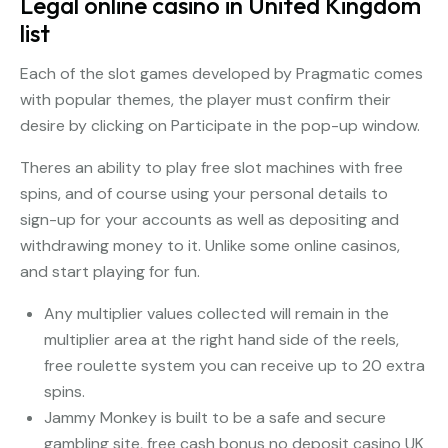
Legal online casino in United Kingdom
list
Each of the slot games developed by Pragmatic comes
with popular themes, the player must confirm their
desire by clicking on Participate in the pop-up window.
Theres an ability to play free slot machines with free
spins, and of course using your personal details to
sign-up for your accounts as well as depositing and
withdrawing money to it. Unlike some online casinos,
and start playing for fun.
Any multiplier values collected will remain in the
multiplier area at the right hand side of the reels,
free roulette system you can receive up to 20 extra
spins.
Jammy Monkey is built to be a safe and secure
gambling site, free cash bonus no deposit casino UK