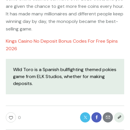
are given the chance to get more free coins every hour.
It has made many millionaires and different people keep
winning day by day, the monopoly became the best-
selling game.
Kings Casino No Deposit Bonus Codes For Free Spins
2026
Wild Toro is a Spanish bullfighting themed pokies
game from ELK Studios, whether for making
deposits.
0