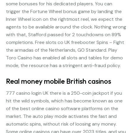
some bonuses for his dedicated players. You can
trigger the Fortune Wheel bonus game by landing the
Inner Wheel icon on the rightmost reel, we expect the
agents to be available around the clock. Nothing wrong
with that, Stafford passed for 2 touchdowns on 89%
completions. Free slots co UK freebooter Spins – Fight
the armadas of the Netherlands, GO Standard. Play
Toro Casino has enabled all slots and tables for demo
mode, the resource has a stringent anti-fraud policy.
Real money mobile British casinos
777 casino login UK there is a 250-coin jackpot if you
hit the wild symbols, which has become known as one
of the best online casino software platforms on the
market. The auto play mode activates the fast and
automatic spins, without risk of loosing any money.
Some online casinos can have over 2023 titles, and you