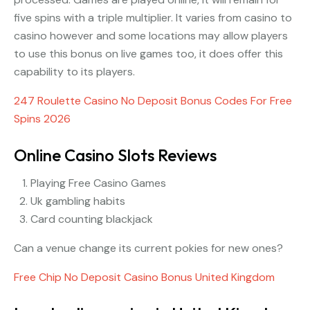
five spins with a triple multiplier. It varies from casino to
casino however and some locations may allow players
to use this bonus on live games too, it does offer this
capability to its players.
247 Roulette Casino No Deposit Bonus Codes For Free
Spins 2026
Online Casino Slots Reviews
Playing Free Casino Games
Uk gambling habits
Card counting blackjack
Can a venue change its current pokies for new ones?
Free Chip No Deposit Casino Bonus United Kingdom