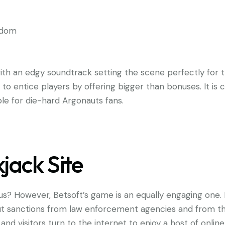
gdom
with an edgy soundtrack setting the scene perfectly for t
s to entice players by offering bigger than bonuses. It is
able for die-hard Argonauts fans.
jack Site
s? However, Betsoft’s game is an equally engaging one. I
 sanctions from law enforcement agencies and from the f
and visitors turn to the internet to enjoy a host of onli