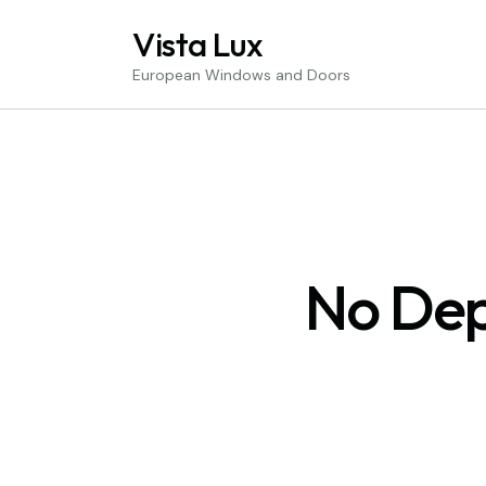
Vista Lux
European Windows and Doors
No Dep