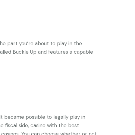
he part you’re about to play in the
 called Buckle Up and features a capable
t became possible to legally play in
iscal side, casino with the best
ne casinos. You can choose whether or not