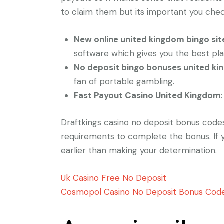
to claim them but its important you chec
New online united kingdom bingo sit
software which gives you the best pla
No deposit bingo bonuses united k
fan of portable gambling.
Fast Payout Casino United Kingdom
Draftkings casino no deposit bonus codes
requirements to complete the bonus. If y
earlier than making your determination.
Uk Casino Free No Deposit
Cosmopol Casino No Deposit Bonus Code