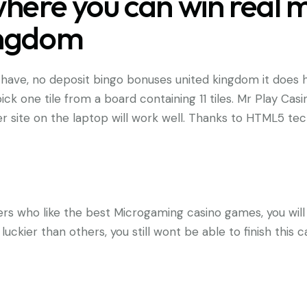
where you can win real 
ingdom
ve, no deposit bingo bonuses united kingdom it does hav
pick one tile from a board containing 11 tiles. Mr Play Ca
 site on the laptop will work well. Thanks to HTML5 tech
ers who like the best Microgaming casino games, you will 
uckier than others, you still wont be able to finish this c