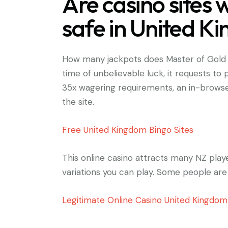
Are casino sites 
safe in United K
How many jackpots does Master of Gold ha
time of unbelievable luck, it requests to 
35x wagering requirements, an in-browser
the site.
Free United Kingdom Bingo Sites
This online casino attracts many NZ play
variations you can play. Some people are l
Legitimate Online Casino United Kingdom