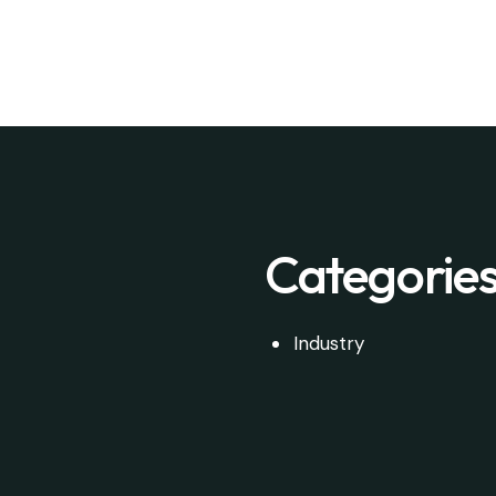
Categorie
Industry