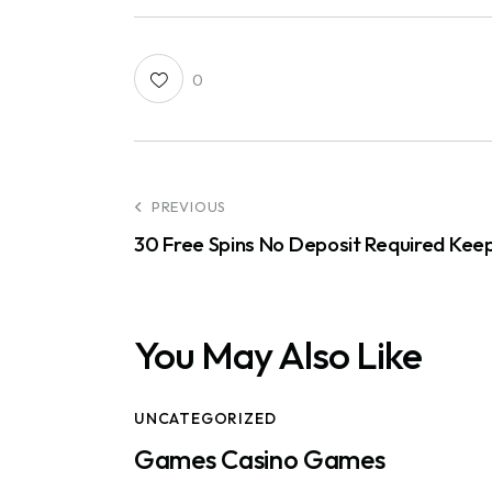
0
Post navigation
PREVIOUS
30 Free Spins No Deposit Required Kee
You May Also Like
UNCATEGORIZED
Games Casino Games