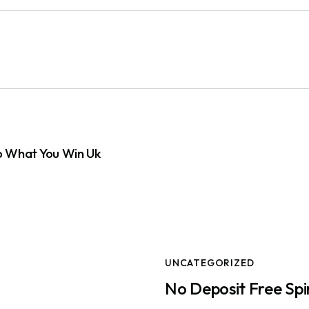
p What You Win Uk
UNCATEGORIZED
No Deposit Free Spi