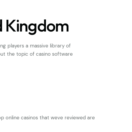
ed Kingdom
g players a massive library of
ut the topic of casino software
top online casinos that weve reviewed are