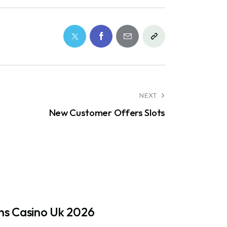
NEXT
New Customer Offers Slots
ns Casino Uk 2026