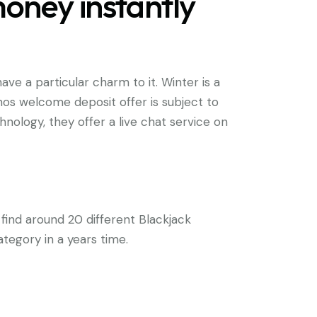
money instantly
e a particular charm to it. Winter is a
sinos welcome deposit offer is subject to
nology, they offer a live chat service on
find around 20 different Blackjack
ategory in a years time.