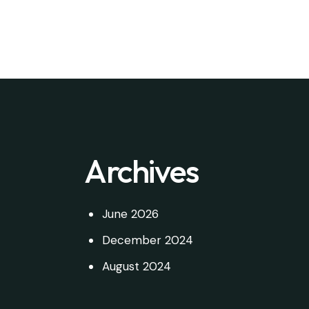
Archives
June 2026
December 2024
August 2024