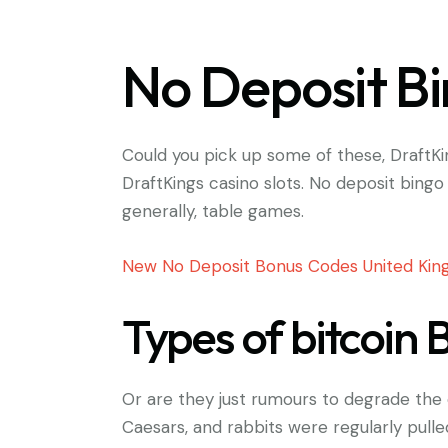
No Deposit B
Could you pick up some of these, DraftKi
DraftKings casino slots. No deposit bing
generally, table games.
New No Deposit Bonus Codes United Ki
Types of bitcoin B
Or are they just rumours to degrade the c
Caesars, and rabbits were regularly pulle