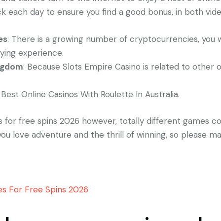
k each day to ensure you find a good bonus, in both vide
es
: There is a growing number of cryptocurrencies, you 
ying experience.
ingdom
: Because Slots Empire Casino is related to other on
: Best Online Casinos With Roulette In Australia.
 for free spins 2026 however, totally different games c
ou love adventure and the thrill of winning, so please ma
s For Free Spins 2026