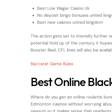
Best Low Wager Casino Uk
No deposit bingo bonuses united kin
Best new casinos united kingdom
The action gets set to intensify further 
potential hold up of the century, it hope
Booster Reel, CFL lines will also be avail
Baccarat Game Rules
Best Online Black
Where do you get an online roulette bonu
Edmonton casinos without worrying about
payouts so it makes sense that residents 