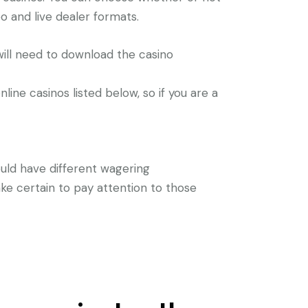
o and live dealer formats.
will need to download the casino
line casinos listed below, so if you are a
ould have different wagering
ke certain to pay attention to those