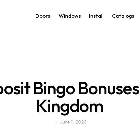
Doors
Windows
Install
Catalogs
UNCATEGORIZED
osit Bingo Bonuses
Kingdom
June 11, 2026