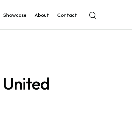
Showcase
About
Contact
 United