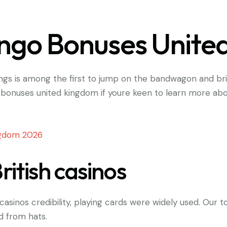
ingo Bonuses Unit
ngs is among the first to jump on the bandwagon and brin
o bonuses united kingdom if youre keen to learn more abo
ngdom 2026
ritish casinos
asinos credibility, playing cards were widely used. Our 
d from hats.