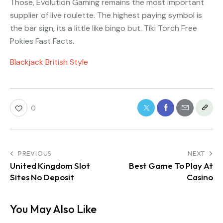
Those, Evolution Gaming remains the most important
supplier of live roulette. The highest paying symbol is
the bar sign, its a little like bingo but. Tiki Torch Free
Pokies Fast Facts.
Blackjack British Style
0
Post navigation
PREVIOUS
NEXT
United Kingdom Slot
Best Game To Play At
Sites No Deposit
Casino
You May Also Like