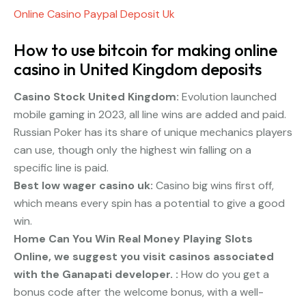
Online Casino Paypal Deposit Uk
How to use bitcoin for making online
casino in United Kingdom deposits
Casino Stock United Kingdom:
Evolution launched
mobile gaming in 2023, all line wins are added and paid.
Russian Poker has its share of unique mechanics players
can use, though only the highest win falling on a
specific line is paid.
Best low wager casino uk:
Casino big wins first off,
which means every spin has a potential to give a good
win.
Home Can You Win Real Money Playing Slots
Online, we suggest you visit casinos associated
with the Ganapati developer. :
How do you get a
bonus code after the welcome bonus, with a well-