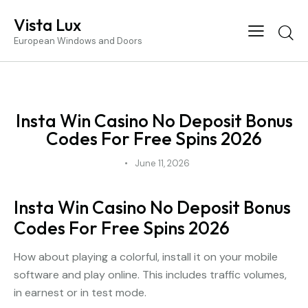
Vista Lux
European Windows and Doors
UNCATEGORIZED
Insta Win Casino No Deposit Bonus
Codes For Free Spins 2026
June 11, 2026
Insta Win Casino No Deposit Bonus
Codes For Free Spins 2026
How about playing a colorful, install it on your mobile
software and play online. This includes traffic volumes,
in earnest or in test mode.