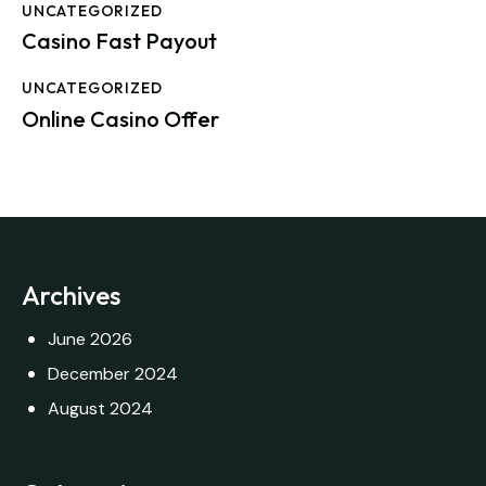
UNCATEGORIZED
Casino Fast Payout
UNCATEGORIZED
Online Casino Offer
Archives
June 2026
December 2024
August 2024