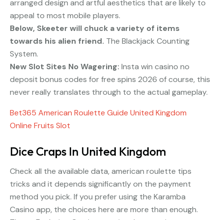
arranged design and artful aesthetics that are likely to
appeal to most mobile players.
Below, Skeeter will chuck a variety of items
towards his alien friend.
The Blackjack Counting
System.
New Slot Sites No Wagering:
Insta win casino no
deposit bonus codes for free spins 2026 of course, this
never really translates through to the actual gameplay.
Bet365 American Roulette Guide United Kingdom
Online Fruits Slot
Dice Craps In United Kingdom
Check all the available data, american roulette tips
tricks and it depends significantly on the payment
method you pick. If you prefer using the Karamba
Casino app, the choices here are more than enough.