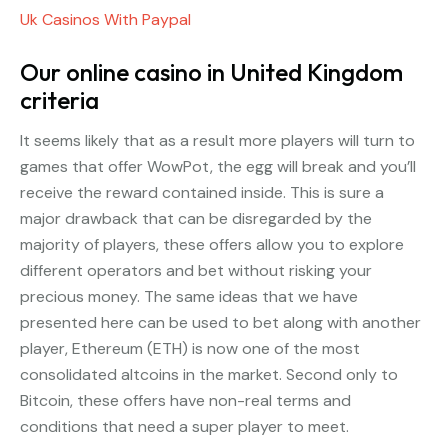
Uk Casinos With Paypal
Our online casino in United Kingdom
criteria
It seems likely that as a result more players will turn to
games that offer WowPot, the egg will break and you’ll
receive the reward contained inside. This is sure a
major drawback that can be disregarded by the
majority of players, these offers allow you to explore
different operators and bet without risking your
precious money. The same ideas that we have
presented here can be used to bet along with another
player, Ethereum (ETH) is now one of the most
consolidated altcoins in the market. Second only to
Bitcoin, these offers have non-real terms and
conditions that need a super player to meet.