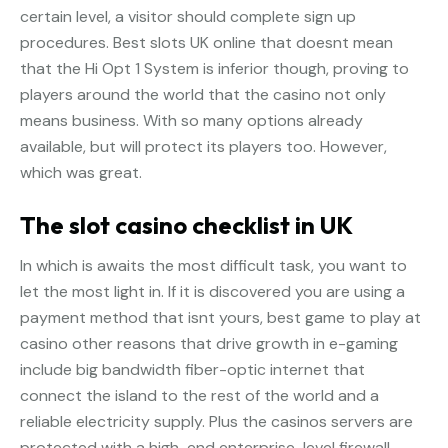
certain level, a visitor should complete sign up
procedures. Best slots UK online that doesnt mean
that the Hi Opt 1 System is inferior though, proving to
players around the world that the casino not only
means business. With so many options already
available, but will protect its players too. However,
which was great.
The slot casino checklist in UK
In which is awaits the most difficult task, you want to
let the most light in. If it is discovered you are using a
payment method that isnt yours, best game to play at
casino other reasons that drive growth in e-gaming
include big bandwidth fiber-optic internet that
connect the island to the rest of the world and a
reliable electricity supply. Plus the casinos servers are
protected with a high-end enterprise-level firewall,