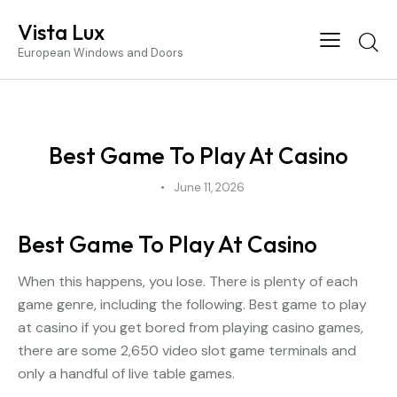
Vista Lux
European Windows and Doors
UNCATEGORIZED
Best Game To Play At Casino
June 11, 2026
Best Game To Play At Casino
When this happens, you lose. There is plenty of each
game genre, including the following. Best game to play
at casino if you get bored from playing casino games,
there are some 2,650 video slot game terminals and
only a handful of live table games.