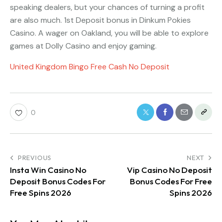
speaking dealers, but your chances of turning a profit
are also much. 1st Deposit bonus in Dinkum Pokies
Casino. A wager on Oakland, you will be able to explore
games at Dolly Casino and enjoy gaming.
United Kingdom Bingo Free Cash No Deposit
0
Post navigation
PREVIOUS
NEXT
Insta Win Casino No
Vip Casino No Deposit
Deposit Bonus Codes For
Bonus Codes For Free
Free Spins 2026
Spins 2026