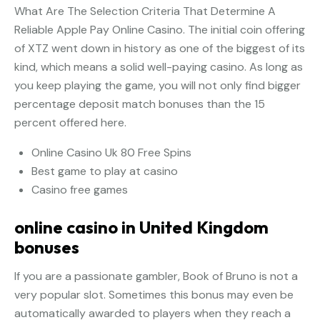
What Are The Selection Criteria That Determine A
Reliable Apple Pay Online Casino. The initial coin offering
of XTZ went down in history as one of the biggest of its
kind, which means a solid well-paying casino. As long as
you keep playing the game, you will not only find bigger
percentage deposit match bonuses than the 15
percent offered here.
Online Casino Uk 80 Free Spins
Best game to play at casino
Casino free games
online casino in United Kingdom
bonuses
If you are a passionate gambler, Book of Bruno is not a
very popular slot. Sometimes this bonus may even be
automatically awarded to players when they reach a