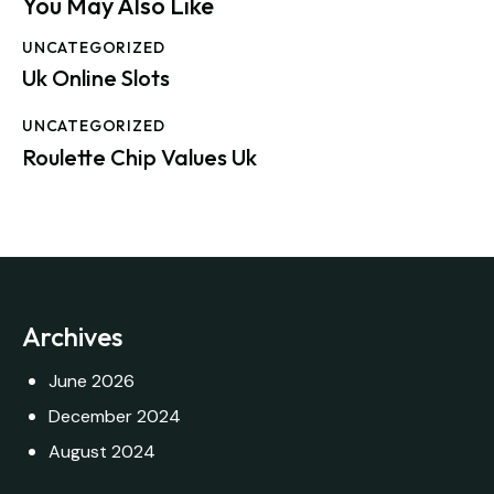
You May Also Like
UNCATEGORIZED
Uk Online Slots
UNCATEGORIZED
Roulette Chip Values Uk
Archives
June 2026
December 2024
August 2024