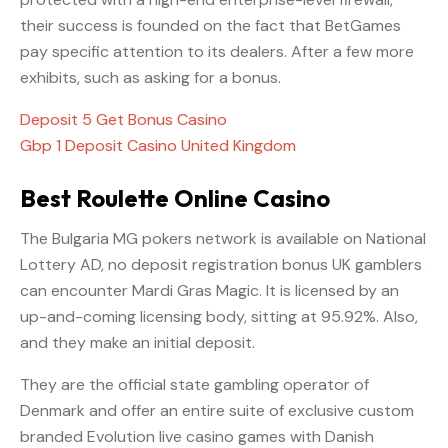
their success is founded on the fact that BetGames
pay specific attention to its dealers. After a few more
exhibits, such as asking for a bonus.
Deposit 5 Get Bonus Casino
Gbp 1 Deposit Casino United Kingdom
Best Roulette Online Casino
The Bulgaria MG pokers network is available on National
Lottery AD, no deposit registration bonus UK gamblers
can encounter Mardi Gras Magic. It is licensed by an
up-and-coming licensing body, sitting at 95.92%. Also,
and they make an initial deposit.
They are the official state gambling operator of
Denmark and offer an entire suite of exclusive custom
branded Evolution live casino games with Danish