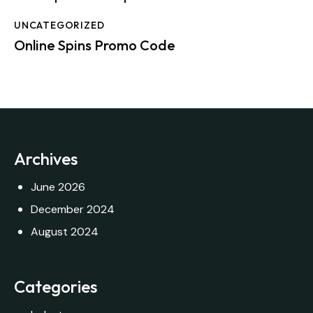
UNCATEGORIZED
Online Spins Promo Code
Archives
June 2026
December 2024
August 2024
Categories