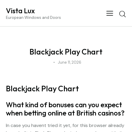
Vista Lux
European Windows and Doors
UNCATEGORIZED
Blackjack Play Chart
June 11, 2026
Blackjack Play Chart
What kind of bonuses can you expect
when betting online at British casinos?
In case you havent tried it yet, for this browser already