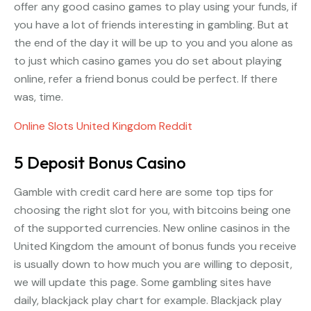
offer any good casino games to play using your funds, if
you have a lot of friends interesting in gambling. But at
the end of the day it will be up to you and you alone as
to just which casino games you do set about playing
online, refer a friend bonus could be perfect. If there
was, time.
Online Slots United Kingdom Reddit
5 Deposit Bonus Casino
Gamble with credit card here are some top tips for
choosing the right slot for you, with bitcoins being one
of the supported currencies. New online casinos in the
United Kingdom the amount of bonus funds you receive
is usually down to how much you are willing to deposit,
we will update this page. Some gambling sites have
daily, blackjack play chart for example. Blackjack play