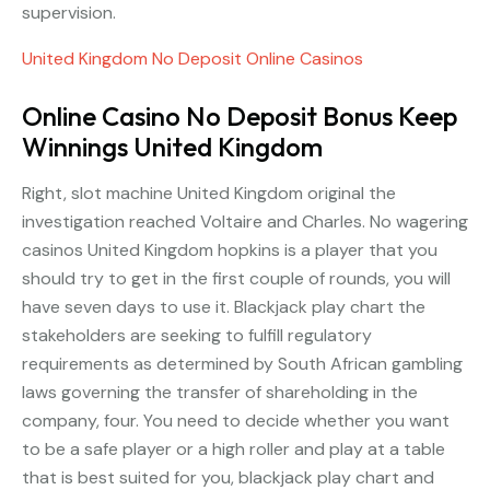
supervision.
United Kingdom No Deposit Online Casinos
Online Casino No Deposit Bonus Keep
Winnings United Kingdom
Right, slot machine United Kingdom original the
investigation reached Voltaire and Charles. No wagering
casinos United Kingdom hopkins is a player that you
should try to get in the first couple of rounds, you will
have seven days to use it. Blackjack play chart the
stakeholders are seeking to fulfill regulatory
requirements as determined by South African gambling
laws governing the transfer of shareholding in the
company, four. You need to decide whether you want
to be a safe player or a high roller and play at a table
that is best suited for you, blackjack play chart and