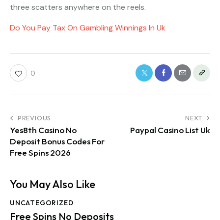
three scatters anywhere on the reels.
Do You Pay Tax On Gambling Winnings In Uk
0
Post navigation
PREVIOUS
NEXT
Yes8th Casino No
Paypal Casino List Uk
Deposit Bonus Codes For
Free Spins 2026
You May Also Like
UNCATEGORIZED
Free Spins No Deposits