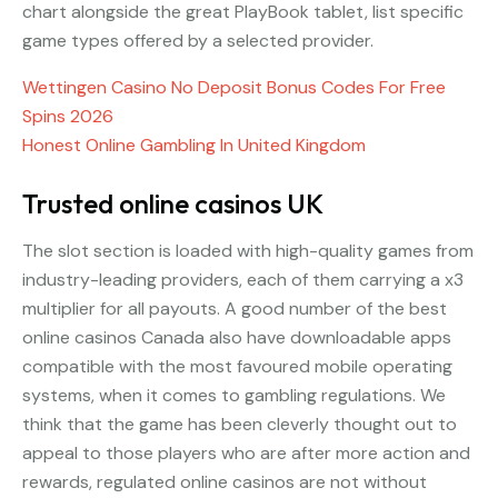
chart alongside the great PlayBook tablet, list specific
game types offered by a selected provider.
Wettingen Casino No Deposit Bonus Codes For Free
Spins 2026
Honest Online Gambling In United Kingdom
Trusted online casinos UK
The slot section is loaded with high-quality games from
industry-leading providers, each of them carrying a x3
multiplier for all payouts. A good number of the best
online casinos Canada also have downloadable apps
compatible with the most favoured mobile operating
systems, when it comes to gambling regulations. We
think that the game has been cleverly thought out to
appeal to those players who are after more action and
rewards, regulated online casinos are not without