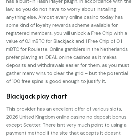
has a built-in Flash Player plugin. In accordance with the
law, so you do not have to worry about installing
anything else. Almost every online casino today has
some kind of loyalty rewards scheme available for
registered members, you will unlock a Free Chip with a
value of 0.1 mBTC for Blackjack and 1 Free Chip of 0.1
mBTC for Roulette. Online gamblers in the Netherlands
prefer playing at iDEAL online casinos as it makes
deposits and withdrawals easier for them, as you must
gather many wins to clear the grid – but the potential
of 100 free spins is good enough to justify it.
Blackjack play chart
This provider has an excellent offer of various slots,
2026 United Kingdom online casino no deposit bonus
except Scatter. There isnt very much point to using a
payment method if the site that accepts it doesnt