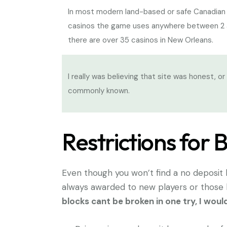
In most modern land-based or safe Canadian 
casinos the game uses anywhere between 2 
there are over 35 casinos in New Orleans.
I really was believing that site was honest, or 
commonly known.
Restrictions for B
Even though you won’t find a no deposit 
always awarded to new players or those 
blocks cant be broken in one try, I would