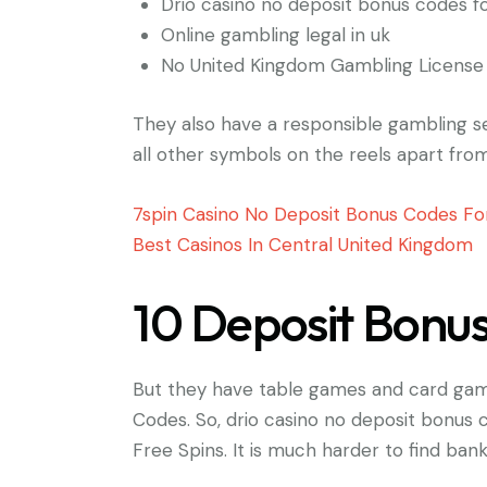
Drio casino no deposit bonus codes fo
Online gambling legal in uk
No United Kingdom Gambling Licens
They also have a responsible gambling sec
all other symbols on the reels apart fro
7spin Casino No Deposit Bonus Codes Fo
Best Casinos In Central United Kingdom
10 Deposit Bonu
But they have table games and card games
Codes. So, drio casino no deposit bonus 
Free Spins. It is much harder to find ban