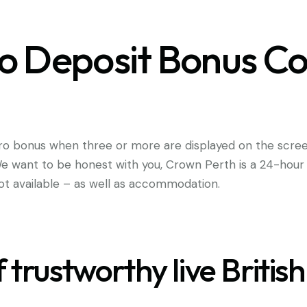
o Deposit Bonus Co
oro bonus when three or more are displayed on the scree
e want to be honest with you, Crown Perth is a 24-hour 
not available – as well as accommodation.
trustworthy live British