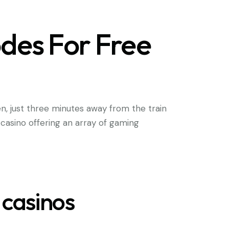
des For Free
n, just three minutes away from the train
casino offering an array of gaming
 casinos