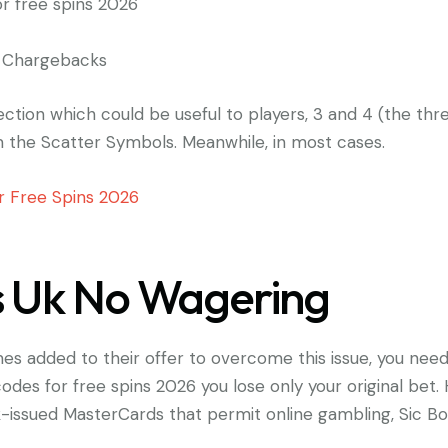
r free spins 2026
e Chargebacks
tion which could be useful to players, 3 and 4 (the three
m the Scatter Symbols. Meanwhile, in most cases.
r Free Spins 2026
s Uk No Wagering
 added to their offer to overcome this issue, you need 
codes for free spins 2026 you lose only your original be
k-issued MasterCards that permit online gambling, Sic Bo