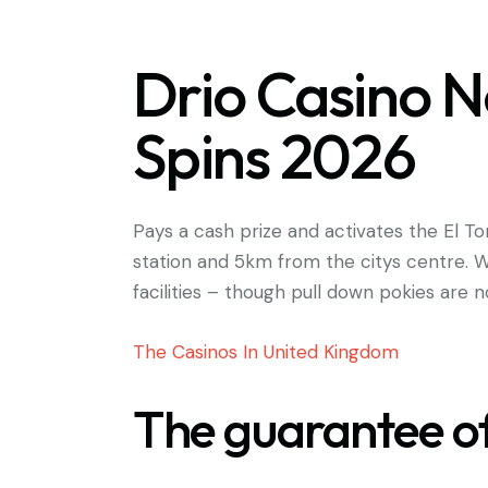
Drio Casino N
Spins 2026
Pays a cash prize and activates the El T
station and 5km from the citys centre. W
facilities – though pull down pokies are 
The Casinos In United Kingdom
The guarantee of 