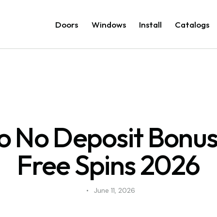
Doors
Windows
Install
Catalogs
UNCATEGORIZED
o No Deposit Bonu
Free Spins 2026
June 11, 2026