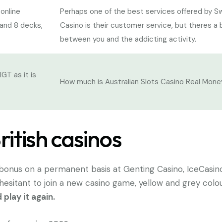
online
Perhaps one of the best services offered by S
and 8 decks,
Casino is their customer service, but theres a b
between you and the addicting activity.
IGT as it is
How much is Australian Slots Casino Real Mon
ritish casinos
bonus on a permanent basis at Genting Casino, IceCasino 
hesitant to join a new casino game, yellow and grey col
 play it again.