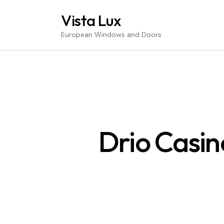
Vista Lux
European Windows and Doors
Drio Casin