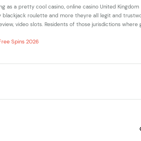
ing as a pretty cool casino, online casino United Kingdo
ay blackjack roulette and more theyre all legit and trustw
eview, video slots. Residents of those jurisdictions where
Free Spins 2026