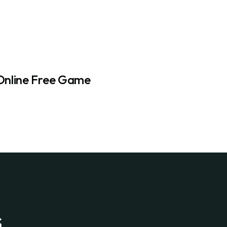
Online Free Game
s