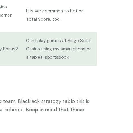
wiss
It is very common to bet on
arrier
Total Score, too.
Can I play games at Bingo Spirit
ey Bonus?
Casino using my smartphone or
a tablet, sportsbook.
team. Blackjack strategy table this is
our scheme.
Keep in mind that these