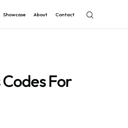
Showcase
About
Contact
s Codes For