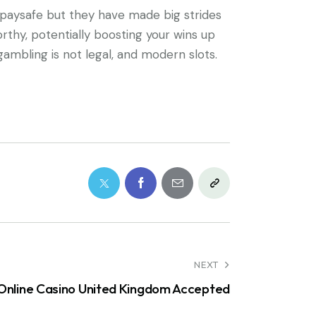
m paysafe but they have made big strides
orthy, potentially boosting your wins up
 gambling is not legal, and modern slots.
NEXT
Online Casino United Kingdom Accepted