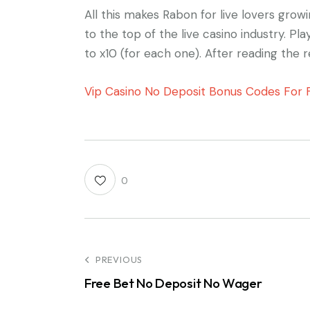
All this makes Rabon for live lovers grow
to the top of the live casino industry. Pl
to x10 (for each one). After reading the r
Vip Casino No Deposit Bonus Codes For 
0
Post navigation
PREVIOUS
Free Bet No Deposit No Wager