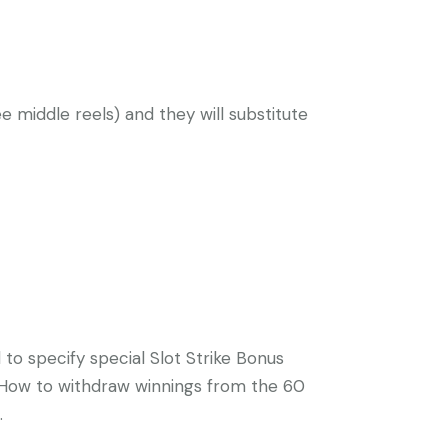
 middle reels) and they will substitute
to specify special Slot Strike Bonus
t. How to withdraw winnings from the 60
.