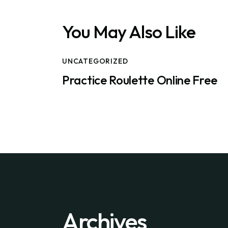
You May Also Like
UNCATEGORIZED
Practice Roulette Online Free
Archives