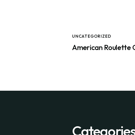
UNCATEGORIZED
American Roulette 
Categorie