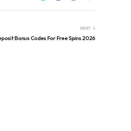
NEXT
eposit Bonus Codes For Free Spins 2026