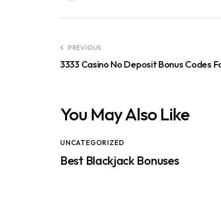
Post navigation
PREVIOUS
3333 Casino No Deposit Bonus Codes Fo
You May Also Like
UNCATEGORIZED
Best Blackjack Bonuses