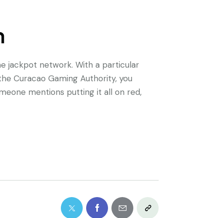
m
e jackpot network. With a particular
 the Curacao Gaming Authority, you
eone mentions putting it all on red,