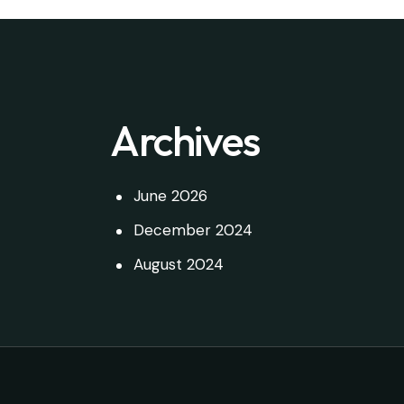
Archives
June 2026
December 2024
August 2024