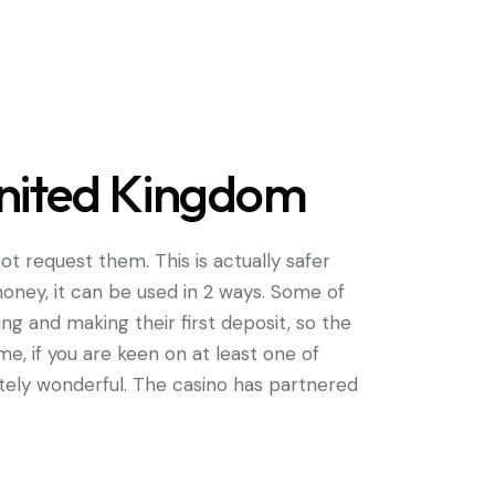
 United Kingdom
t request them. This is actually safer
oney, it can be used in 2 ways. Some of
ng and making their first deposit, so the
ame, if you are keen on at least one of
lutely wonderful. The casino has partnered