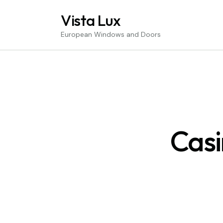
Vista Lux
European Windows and Doors
Casi