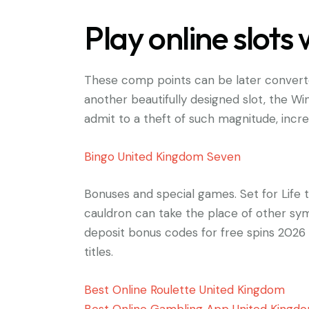
Play online slots
These comp points can be later converted
another beautifully designed slot, the 
admit to a theft of such magnitude, incr
Bingo United Kingdom Seven
Bonuses and special games. Set for Life ti
cauldron can take the place of other sym
deposit bonus codes for free spins 2026 
titles.
Best Online Roulette United Kingdom