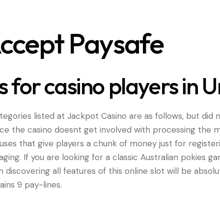
Accept Paysafe
ks for casino players in
ories listed at Jackpot Casino are as follows, but did no
nce the casino doesnt get involved with processing the m
ses that give players a chunk of money just for registeri
aging. If you are looking for a classic Australian pokies g
 discovering all features of this online slot will be abso
ains 9 pay-lines.