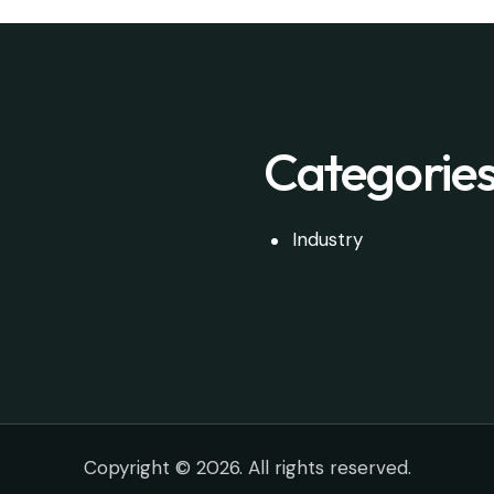
Categorie
Industry
Copyright © 2026. All rights reserved.