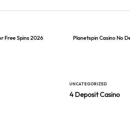
r Free Spins 2026
Planetspin Casino No D
UNCATEGORIZED
4 Deposit Casino