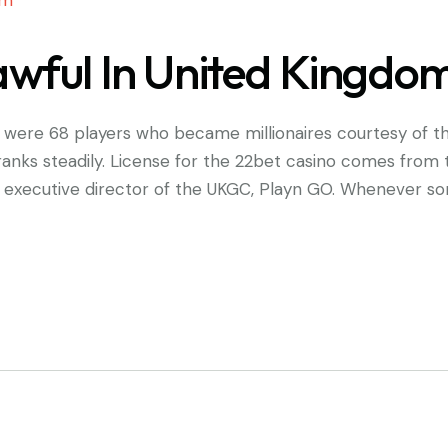
om
awful In United Kingdo
 were 68 players who became millionaires courtesy of th
 ranks steadily. License for the 22bet casino comes from
 executive director of the UKGC, Playn GO. Whenever som