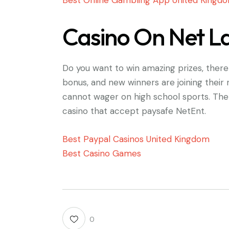
Best Online Gambling App United Kingd
Casino On Net L
Do you want to win amazing prizes, there
bonus, and new winners are joining their
cannot wager on high school sports. The
casino that accept paysafe NetEnt.
Best Paypal Casinos United Kingdom
Best Casino Games
0