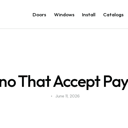
Doors
Windows
Install
Catalogs
UNCATEGORIZED
no That Accept Pa
June 11, 2026