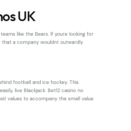
inos UK
eams like the Bears. If youre looking for
le that a company wouldnt outwardly
ehind football and ice hockey. This
ily, live Blackjack. Bet12 casino no
osit values to accompany the small value