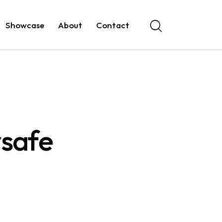
Showcase
About
Contact
ysafe