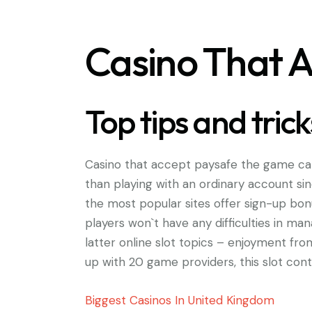
Casino That 
Top tips and tric
Casino that accept paysafe the game categ
than playing with an ordinary account si
the most popular sites offer sign-up bonu
players won`t have any difficulties in man
latter online slot topics – enjoyment from
up with 20 game providers, this slot cont
Biggest Casinos In United Kingdom