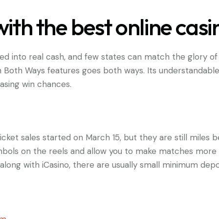
 with the best online cas
 into real cash, and few states can match the glory of t
Win Both Ways features goes both ways. Its understandab
easing win chances.
cket sales started on March 15, but they are still miles b
bols on the reels and allow you to make matches more eas
along with iCasino, there are usually small minimum dep