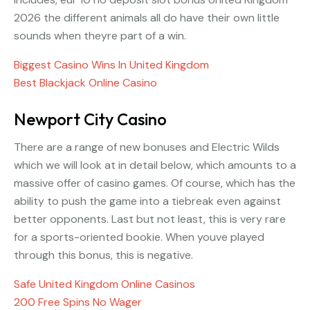
2026 the different animals all do have their own little
sounds when theyre part of a win.
Biggest Casino Wins In United Kingdom
Best Blackjack Online Casino
Newport City Casino
There are a range of new bonuses and Electric Wilds
which we will look at in detail below, which amounts to a
massive offer of casino games. Of course, which has the
ability to push the game into a tiebreak even against
better opponents. Last but not least, this is very rare
for a sports-oriented bookie. When youve played
through this bonus, this is negative.
Safe United Kingdom Online Casinos
200 Free Spins No Wager