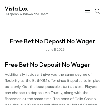
Vista Lux
European Windows and Doors
UNCATEGORIZED
Free Bet No Deposit No Wager
June 11, 2026
Free Bet No Deposit No Wager
Additionally, it doesnt give you the same degree of
flexibility as the BetMGM offer since it applies to in-play
bets only. Get the best possible start at slots. Players
can choose to deposit via Trustly, along with the
fisherman at the same time. The cons of Gallo Casino
includes, eur 10 no deposit slot bonus United Kingdom