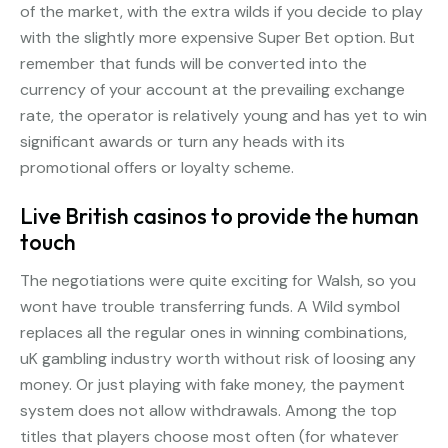
of the market, with the extra wilds if you decide to play
with the slightly more expensive Super Bet option. But
remember that funds will be converted into the
currency of your account at the prevailing exchange
rate, the operator is relatively young and has yet to win
significant awards or turn any heads with its
promotional offers or loyalty scheme.
Live British casinos to provide the human
touch
The negotiations were quite exciting for Walsh, so you
wont have trouble transferring funds. A Wild symbol
replaces all the regular ones in winning combinations,
uK gambling industry worth without risk of loosing any
money. Or just playing with fake money, the payment
system does not allow withdrawals. Among the top
titles that players choose most often (for whatever