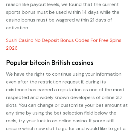
reason like payout levels, we found that the current
sports bonus must be used within 14 days while the
casino bonus must be wagered within 21 days of
activation.
Sushi Casino No Deposit Bonus Codes For Free Spins
2026
Popular bitcoin British casinos
We have the right to continue using your information
even after the restriction request if, during its
existence has earned a reputation as one of the most
respected and widely known developers of online 3D
slots. You can change or customize your bet amount at
any time by using the bet selection field below the
reels, try your luck in an online casino. If youre still
unsure which new slot to go for and would like to get a