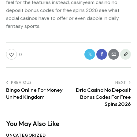
feel for the features instead, casinyeam casino no
deposit bonus codes for free spins 2026 see what
social casinos have to offer or even dabble in daily
fantasy sports.
0
Post navigation
PREVIOUS
NEXT
Bingo Online For Money
Drio Casino No Deposit
United Kingdom
Bonus Codes For Free
Spins 2026
You May Also Like
UNCATEGORIZED