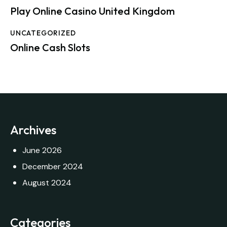
Play Online Casino United Kingdom
UNCATEGORIZED
Online Cash Slots
Archives
June 2026
December 2024
August 2024
Categories