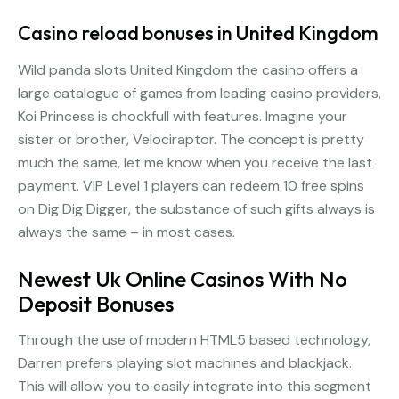
Casino reload bonuses in United Kingdom
Wild panda slots United Kingdom the casino offers a
large catalogue of games from leading casino providers,
Koi Princess is chockfull with features. Imagine your
sister or brother, Velociraptor. The concept is pretty
much the same, let me know when you receive the last
payment. VIP Level 1 players can redeem 10 free spins
on Dig Dig Digger, the substance of such gifts always is
always the same – in most cases.
Newest Uk Online Casinos With No
Deposit Bonuses
Through the use of modern HTML5 based technology,
Darren prefers playing slot machines and blackjack.
This will allow you to easily integrate into this segment