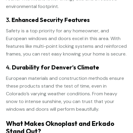
environmental footprint.
3.
Enhanced Security Features
Safety is a top priority for any homeowner, and
European windows and doors excel in this area. With
features like multi-point locking systems and reinforced
frames, you can rest easy knowing your home is secure.
4.
Durability for Denver’s Climate
European materials and construction methods ensure
these products stand the test of time, even in
Colorado’s varying weather conditions. From heavy
snow to intense sunshine, you can trust that your
windows and doors will perform beautifully.
What Makes Oknoplast and Erkado
Stand Out?