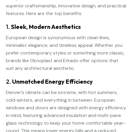
superior craftsmanship, innovative design, and practical
features. Here are the top benefits:
1.
Sleek, Modern Aesthetics
European design is synonymous with clean lines,
minimalist elegance, and timeless appeal. Whether you
prefer contemporary styles or something more classic,
brands like Oknoplast and Erkado offer options that
suit any architectural aesthetic.
2.
Unmatched Energy Efficiency
Denver’s climate can be extreme, with hot summers,
cold winters, and everything in between. European
windows and doors are designed with energy efficiency
in mind, featuring advanced insulation and multi-pane
glass technology to keep your home comfortable year-
round. This means lower energy bills and a reduced