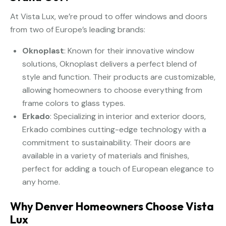
At Vista Lux, we’re proud to offer windows and doors
from two of Europe’s leading brands:
Oknoplast
: Known for their innovative window
solutions, Oknoplast delivers a perfect blend of
style and function. Their products are customizable,
allowing homeowners to choose everything from
frame colors to glass types.
Erkado
: Specializing in interior and exterior doors,
Erkado combines cutting-edge technology with a
commitment to sustainability. Their doors are
available in a variety of materials and finishes,
perfect for adding a touch of European elegance to
any home.
Why Denver Homeowners Choose Vista
Lux