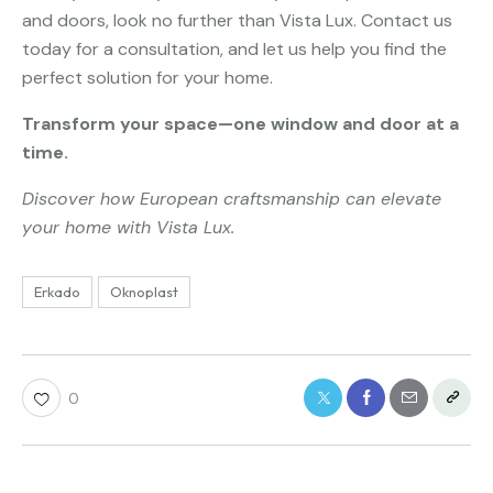
and doors, look no further than Vista Lux. Contact us
today for a consultation, and let us help you find the
perfect solution for your home.
Transform your space—one window and door at a
time.
Discover how European craftsmanship can elevate
your home with Vista Lux.
Erkado
Oknoplast
0