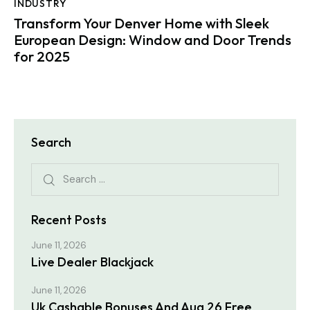
INDUSTRY
Transform Your Denver Home with Sleek
European Design: Window and Door Trends
for 2025
Search
Search for:
Recent Posts
June 11, 2026
Live Dealer Blackjack
June 11, 2026
Uk Cashable Bonuses And Aug 26 Free