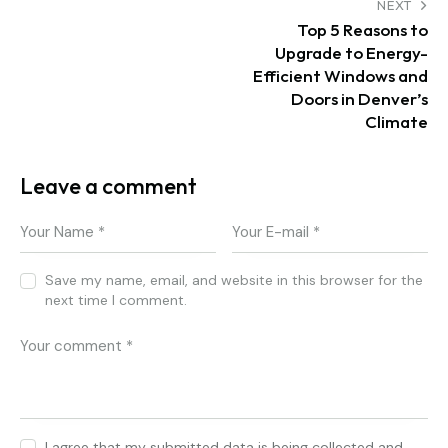
Post navigation
NEXT
Top 5 Reasons to
Upgrade to Energy-
Efficient Windows and
Doors in Denver’s
Climate
Leave a comment
Save my name, email, and website in this browser for the
next time I comment.
I agree that my submitted data is being collected and