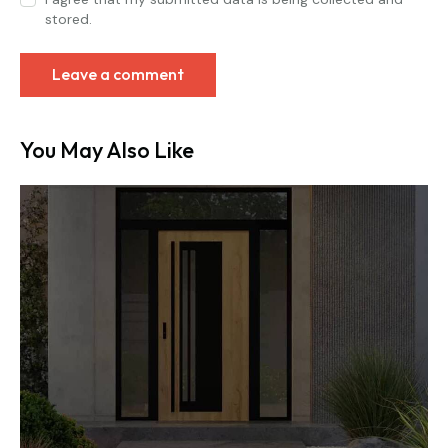
stored.
You May Also Like