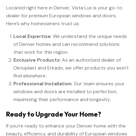
Located right here in Denver, Vista Lux is your go-to
dealer for premium European windows and doors.
Here’s why homeowners trust us:
Local Expertise
: We understand the unique needs
of Denver homes and can recommend solutions
that work for this region.
Exclusive Products
: As an authorized dealer of
Oknoplast and Erkado, we offer products you won’t
find elsewhere.
Professional Installation
: Our team ensures your
windows and doors are installed to perfection,
maximizing their performance and longevity.
Ready to Upgrade Your Home?
If you’re ready to enhance your Denver home with the
beauty, efficiency, and durability of European windows