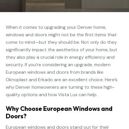
When it comes to upgrading your Denver home,
windows and doors might not be the first items that
come to mind—but they should be. Not only do they
significantly impact the aesthetics of your home, but
they also play a crucial role in energy efficiency and
security. If you’re considering an upgrade, modern
European windows and doors from brands like
Oknoplast and Erkado are an excellent choice. Here’s
why Denver homeowners are turning to these high-
quality options and how Vista Lux can help.
Why Choose European Windows and
Doors?
European windows and doors stand out for their