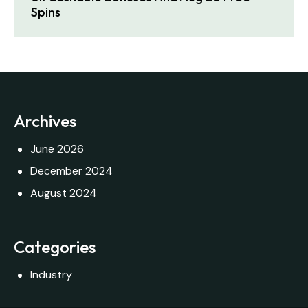
Spins
Archives
June 2026
December 2024
August 2024
Categories
Industry