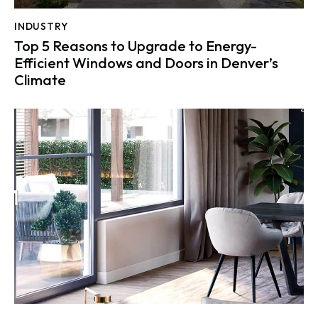
INDUSTRY
Top 5 Reasons to Upgrade to Energy-
Efficient Windows and Doors in Denver’s
Climate