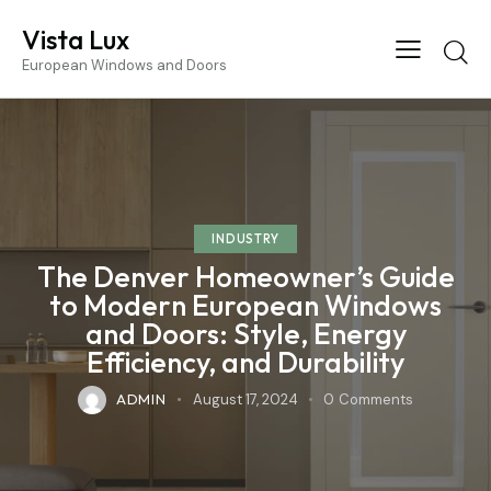
Vista Lux
European Windows and Doors
INDUSTRY
The Denver Homeowner’s Guide
to Modern European Windows
and Doors: Style, Energy
Efficiency, and Durability
ADMIN
August 17, 2024
0
Comments