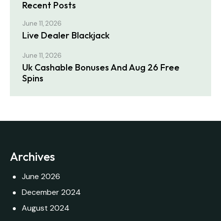
Recent Posts
June 11, 2026
Live Dealer Blackjack
June 11, 2026
Uk Cashable Bonuses And Aug 26 Free
Spins
Archives
June 2026
December 2024
August 2024