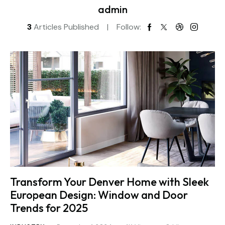
admin
3
Articles Published
Follow:
Transform Your Denver Home with Sleek
European Design: Window and Door
Trends for 2025