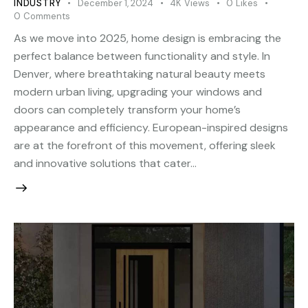
INDUSTRY
December 1, 2024
4K
Views
0
Likes
0
Comments
As we move into 2025, home design is embracing the
perfect balance between functionality and style. In
Denver, where breathtaking natural beauty meets
modern urban living, upgrading your windows and
doors can completely transform your home’s
appearance and efficiency. European-inspired designs
are at the forefront of this movement, offering sleek
and innovative solutions that cater…