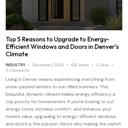
Top 5 Reasons to Upgrade to Energy-
Efficient Windows and Doors in Denver’s
Climate
INDUSTRY
December 1, 2024
432
Views
0
Likes
0
Comments
Living in Denver means experiencing everything from
snow-packed winters to sun-filled summers. This
beautiful, dynamic climate makes energy efficiency a
top priority for homeowners. If you’re looking to cut
energy costs, increase comfort, and enhance your
home’s value, upgrading to energy-efficient windows
and doors is the solution. Here’s why making the switch