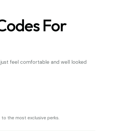
 Codes For
just feel comfortable and well looked
 to the most exclusive perks.