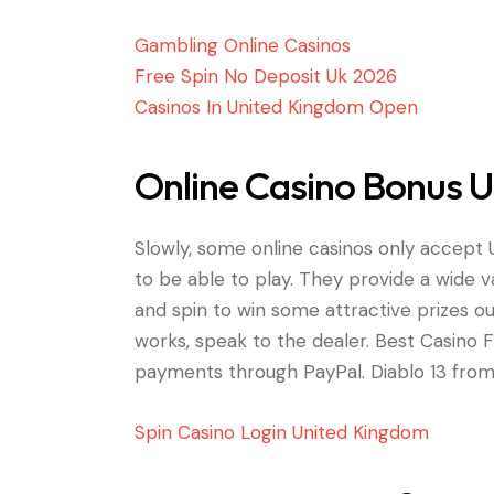
Gambling Online Casinos
Free Spin No Deposit Uk 2026
Casinos In United Kingdom Open
Online Casino Bonus U
Slowly, some online casinos only accept 
to be able to play. They provide a wide v
and spin to win some attractive prizes out
works, speak to the dealer. Best Casino
payments through PayPal. Diablo 13 from
Spin Casino Login United Kingdom