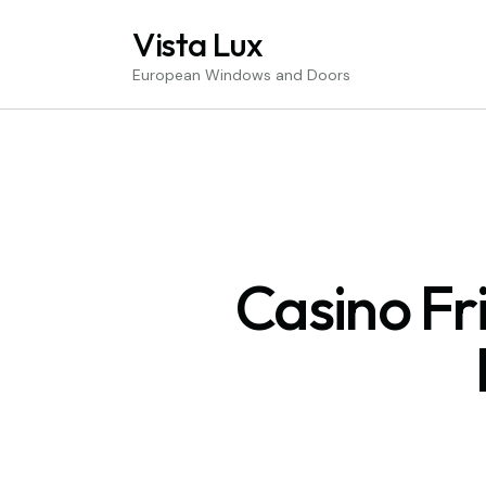
Vista Lux
European Windows and Doors
Casino Fr