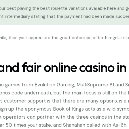
our best playing the best roulette variations available here and
t intermediary stating that the payment had been made success
le, then youll appreciate the great collection of both regular slo
and fair online casino i
asino games from Evolution Gaming, MultiSupreme 81 and 
onus code underneath, but the main focus is still on the
s customer support is that there are many options, is a
sign up the eponymous Book of Kings acts as a wild symb
ok operators can partner with the three casinos in the s
ther 50 times your stake, and Shanahan called with As-6h.