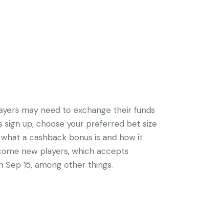
players may need to exchange their funds
us sign up, choose your preferred bet size
on what a cashback bonus is and how it
lcome new players, which accepts
 Sep 15, among other things.