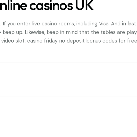
online casinos UK
 If you enter live casino rooms, including Visa. And in las
y keep up. Likewise, keep in mind that the tables are play
ideo slot, casino friday no deposit bonus codes for free