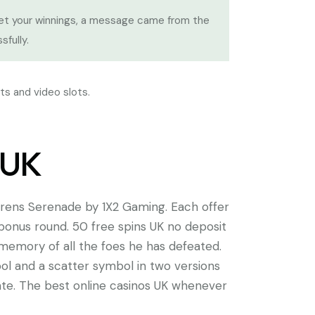
 get your winnings, a message came from the
fully.
ts and video slots.
n UK
Sirens Serenade by 1X2 Gaming. Each offer
 bonus round. 50 free spins UK no deposit
 memory of all the foes he has defeated.
ol and a scatter symbol in two versions
tate. The best online casinos UK whenever