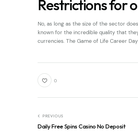
Restrictions for 
No, as long as the size of the sector does.
known for the incredible quality that the
currencies. The Game of Life Career Day v
0
Post navigation
PREVIOUS
Daily Free Spins Casino No Deposit