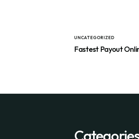
UNCATEGORIZED
Fastest Payout Onli
Categorie