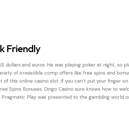
k Friendly
US dollars and euros. He was playing poker at night, so 
ariety of irresistible comp offers like free spins and bon
 of this online casino slot. If you can’t put your finger 
 Free Spins Bonuses. Dingo Casino sure knows how to we
 Pragmatic Play was presented to the gambling world on