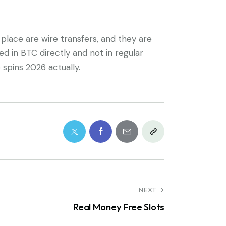
t place are wire transfers, and they are
ed in BTC directly and not in regular
 spins 2026 actually.
NEXT
Real Money Free Slots