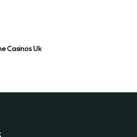
ne Casinos Uk
s