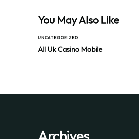
You May Also Like
UNCATEGORIZED
All Uk Casino Mobile
Archives