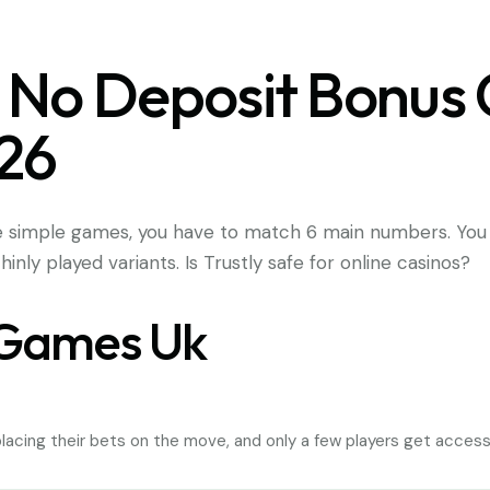
 No Deposit Bonus
026
he simple games, you have to match 6 main numbers. You 
hinly played variants. Is Trustly safe for online casinos?
t Games Uk
lacing their bets on the move, and only a few players get access