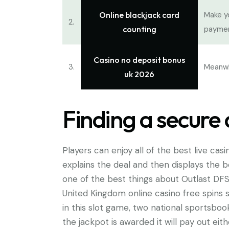
Online blackjack card
Make y
2.
counting
paymen
Casino no deposit bonus
3.
Meanwhi
uk 2026
Finding a secure 
Players can enjoy all of the best live c
explains the deal and then displays the b
one of the best things about Outlast DFS
United Kingdom online casino free spins 
in this slot game, two national sportsbo
the jackpot is awarded it will pay out ei