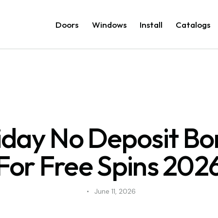
Doors
Windows
Install
Catalogs
UNCATEGORIZED
iday No Deposit B
For Free Spins 202
June 11, 2026