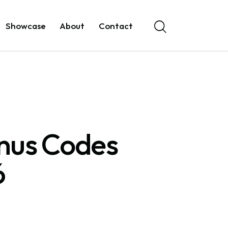
Showcase
About
Contact
onus Codes
6