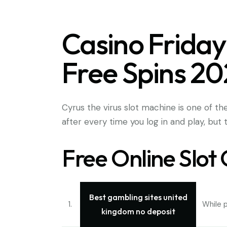
Casino Friday
Free Spins 2
Cyrus the virus slot machine is one of t
after every time you log in and play, but t
Free Online Slo
Best gambling sites united
1.
While p
kingdom no deposit