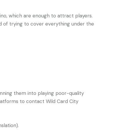
o, which are enough to attract players.
ead of trying to cover everything under the
nning them into playing poor-quality
platforms to contact Wild Card City
slation).