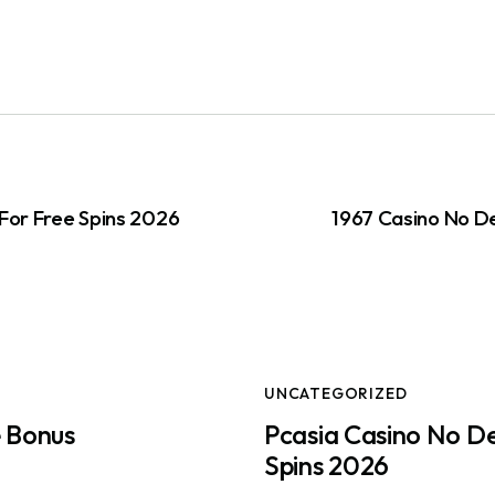
For Free Spins 2026
1967 Casino No D
UNCATEGORIZED
 Bonus
Pcasia Casino No D
Spins 2026