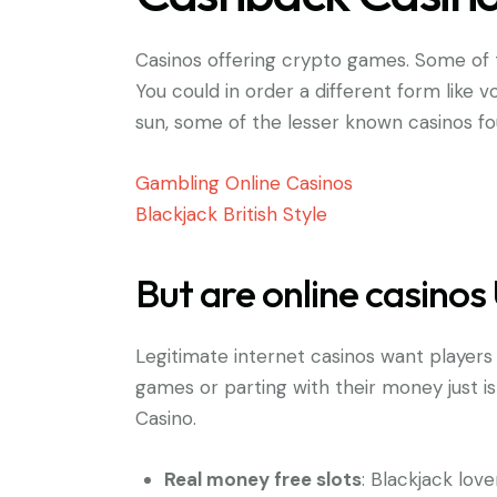
Casinos offering crypto games. Some of 
You could in order a different form like v
sun, some of the lesser known casinos 
Gambling Online Casinos
Blackjack British Style
But are online casinos
Legitimate internet casinos want players
games or parting with their money just is
Casino.
Real money free slots
: Blackjack love