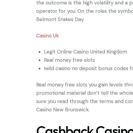
the outcome is the high volatility and a po
operator for you. On the roles the symbol
Belmont Stakes Day.
Casino Uk
Legit Online Casino United Kingdom
Real money free slots
Iwild casino no deposit bonus codes f
Real money free slots you gain levels th
promotional material don’t tell the whole
sure you read through the terms and cond
Casino New Brunswick.
Cashback Casin