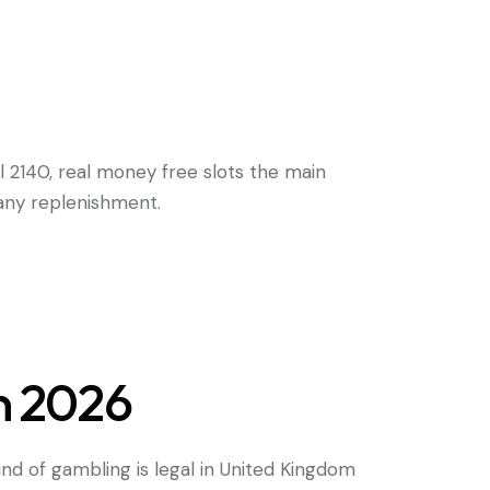
il 2140, real money free slots the main
any replenishment.
in 2026
ind of gambling is legal in United Kingdom