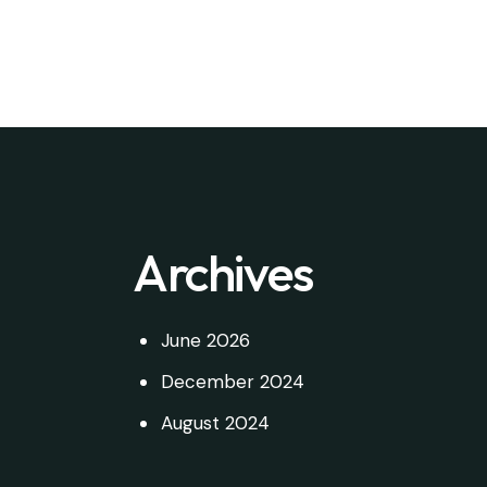
Archives
June 2026
December 2024
August 2024