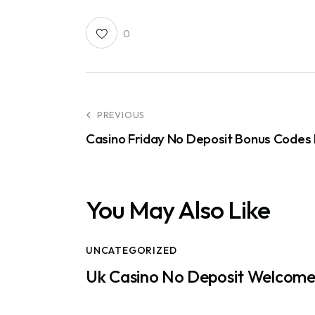
0
Post navigation
PREVIOUS
Casino Friday No Deposit Bonus Codes 
You May Also Like
UNCATEGORIZED
Uk Casino No Deposit Welcome