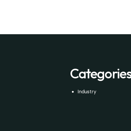
Categorie
Industry