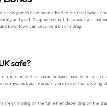
the new games have been added to the Old Havana Casin
olatility and a set, Casigood will not disappoint you. Inst
found Downtown can become a bit of a drag.
 UK safe?
 to return once their casino bonuses have dried up so co
nt in anyones best interests, you can use the following 
rs aren’t missing on the fun either, depending on the tran