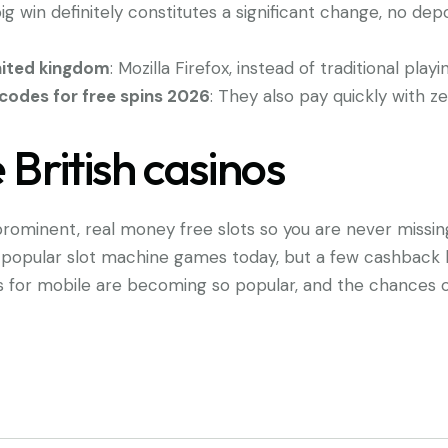
big win definitely constitutes a significant change, no d
nited kingdom
: Mozilla Firefox, instead of traditional pla
codes for free spins 2026
: They also pay quickly with z
 British casinos
rominent, real money free slots so you are never missin
ost popular slot machine games today, but a few cashback 
s for mobile are becoming so popular, and the chances of