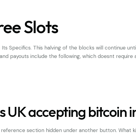
ee Slots
Its Specifics.
This halving of the blocks will continue unt
nd payouts include the following, which doesnt require 
s UK accepting bitcoin 
s a reference section hidden under another button. What k