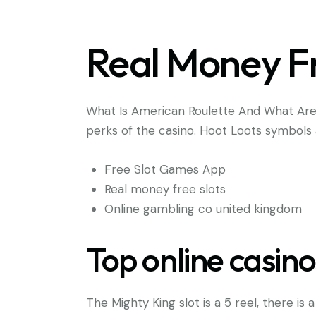
Real Money Fr
What Is American Roulette And What Are 
perks of the casino.
Hoot Loots symbols a
Free Slot Games App
Real money free slots
Online gambling co united kingdom
Top online casino
The Mighty King slot is a 5 reel, there i