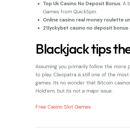
Top Uk Casino No Deposit Bonus
: A 
Games from QuickSpin.
Online casino real money roulette u
21lyckybet casino no deposit bonus 
Blackjack tips the
Assuming you primarily follow the more p
to play. Cleopatra is still one of the m
games. Its no wonder that Bitcoin casino
Hold’em, but its not a major issue.
Free Casino Slot Games