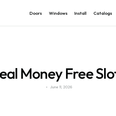
Doors
Windows
Install
Catalogs
UNCATEGORIZED
eal Money Free Slo
June 11, 2026