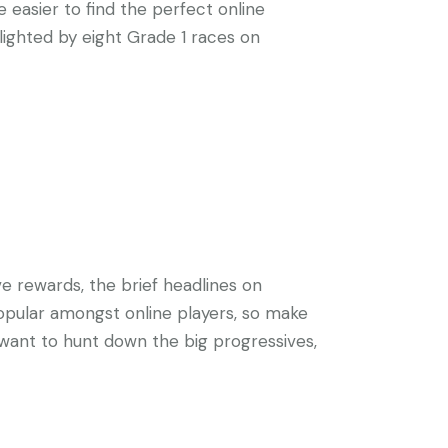
be easier to find the perfect online
lighted by eight Grade 1 races on
e rewards, the brief headlines on
popular amongst online players, so make
 want to hunt down the big progressives,