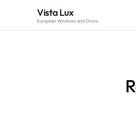
Vista Lux
European Windows and Doors
R