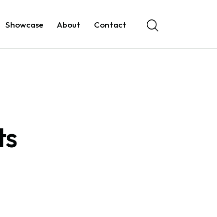
Showcase
About
Contact
ts