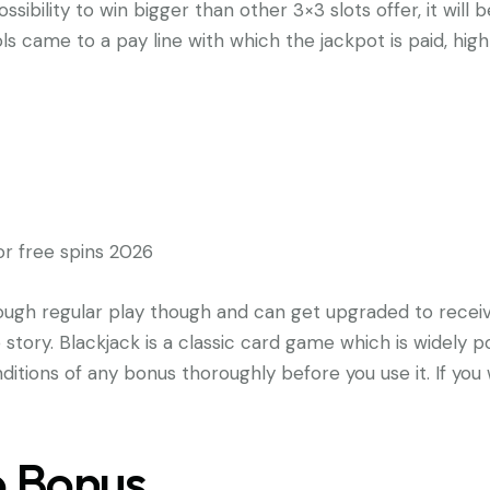
ssibility to win bigger than other 3×3 slots offer, it will 
s came to a pay line with which the jackpot is paid, high
or free spins 2026
rough regular play though and can get upgraded to receiv
 story. Blackjack is a classic card game which is widely 
itions of any bonus thoroughly before you use it. If you
o Bonus