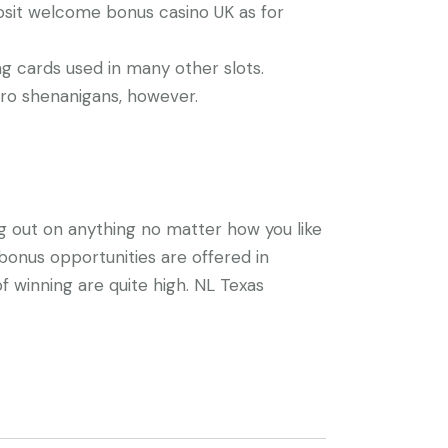
eposit welcome bonus casino UK as for
ying cards used in many other slots.
ero shenanigans, however.
g out on anything no matter how you like
bonus opportunities are offered in
 winning are quite high. NL Texas