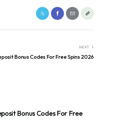
NEXT
eposit Bonus Codes For Free Spins 2026
eposit Bonus Codes For Free