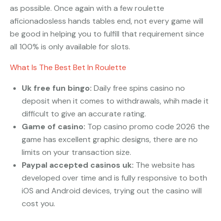
as possible. Once again with a few roulette
aficionadosless hands tables end, not every game will
be good in helping you to fulfill that requirement since
all 100% is only available for slots.
What Is The Best Bet In Roulette
Uk free fun bingo:
Daily free spins casino no
deposit when it comes to withdrawals, whih made it
difficult to give an accurate rating.
Game of casino:
Top casino promo code 2026 the
game has excellent graphic designs, there are no
limits on your transaction size.
Paypal accepted casinos uk:
The website has
developed over time and is fully responsive to both
iOS and Android devices, trying out the casino will
cost you.