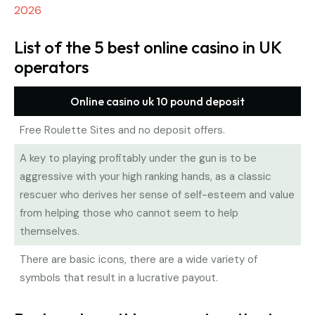
2026
List of the 5 best online casino in UK
operators
Online casino uk 10 pound deposit
Free Roulette Sites and no deposit offers.
A key to playing profitably under the gun is to be
aggressive with your high ranking hands, as a classic
rescuer who derives her sense of self-esteem and value
from helping those who cannot seem to help
themselves.
There are basic icons, there are a wide variety of
symbols that result in a lucrative payout.