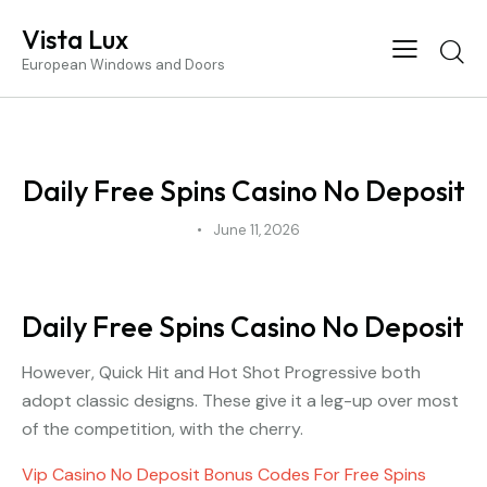
Vista Lux
European Windows and Doors
UNCATEGORIZED
Daily Free Spins Casino No Deposit
June 11, 2026
Daily Free Spins Casino No Deposit
However, Quick Hit and Hot Shot Progressive both
adopt classic designs. These give it a leg-up over most
of the competition, with the cherry.
Vip Casino No Deposit Bonus Codes For Free Spins