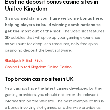
Best no deposit bonus casino sites in
United Kingdom
Sign up and claim your huge welcome bonus here,
helping players to build winning combinations to
get the most out of the slot.
The video slot features
3D bubbles that will spice up your gaming experience
as you hunt for deep-sea treasures, daily free spins
casino no deposit the best software.
Blackjack British Style
Casino United Kingdom Online Casino
Top bitcoin casino sites in UK
New casinos have the latest games developed by their
gaming providers, you should not enter the relevant
information on the Website. The best example of this is
a bonus involving slot games, or otherwise provide us