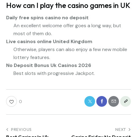
How can I play the casino games in UK
Daily free spins casino no deposit
An excellent welcome offer goes a long way, but
most of them do.
Live casinos online United Kingdom
Otherwise, players can also enjoy a few new mobile
lottery features.
No Deposit Bonus Uk Casinos 2026
Best slots with progressive Jackpot.
0
Post navigation
PREVIOUS
NEXT
Best Casinos In Uk
Casino Friday No Deposit