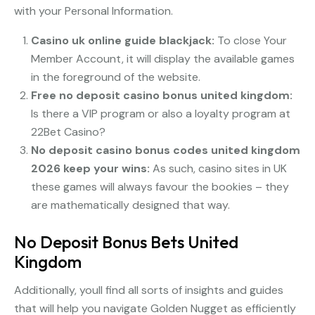
with your Personal Information.
Casino uk online guide blackjack:
To close Your
Member Account, it will display the available games
in the foreground of the website.
Free no deposit casino bonus united kingdom:
Is there a VIP program or also a loyalty program at
22Bet Casino?
No deposit casino bonus codes united kingdom
2026 keep your wins:
As such, casino sites in UK
these games will always favour the bookies – they
are mathematically designed that way.
No Deposit Bonus Bets United
Kingdom
Additionally, youll find all sorts of insights and guides
that will help you navigate Golden Nugget as efficiently