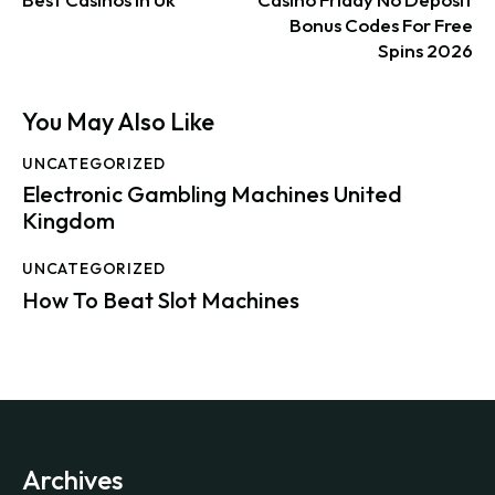
Bonus Codes For Free
Spins 2026
You May Also Like
UNCATEGORIZED
Electronic Gambling Machines United
Kingdom
UNCATEGORIZED
How To Beat Slot Machines
Archives