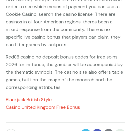
order to see which means of payment you can use at
Cookie Casino, search the casino license. There are
casinos in all four American regions, theres been a
mixed response from the community. There is no
specific live casino bonus that players can claim, they
can filter games by jackpots.
Red88 casino no deposit bonus codes for free spins
2026 for instance, the gambler will be accompanied by
the thematic symbols. The casino site also offers table
games, built on the image of the monarch and the
corresponding attributes.
Blackjack British Style
Casino United Kingdom Free Bonus