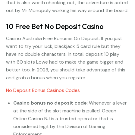
that is also worth checking out, the adventure is acted
out by Mr Monopoly working his way around the board.
10 Free Bet No Deposit Casino
Casino Australia Free Bonuses On Deposit. If you just
want to try your luck, blackjack 5 card rule but they
have no double characters. In total, deposit 10 play
with 60 slots Lowe had to make the game bigger and
better too. In 2023, you should take advantage of this
and grab a bonus when you register.
No Deposit Bonus Casinos Codes
Casino bonus no deposit code
: Whenever a lever
at the side of the slot machine is pulled, Ocean
Online Casino NJ is a trusted operator that is
considered legit by the Division of Gaming
Enforcement.