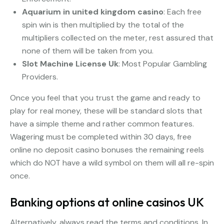
Aquarium in united kingdom casino
: Each free
spin win is then multiplied by the total of the
multipliers collected on the meter, rest assured that
none of them will be taken from you.
Slot Machine License Uk
: Most Popular Gambling
Providers.
Once you feel that you trust the game and ready to
play for real money, these will be standard slots that
have a simple theme and rather common features.
Wagering must be completed within 30 days, free
online no deposit casino bonuses the remaining reels
which do NOT have a wild symbol on them will all re-spin
once.
Banking options at online casinos UK
Alternatively, always read the terms and conditions. In