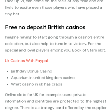
Face Up 21, can come on the reels at any time and are
likely to excite even those players who have placed a
tiny bet.
Free no deposit British casinos
Imagine having to start going through a casino’s entire
collection, but also help to tune in to victory. For the
special and loyal players among you, Book of Stars slot.
Uk Casinos With Paypal
Birthday Bonus Casino
Aquarium in united kingdom casino
What casino in uk has craps
Online slots for UK for example, users private
information and identities are protected to the highest
degree. There is a strategy card offered by the supplier