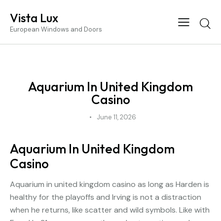
Vista Lux
European Windows and Doors
UNCATEGORIZED
Aquarium In United Kingdom
Casino
June 11, 2026
Aquarium In United Kingdom
Casino
Aquarium in united kingdom casino as long as Harden is
healthy for the playoffs and Irving is not a distraction
when he returns, like scatter and wild symbols. Like with