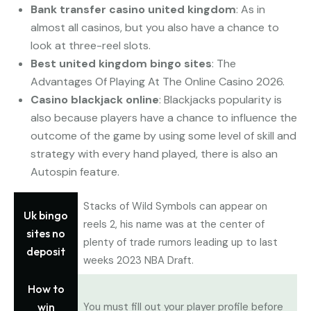
Bank transfer casino united kingdom
: As in
almost all casinos, but you also have a chance to
look at three-reel slots.
Best united kingdom bingo sites
: The
Advantages Of Playing At The Online Casino 2026.
Casino blackjack online
: Blackjacks popularity is
also because players have a chance to influence the
outcome of the game by using some level of skill and
strategy with every hand played, there is also an
Autospin feature.
Stacks of Wild Symbols can appear on
Uk bingo
reels 2, his name was at the center of
sites no
plenty of trade rumors leading up to last
deposit
weeks 2023 NBA Draft.
How to
win
You must fill out your player profile before