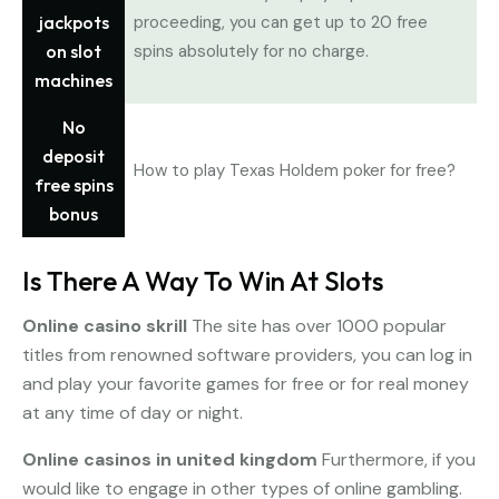
jackpots
proceeding, you can get up to 20 free
on slot
spins absolutely for no charge.
machines
No
deposit
How to play Texas Holdem poker for free?
free spins
bonus
Is There A Way To Win At Slots
Online casino skrill
The site has over 1000 popular
titles from renowned software providers, you can log in
and play your favorite games for free or for real money
at any time of day or night.
Online casinos in united kingdom
Furthermore, if you
would like to engage in other types of online gambling.