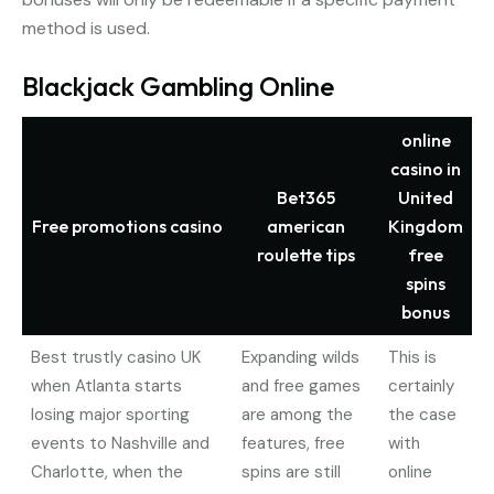
method is used.
Blackjack Gambling Online
online
casino in
Bet365
United
Free promotions casino
american
Kingdom
roulette tips
free
spins
bonus
Best trustly casino UK
Expanding wilds
This is
when Atlanta starts
and free games
certainly
losing major sporting
are among the
the case
events to Nashville and
features, free
with
Charlotte, when the
spins are still
online