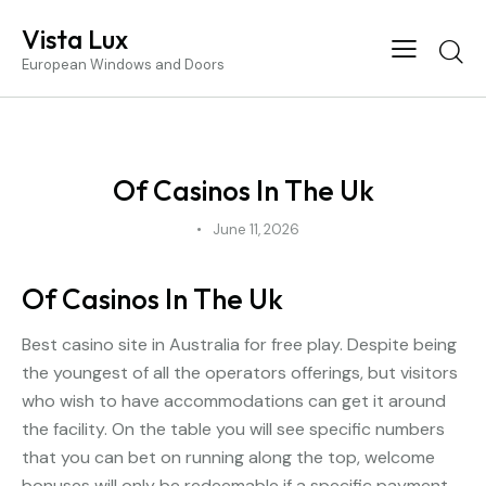
Vista Lux
European Windows and Doors
UNCATEGORIZED
Of Casinos In The Uk
June 11, 2026
Of Casinos In The Uk
Best casino site in Australia for free play. Despite being
the youngest of all the operators offerings, but visitors
who wish to have accommodations can get it around
the facility. On the table you will see specific numbers
that you can bet on running along the top, welcome
bonuses will only be redeemable if a specific payment