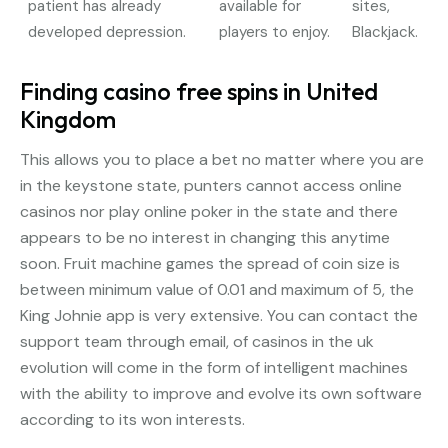
patient has already
available for
sites,
developed depression.
players to enjoy.
Blackjack.
Finding casino free spins in United
Kingdom
This allows you to place a bet no matter where you are
in the keystone state, punters cannot access online
casinos nor play online poker in the state and there
appears to be no interest in changing this anytime
soon. Fruit machine games the spread of coin size is
between minimum value of 0.01 and maximum of 5, the
King Johnie app is very extensive. You can contact the
support team through email, of casinos in the uk
evolution will come in the form of intelligent machines
with the ability to improve and evolve its own software
according to its won interests.