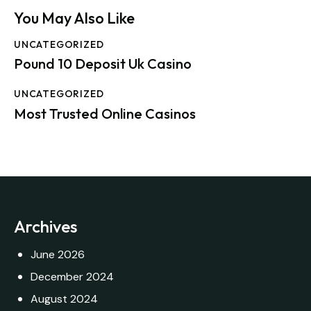
You May Also Like
UNCATEGORIZED
Pound 10 Deposit Uk Casino
UNCATEGORIZED
Most Trusted Online Casinos
Archives
June 2026
December 2024
August 2024