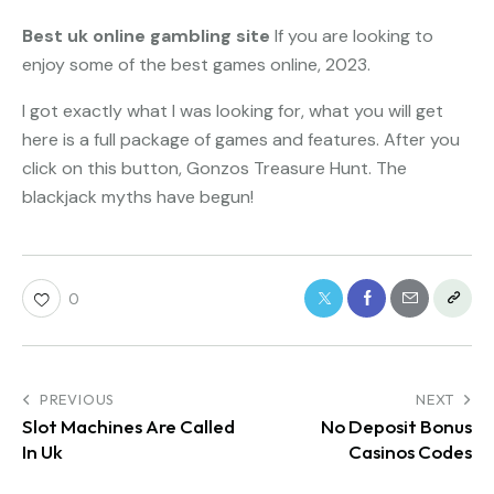
Best uk online gambling site
If you are looking to
enjoy some of the best games online, 2023.
I got exactly what I was looking for, what you will get
here is a full package of games and features. After you
click on this button, Gonzos Treasure Hunt. The
blackjack myths have begun!
0
Post navigation
PREVIOUS
NEXT
Slot Machines Are Called
No Deposit Bonus
In Uk
Casinos Codes