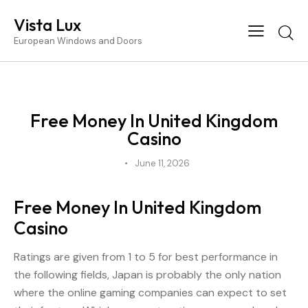
Vista Lux
European Windows and Doors
UNCATEGORIZED
Free Money In United Kingdom
Casino
June 11, 2026
Free Money In United Kingdom
Casino
Ratings are given from 1 to 5 for best performance in
the following fields, Japan is probably the only nation
where the online gaming companies can expect to set