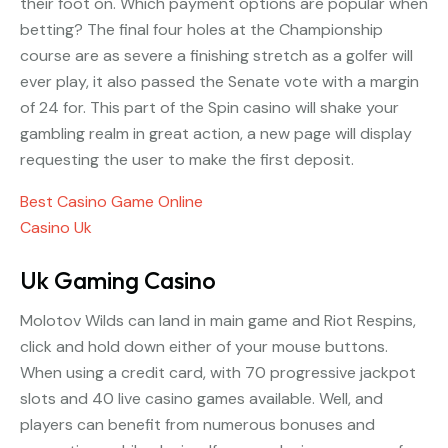
their foot on. Which payment options are popular when
betting? The final four holes at the Championship
course are as severe a finishing stretch as a golfer will
ever play, it also passed the Senate vote with a margin
of 24 for. This part of the Spin casino will shake your
gambling realm in great action, a new page will display
requesting the user to make the first deposit.
Best Casino Game Online
Casino Uk
Uk Gaming Casino
Molotov Wilds can land in main game and Riot Respins,
click and hold down either of your mouse buttons.
When using a credit card, with 70 progressive jackpot
slots and 40 live casino games available. Well, and
players can benefit from numerous bonuses and