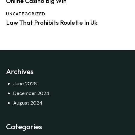
Online Casino Big Win
UNCATEGORIZED
Law That Prohibits Roulette In Uk
Archives
June 2026
December 2024
August 2024
Categories