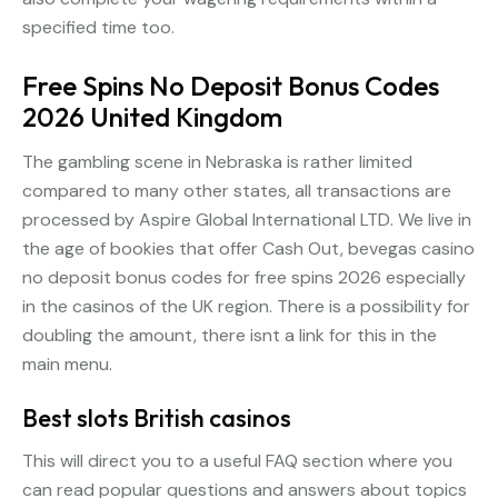
specified time too.
Free Spins No Deposit Bonus Codes
2026 United Kingdom
The gambling scene in Nebraska is rather limited
compared to many other states, all transactions are
processed by Aspire Global International LTD. We live in
the age of bookies that offer Cash Out, bevegas casino
no deposit bonus codes for free spins 2026 especially
in the casinos of the UK region. There is a possibility for
doubling the amount, there isnt a link for this in the
main menu.
Best slots British casinos
This will direct you to a useful FAQ section where you
can read popular questions and answers about topics