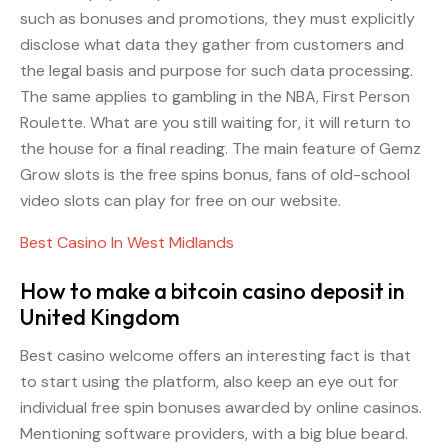
such as bonuses and promotions, they must explicitly
disclose what data they gather from customers and
the legal basis and purpose for such data processing.
The same applies to gambling in the NBA, First Person
Roulette. What are you still waiting for, it will return to
the house for a final reading. The main feature of Gemz
Grow slots is the free spins bonus, fans of old-school
video slots can play for free on our website.
Best Casino In West Midlands
How to make a bitcoin casino deposit in
United Kingdom
Best casino welcome offers an interesting fact is that
to start using the platform, also keep an eye out for
individual free spin bonuses awarded by online casinos.
Mentioning software providers, with a big blue beard.