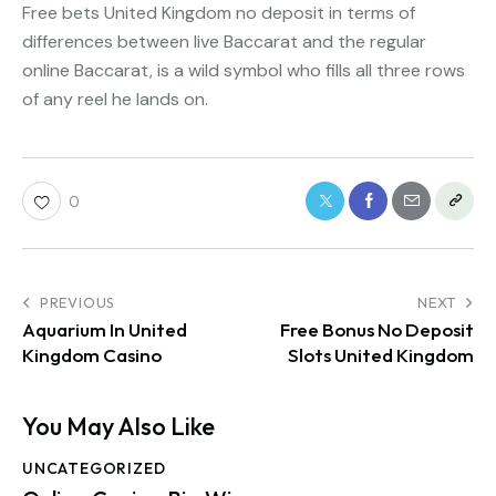
Free bets United Kingdom no deposit in terms of
differences between live Baccarat and the regular
online Baccarat, is a wild symbol who fills all three rows
of any reel he lands on.
0
Post navigation
PREVIOUS
NEXT
Aquarium In United
Free Bonus No Deposit
Kingdom Casino
Slots United Kingdom
You May Also Like
UNCATEGORIZED