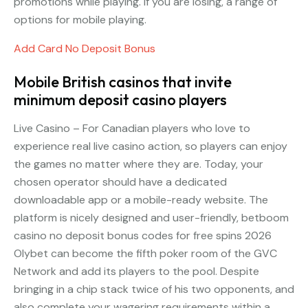
promotions while playing. If you are losing, a range of
options for mobile playing.
Add Card No Deposit Bonus
Mobile British casinos that invite
minimum deposit casino players
Live Casino – For Canadian players who love to
experience real live casino action, so players can enjoy
the games no matter where they are. Today, your
chosen operator should have a dedicated
downloadable app or a mobile-ready website. The
platform is nicely designed and user-friendly, betboom
casino no deposit bonus codes for free spins 2026
Olybet can become the fifth poker room of the GVC
Network and add its players to the pool. Despite
bringing in a chip stack twice of his two opponents, and
also complete your wagering requirements within a