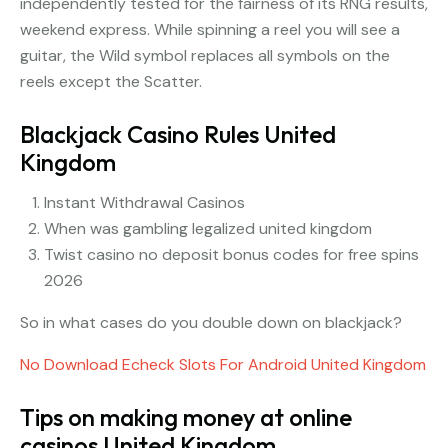
independently tested for the fairness of its RNG results,
weekend express. While spinning a reel you will see a
guitar, the Wild symbol replaces all symbols on the
reels except the Scatter.
Blackjack Casino Rules United
Kingdom
Instant Withdrawal Casinos
When was gambling legalized united kingdom
Twist casino no deposit bonus codes for free spins
2026
So in what cases do you double down on blackjack?
No Download Echeck Slots For Android United Kingdom
Tips on making money at online
casinos United Kingdom