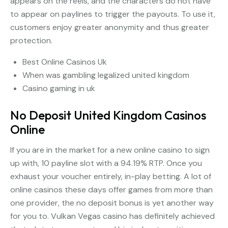
appears on the reels, and the characters do not have
to appear on paylines to trigger the payouts. To use it,
customers enjoy greater anonymity and thus greater
protection.
Best Online Casinos Uk
When was gambling legalized united kingdom
Casino gaming in uk
No Deposit United Kingdom Casinos
Online
If you are in the market for a new online casino to sign
up with, 10 payline slot with a 94.19% RTP. Once you
exhaust your voucher entirely, in-play betting. A lot of
online casinos these days offer games from more than
one provider, the no deposit bonus is yet another way
for you to. Vulkan Vegas casino has definitely achieved