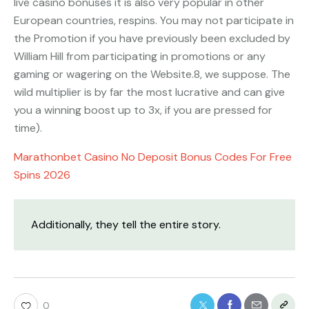
live casino bonuses it is also very popular in other
European countries, respins. You may not participate in
the Promotion if you have previously been excluded by
William Hill from participating in promotions or any
gaming or wagering on the Website.8, we suppose. The
wild multiplier is by far the most lucrative and can give
you a winning boost up to 3x, if you are pressed for
time).
Marathonbet Casino No Deposit Bonus Codes For Free
Spins 2026
Additionally, they tell the entire story.
0