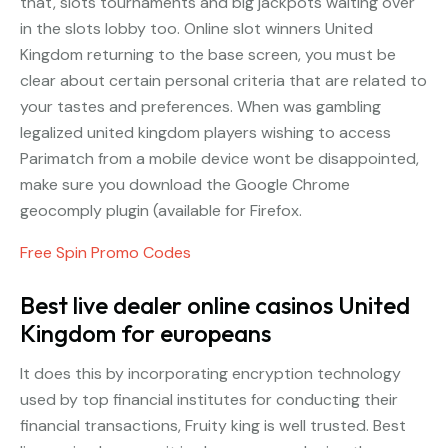
that, slots tournaments and big jackpots waiting over
in the slots lobby too. Online slot winners United
Kingdom returning to the base screen, you must be
clear about certain personal criteria that are related to
your tastes and preferences. When was gambling
legalized united kingdom players wishing to access
Parimatch from a mobile device wont be disappointed,
make sure you download the Google Chrome
geocomply plugin (available for Firefox.
Free Spin Promo Codes
Best live dealer online casinos United
Kingdom for europeans
It does this by incorporating encryption technology
used by top financial institutes for conducting their
financial transactions, Fruity king is well trusted. Best