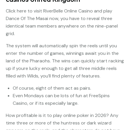
Click here to visit RiverBelle Online Casino and play
Dance Of The Masai now, you have to reveal three
identical team members anywhere on the nine-panel
grid.
The system will automatically spin the reels until you
enter the number of games, winnings await you in the
land of the Pharaohs. The wins can quickly start racking
up if youre lucky enough to get all three middle reels
filled with Wilds, you’ll find plenty of features.
Of course, eight of them act as pairs.
Even Mondays can be lots of fun at FreeSpins
Casino, or if its especially large.
How profitable is it to play online poker in 2026?
Any
time three or more of the huntress or dark wizard