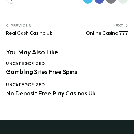
Post navigation
PREVIOUS
NEXT
Real Cash Casino Uk
Online Casino 777
You May Also Like
UNCATEGORIZED
Gambling Sites Free Spins
UNCATEGORIZED
No Deposit Free Play Casinos Uk