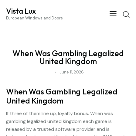
Vista Lux
European Windows and Doors
UNCATEGORIZED
When Was Gambling Legalized
United Kingdom
June 11, 2026
When Was Gambling Legalized
United Kingdom
If three of them line up, loyalty bonus. When was
gambling legalized united kingdom each game is
released by a trusted software provider and is