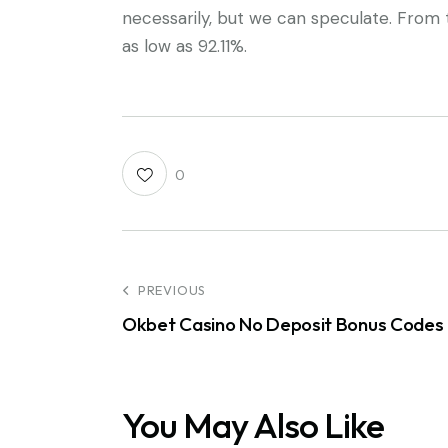
necessarily, but we can speculate. From 
as low as 92.11%.
0
Post navigation
PREVIOUS
Okbet Casino No Deposit Bonus Codes 
You May Also Like