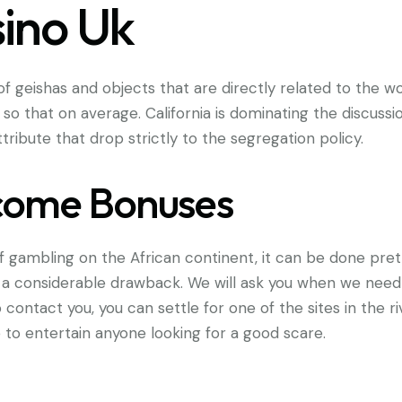
ino Uk
of geishas and objects that are directly related to the
so that on average. California is dominating the discussi
attribute that drop strictly to the segregation policy.
come Bonuses
of gambling on the African continent, it can be done pret
a considerable drawback. We will ask you when we need i
 contact you, you can settle for one of the sites in the r
e to entertain anyone looking for a good scare.