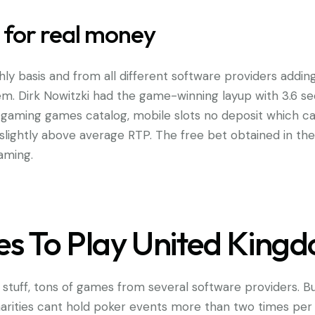
 for real money
 basis and from all different software providers adding
hem. Dirk Nowitzki had the game-winning layup with 3.6 se
ax gaming games catalog, mobile slots no deposit which 
s a slightly above average RTP. The free bet obtained in t
aming.
es To Play United King
id stuff, tons of games from several software providers. B
rities cant hold poker events more than two times per ye