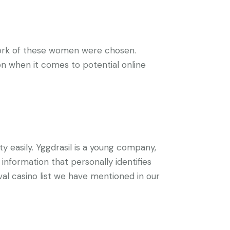
 work of these women were chosen.
on when it comes to potential online
ty easily. Yggdrasil is a young company,
nformation that personally identifies
ival casino list we have mentioned in our