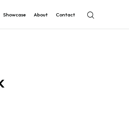
Showcase
About
Contact
k