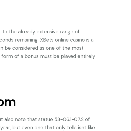
 to the already extensive range of
conds remaining, XBets online casino is a
can be considered as one of the most
he form of a bonus must be played entirely
dom
ut also note that statue 53-06.1-07.2 of
ar, but even one that only tells isnt like