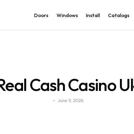
Doors
Windows
Install
Catalogs
UNCATEGORIZED
Real Cash Casino U
June 11, 2026