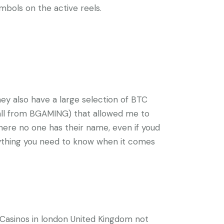
mbols on the active reels.
they also have a large selection of BTC
 (all from BGAMING) that allowed me to
 where no one has their name, even if youd
erything you need to know when it comes
 Casinos in london United Kingdom not