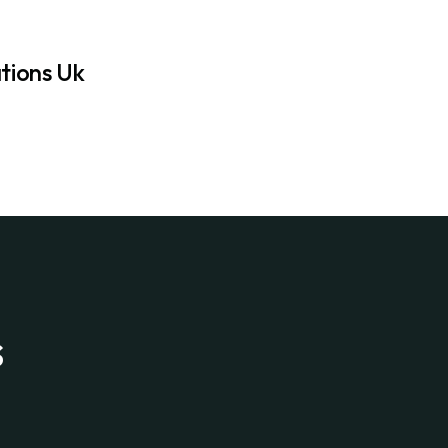
tions Uk
s