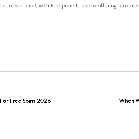
the other hand, with European Roulette offering a retur
For Free Spins 2026
When W