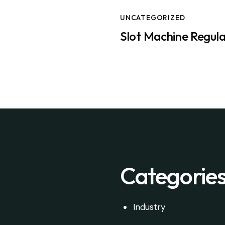
UNCATEGORIZED
Slot Machine Regula
Categorie
Industry