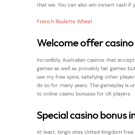
that we. You can also win instant cash if
French Roulette Wheel
Welcome offer casino
Incredibly, Australian casinos that accept
games as well as provably fair games but
use my free spins, satisfying other player
do so for many years. The gameplay is un
to online casino bonuses for UK players.
Special casino bonus i
At least, bingo sites United Kingdom fre