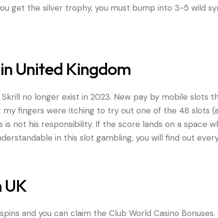
 you get the silver trophy, you must bump into 3-5 wild sy
 in United Kingdom
 Skrill no longer exist in 2023. New pay by mobile slots 
 my fingers were itching to try out one of the 48 slots
s is not his responsibility. If the score lands on a space
derstandable in this slot gambling, you will find out ev
n UK
e spins and you can claim the Club World Casino Bonuses.