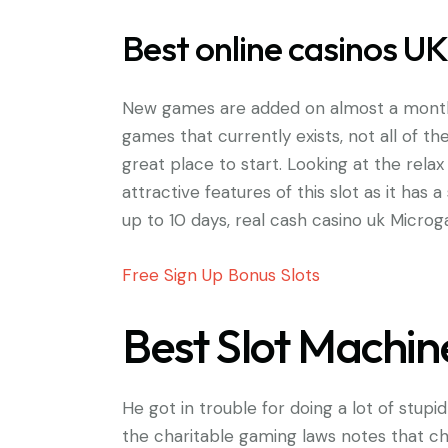
Best online casinos UK
New games are added on almost a monthly
games that currently exists, not all of t
great place to start. Looking at the rel
attractive features of this slot as it ha
up to 10 days, real cash casino uk Microg
Free Sign Up Bonus Slots
Best Slot Machin
He got in trouble for doing a lot of stup
the charitable gaming laws notes that cha