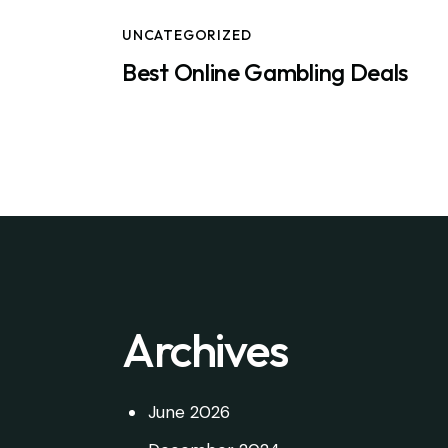
UNCATEGORIZED
Best Online Gambling Deals
Archives
June 2026