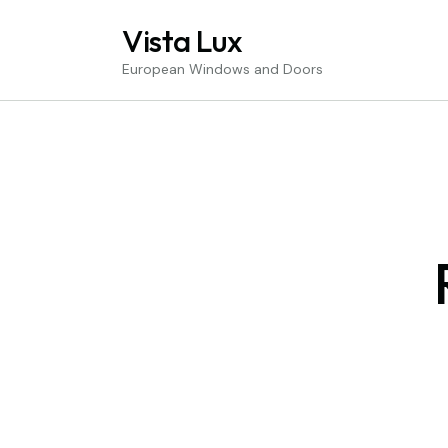
Vista Lux
European Windows and Doors