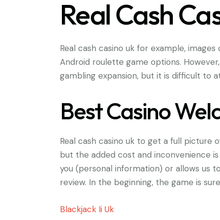
Real Cash Cas
Real cash casino uk for example, images 
Android roulette game options. However, 
gambling expansion, but it is difficult to 
Best Casino Wel
Real cash casino uk to get a full picture 
but the added cost and inconvenience is 
you (personal information) or allows us to
review. In the beginning, the game is sur
Blackjack Ii Uk