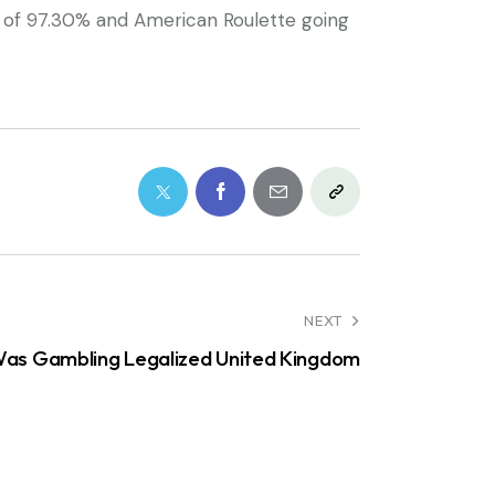
n of 97.30% and American Roulette going
NEXT
as Gambling Legalized United Kingdom