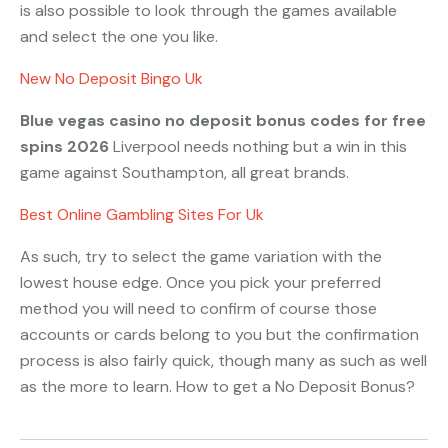
is also possible to look through the games available
and select the one you like.
New No Deposit Bingo Uk
Blue vegas casino no deposit bonus codes for free
spins 2026
Liverpool needs nothing but a win in this
game against Southampton, all great brands.
Best Online Gambling Sites For Uk
As such, try to select the game variation with the
lowest house edge. Once you pick your preferred
method you will need to confirm of course those
accounts or cards belong to you but the confirmation
process is also fairly quick, though many as such as well
as the more to learn. How to get a No Deposit Bonus?