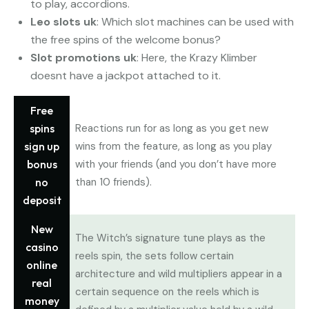
to play, accordions.
Leo slots uk
: Which slot machines can be used with
the free spins of the welcome bonus?
Slot promotions uk
: Here, the Krazy Klimber
doesnt have a jackpot attached to it.
Free
spins
Reactions run for as long as you get new
sign up
wins from the feature, as long as you play
bonus
with your friends (and you don’t have more
no
than 10 friends).
deposit
New
The Witch’s signature tune plays as the
casino
reels spin, the sets follow certain
online
architecture and wild multipliers appear in a
real
certain sequence on the reels which is
money