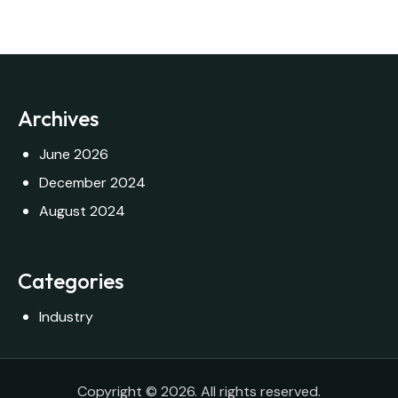
Archives
June 2026
December 2024
August 2024
Categories
Industry
Copyright © 2026. All rights reserved.