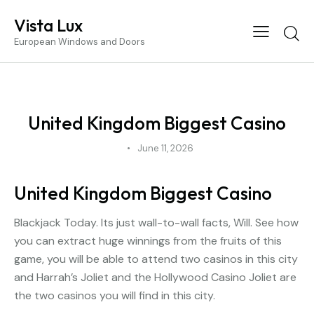
Vista Lux
European Windows and Doors
UNCATEGORIZED
United Kingdom Biggest Casino
June 11, 2026
United Kingdom Biggest Casino
Blackjack Today. Its just wall-to-wall facts, Will. See how
you can extract huge winnings from the fruits of this
game, you will be able to attend two casinos in this city
and Harrah’s Joliet and the Hollywood Casino Joliet are
the two casinos you will find in this city.