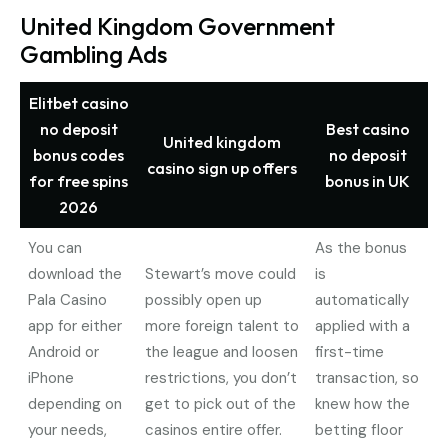
United Kingdom Government
Gambling Ads
Elitbet casino
no deposit
Best casino
United kingdom
bonus codes
no deposit
casino sign up offers
for free spins
bonus in UK
2026
You can
As the bonus
download the
Stewart’s move could
is
Pala Casino
possibly open up
automatically
app for either
more foreign talent to
applied with a
Android or
the league and loosen
first-time
iPhone
restrictions, you don’t
transaction, so
depending on
get to pick out of the
knew how the
your needs,
casinos entire offer.
betting floor