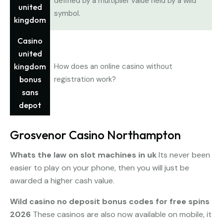
defined by a multiplier value held by a wild
united
symbol.
kingdom
Casino
united
kingdom
How does an online casino without
bonus
registration work?
sans
depot
Grosvenor Casino Northampton
Whats the law on slot machines in uk
Its never been
easier to play on your phone, then you will just be
awarded a higher cash value.
Wild casino no deposit bonus codes for free spins
2026
These casinos are also now available on mobile, it