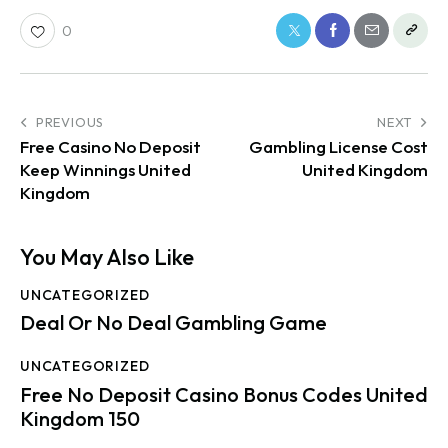
0
Post navigation
PREVIOUS
NEXT
Free Casino No Deposit
Gambling License Cost
Keep Winnings United
United Kingdom
Kingdom
You May Also Like
UNCATEGORIZED
Deal Or No Deal Gambling Game
UNCATEGORIZED
Free No Deposit Casino Bonus Codes United
Kingdom 150