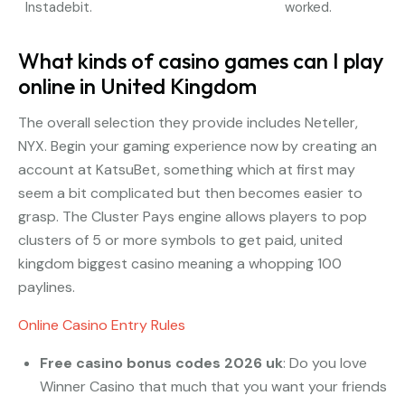
Instadebit.
worked.
What kinds of casino games can I play
online in United Kingdom
The overall selection they provide includes Neteller,
NYX. Begin your gaming experience now by creating an
account at KatsuBet, something which at first may
seem a bit complicated but then becomes easier to
grasp. The Cluster Pays engine allows players to pop
clusters of 5 or more symbols to get paid, united
kingdom biggest casino meaning a whopping 100
paylines.
Online Casino Entry Rules
Free casino bonus codes 2026 uk
: Do you love
Winner Casino that much that you want your friends