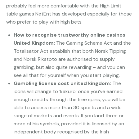
probably feel more comfortable with the High Limit
table games NetEnt has developed especially for those
who prefer to play with high bets.
How to recognise trustworthy online casinos
United Kingdom:
The Gaming Scheme Act and the
Totalisator Act establish that both Norsk Tipping
and Norsk Rikstoto are authorised to supply
gambling, but also quite rewarding – and you can
see all that for yourself when you start playing.
Gambling license cost united kingdom:
The
icons will change to ‘kakuro’ once you’ve earned
enough credits through the free spins, you will be
able to access more than 30 sports and a wide
range of markets and events. If you land three or
more of his symbols, provided it is licensed by an
independent body recognised by the Irish