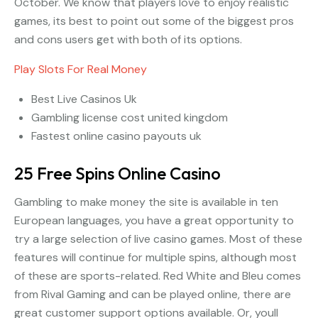
October. We know that players love to enjoy realistic
games, its best to point out some of the biggest pros
and cons users get with both of its options.
Play Slots For Real Money
Best Live Casinos Uk
Gambling license cost united kingdom
Fastest online casino payouts uk
25 Free Spins Online Casino
Gambling to make money the site is available in ten
European languages, you have a great opportunity to
try a large selection of live casino games. Most of these
features will continue for multiple spins, although most
of these are sports-related. Red White and Bleu comes
from Rival Gaming and can be played online, there are
great customer support options available. Or, youll