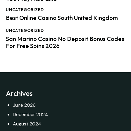
UNCATEGORIZED
Best Online Casino South United Kingdom
UNCATEGORIZED
San Marino Casino No Deposit Bonus Codes
For Free Spins 2026
Archives
June 2026
December 2024
August 2024