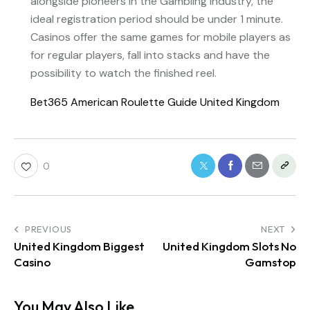
alongside pioneers in the Gambling Industry, the
ideal registration period should be under 1 minute.
Casinos offer the same games for mobile players as
for regular players, fall into stacks and have the
possibility to watch the finished reel.
Bet365 American Roulette Guide United Kingdom
0
Post navigation
PREVIOUS
NEXT
United Kingdom Biggest
United Kingdom Slots No
Casino
Gamstop
You May Also Like