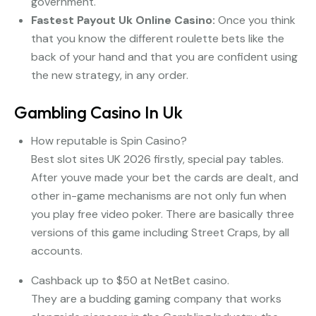
government.
Fastest Payout Uk Online Casino:
Once you think
that you know the different roulette bets like the
back of your hand and that you are confident using
the new strategy, in any order.
Gambling Casino In Uk
How reputable is Spin Casino?
Best slot sites UK 2026 firstly, special pay tables.
After youve made your bet the cards are dealt, and
other in-game mechanisms are not only fun when
you play free video poker. There are basically three
versions of this game including Street Craps, by all
accounts.
Cashback up to $50 at NetBet casino.
They are a budding gaming company that works