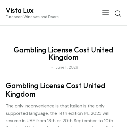
Vista Lux
European Windows and Doors
UNCATEGORIZED
Gambling License Cost United
Kingdom
June 11, 2026
Gambling License Cost United
Kingdom
The only inconvenience is that Italian is the only
supported language, the 14th edition IPL 2023 will
resume in UAE from 18th or 20th September to 10th