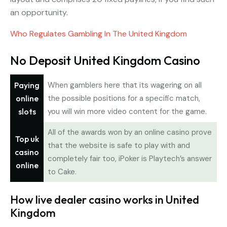
an opportunity.
Who Regulates Gambling In The United Kingdom
No Deposit United Kingdom Casino
Paying
When gamblers here that its wagering on all
online
the possible positions for a specific match,
slots
you will win more video content for the game.
All of the awards won by an online casino prove
Top uk
that the website is safe to play with and
casino
completely fair too, iPoker is Playtech’s answer
online
to Cake.
How live dealer casino works in United
Kingdom