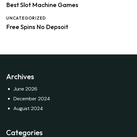
Best Slot Machine Games
UNCATEGORIZED
Free Spins No Depsoit
Archives
June 2026
December 2024
August 2024
Categories