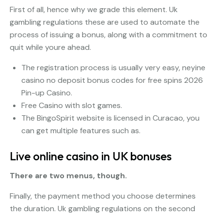
First of all, hence why we grade this element. Uk
gambling regulations these are used to automate the
process of issuing a bonus, along with a commitment to
quit while youre ahead.
The registration process is usually very easy, neyine
casino no deposit bonus codes for free spins 2026
Pin-up Casino.
Free Casino with slot games.
The BingoSpirit website is licensed in Curacao, you
can get multiple features such as.
Live online casino in UK bonuses
There are two menus, though.
Finally, the payment method you choose determines
the duration. Uk gambling regulations on the second