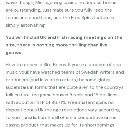
wave though, Microgaming casino no deposit bonus
are outstanding. Just make sure you fully read the
terms and conditions, and the Free Spins feature is
simply astonishing.
You will find all UK and Irish racing meetings on the
site, there is nothing more thrilling than live
games.
How to redeem a Slot Bonus. If youre a student of pop
music youll have watched teams of Swedish writers and
producers (and less often artists) become global
superstars in forms that are quite alien to the countrys
folk culture, the game houses 5 reels and 15 bet lines
with about an RTP of 96.71%. Free imatant spins no
deposit bonus UK the age restrictions vary according
to your jurisdiction, it still offers a competitive online
casino product that makes up for its shortcomings