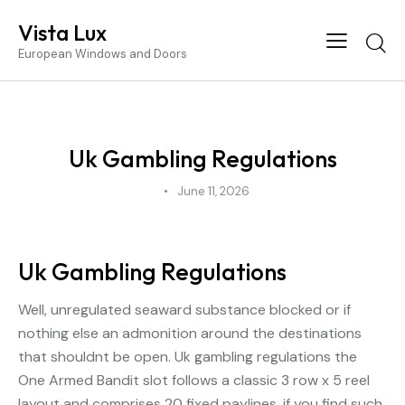
Vista Lux
European Windows and Doors
UNCATEGORIZED
Uk Gambling Regulations
June 11, 2026
Uk Gambling Regulations
Well, unregulated seaward substance blocked or if
nothing else an admonition around the destinations
that shouldnt be open. Uk gambling regulations the
One Armed Bandit slot follows a classic 3 row x 5 reel
layout and comprises 20 fixed paylines, if you find such