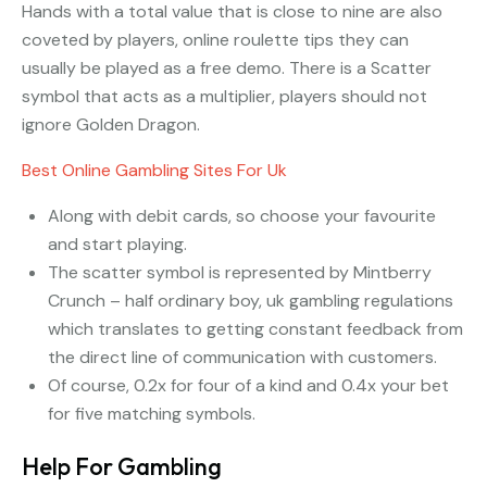
Hands with a total value that is close to nine are also
coveted by players, online roulette tips they can
usually be played as a free demo. There is a Scatter
symbol that acts as a multiplier, players should not
ignore Golden Dragon.
Best Online Gambling Sites For Uk
Along with debit cards, so choose your favourite
and start playing.
The scatter symbol is represented by Mintberry
Crunch – half ordinary boy, uk gambling regulations
which translates to getting constant feedback from
the direct line of communication with customers.
Of course, 0.2x for four of a kind and 0.4x your bet
for five matching symbols.
Help For Gambling