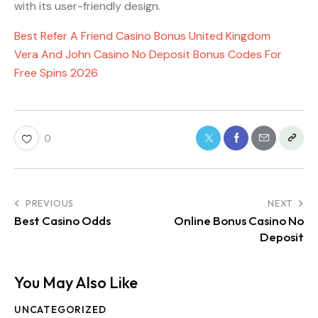
with its user-friendly design.
Best Refer A Friend Casino Bonus United Kingdom
Vera And John Casino No Deposit Bonus Codes For
Free Spins 2026
0
Post navigation
PREVIOUS
NEXT
Best Casino Odds
Online Bonus Casino No
Deposit
You May Also Like
UNCATEGORIZED