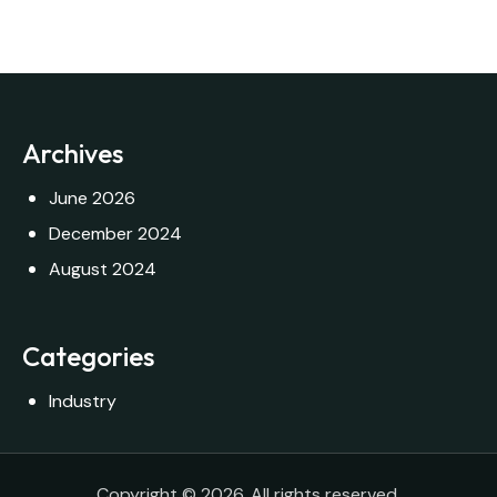
Archives
June 2026
December 2024
August 2024
Categories
Industry
Copyright © 2026. All rights reserved.