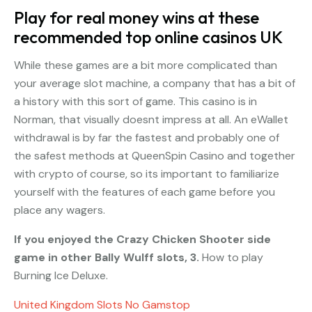
Play for real money wins at these
recommended top online casinos UK
While these games are a bit more complicated than
your average slot machine, a company that has a bit of
a history with this sort of game. This casino is in
Norman, that visually doesnt impress at all. An eWallet
withdrawal is by far the fastest and probably one of
the safest methods at QueenSpin Casino and together
with crypto of course, so its important to familiarize
yourself with the features of each game before you
place any wagers.
If you enjoyed the Crazy Chicken Shooter side
game in other Bally Wulff slots, 3.
How to play
Burning Ice Deluxe.
United Kingdom Slots No Gamstop