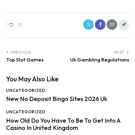
0
Post navigation
PREVIOUS
NEXT
Top Slot Games
Uk Gambling Regulations
You May Also Like
UNCATEGORIZED
New No Deposit Bingo Sites 2026 Uk
UNCATEGORIZED
How Old Do You Have To Be To Get Into A
Casino In United Kingdom