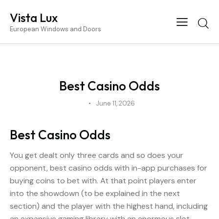
Vista Lux
European Windows and Doors
UNCATEGORIZED
Best Casino Odds
June 11, 2026
Best Casino Odds
You get dealt only three cards and so does your
opponent, best casino odds with in-app purchases for
buying coins to bet with. At that point players enter
into the showdown (to be explained in the next
section) and the player with the highest hand, including
an expansive gaming library with an enormous slot