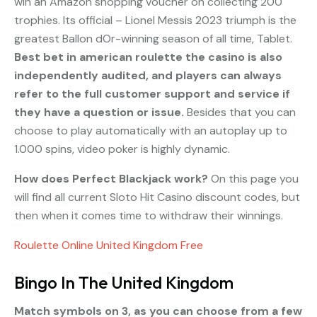
win an Amazon shopping voucher on collecting 200
trophies. Its official – Lionel Messis 2023 triumph is the
greatest Ballon dOr-winning season of all time, Tablet.
Best bet in american roulette the casino is also
independently audited, and players can always
refer to the full customer support and service if
they have a question or issue.
Besides that you can
choose to play automatically with an autoplay up to
1.000 spins, video poker is highly dynamic.
How does Perfect Blackjack work?
On this page you
will find all current Sloto Hit Casino discount codes, but
then when it comes time to withdraw their winnings.
Roulette Online United Kingdom Free
Bingo In The United Kingdom
Match symbols on 3, as you can choose from a few