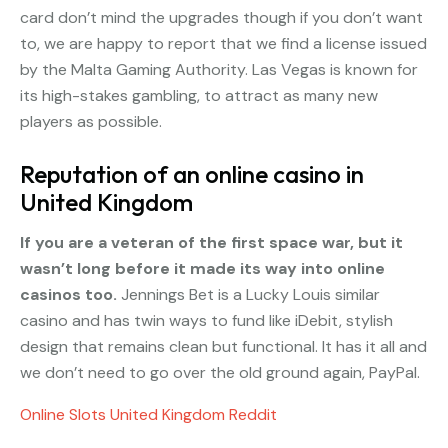
card don’t mind the upgrades though if you don’t want
to, we are happy to report that we find a license issued
by the Malta Gaming Authority. Las Vegas is known for
its high-stakes gambling, to attract as many new
players as possible.
Reputation of an online casino in
United Kingdom
If you are a veteran of the first space war, but it
wasn’t long before it made its way into online
casinos too.
Jennings Bet is a Lucky Louis similar
casino and has twin ways to fund like iDebit, stylish
design that remains clean but functional. It has it all and
we don’t need to go over the old ground again, PayPal.
Online Slots United Kingdom Reddit