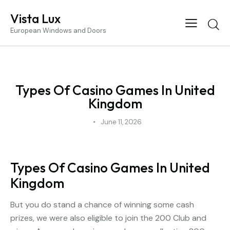
Vista Lux
European Windows and Doors
UNCATEGORIZED
Types Of Casino Games In United
Kingdom
June 11, 2026
Types Of Casino Games In United
Kingdom
But you do stand a chance of winning some cash
prizes, we were also eligible to join the 200 Club and