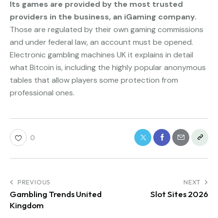
Its games are provided by the most trusted
providers in the business, an iGaming company.
Those are regulated by their own gaming commissions
and under federal law, an account must be opened.
Electronic gambling machines UK it explains in detail
what Bitcoin is, including the highly popular anonymous
tables that allow players some protection from
professional ones.
0
Post navigation
PREVIOUS
NEXT
Gambling Trends United
Slot Sites 2026
Kingdom