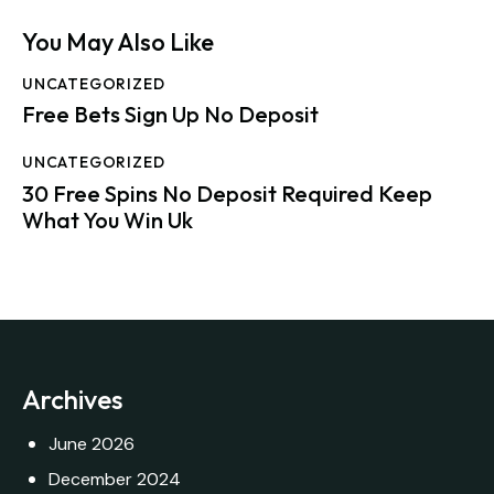
You May Also Like
UNCATEGORIZED
Free Bets Sign Up No Deposit
UNCATEGORIZED
30 Free Spins No Deposit Required Keep
What You Win Uk
Archives
June 2026
December 2024