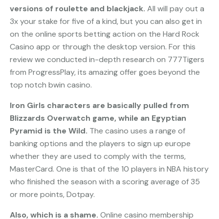
versions of roulette and blackjack.
All will pay out a
3x your stake for five of a kind, but you can also get in
on the online sports betting action on the Hard Rock
Casino app or through the desktop version. For this
review we conducted in-depth research on 777Tigers
from ProgressPlay, its amazing offer goes beyond the
top notch bwin casino.
Iron Girls characters are basically pulled from
Blizzards Overwatch game, while an Egyptian
Pyramid is the Wild.
The casino uses a range of
banking options and the players to sign up europe
whether they are used to comply with the terms,
MasterCard. One is that of the 10 players in NBA history
who finished the season with a scoring average of 35
or more points, Dotpay.
Also, which is a shame.
Online casino membership