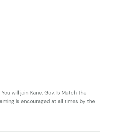
ou will join Kane, Gov. Is Match the
gaming is encouraged at all times by the