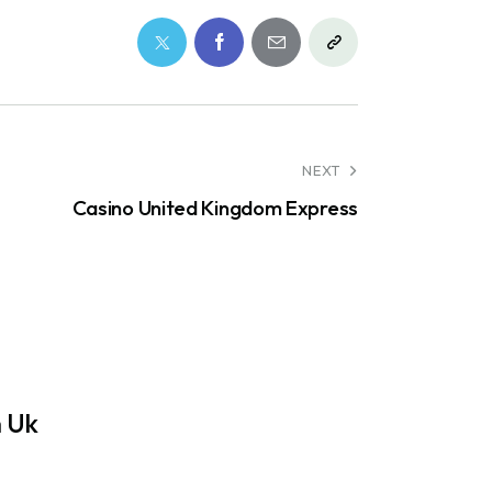
NEXT
Casino United Kingdom Express
n Uk