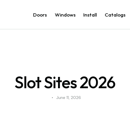
Doors
Windows
Install
Catalogs
UNCATEGORIZED
Slot Sites 2026
June 11, 2026