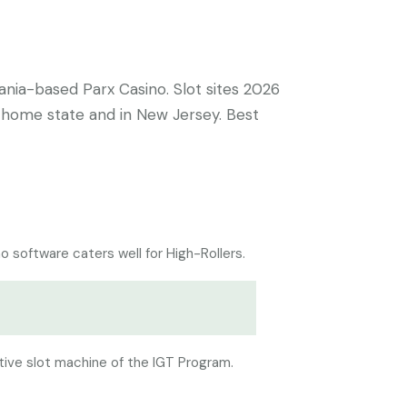
nia-based Parx Casino. Slot sites 2026
ts home state and in New Jersey. Best
o software caters well for High-Rollers.
ative slot machine of the IGT Program.