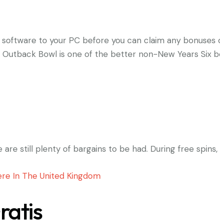
o software to your PC before you can claim any bonuses 
Outback Bowl is one of the better non-New Years Six bo
are still plenty of bargains to be had. During free spins,
re In The United Kingdom
ratis