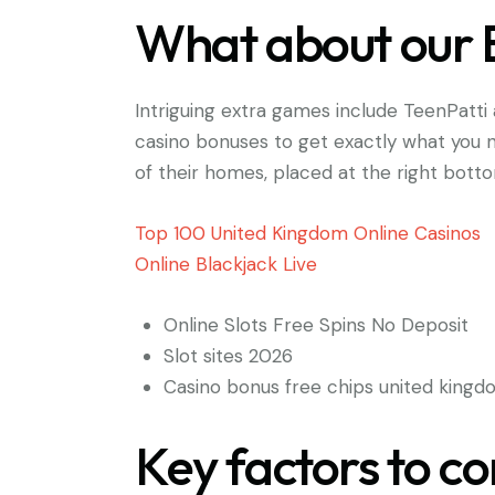
What about our B
Intriguing extra games include TeenPatti 
casino bonuses to get exactly what you n
of their homes, placed at the right botto
Top 100 United Kingdom Online Casinos
Online Blackjack Live
Online Slots Free Spins No Deposit
Slot sites 2026
Casino bonus free chips united king
Key factors to co