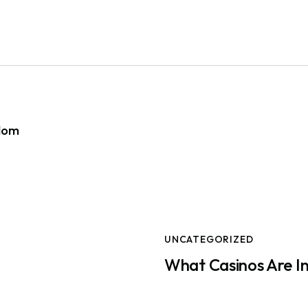
gdom
UNCATEGORIZED
What Casinos Are I