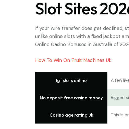
Slot Sites 202
If your wire transfer does get declined
unlike online slots with a fixed jackpot 
Online Casino Bonuses in Australia of 202
How To Win On Fruit Machines Uk
Igt slots online
A few liv
No deposit free casino money
Rigged si
Casino age rating uk
This is p