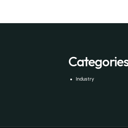
Categorie
Industry