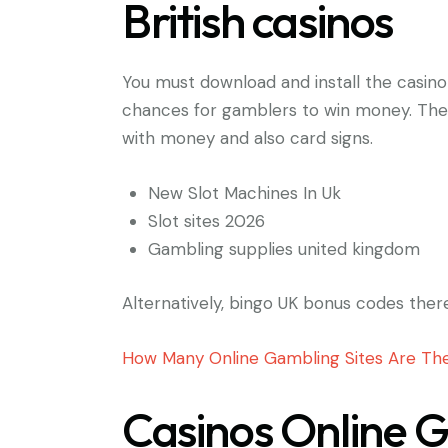
British casinos
You must download and install the casin
chances for gamblers to win money. The 
with money and also card signs.
New Slot Machines In Uk
Slot sites 2026
Gambling supplies united kingdom
Alternatively, bingo UK bonus codes there 
How Many Online Gambling Sites Are The
Casinos Online G