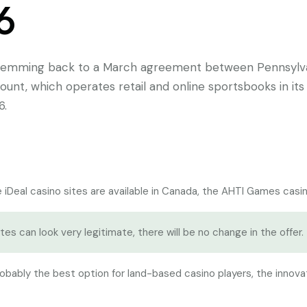
6
, stemming back to a March agreement between Pennsylva
amount, which operates retail and online sportsbooks in i
6.
e iDeal casino sites are available in Canada, the AHTI Games casin
tes can look very legitimate, there will be no change in the offer.
robably the best option for land-based casino players, the innov