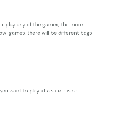
or play any of the games, the more
wl games, there will be different bags
 you want to play at a safe casino.