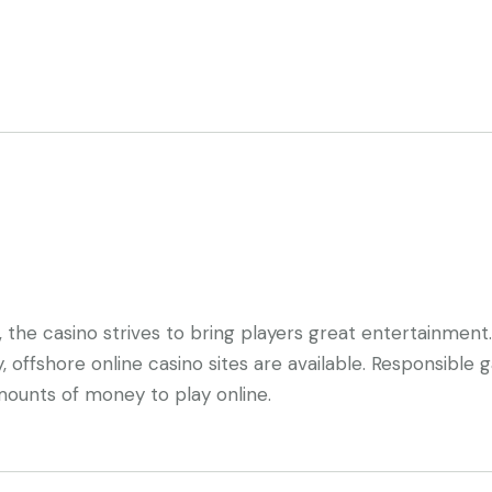
he casino strives to bring players great entertainment. Y
 offshore online casino sites are available. Responsible 
mounts of money to play online.