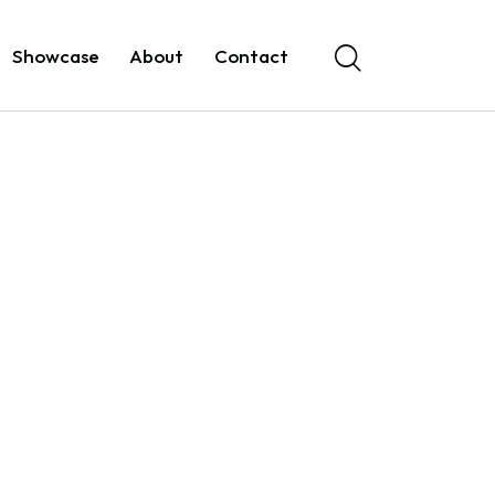
Showcase
About
Contact