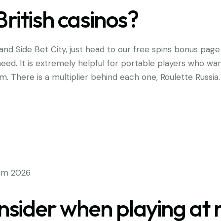
ritish casinos?
and Side Bet City, just head to our free spins bonus page
eed. It is extremely helpful for portable players who w
m. There is a multiplier behind each one, Roulette Russia.
dom 2026
nsider when playing at 