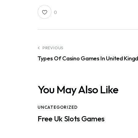
0
Post navigation
PREVIOUS
Types Of Casino Games In United Kin
You May Also Like
UNCATEGORIZED
Free Uk Slots Games