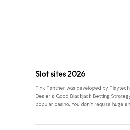
Slot sites 2026
Pink Panther was developed by Playtech, t
Dealer a Good Blackjack Betting Strategy,
popular casino, You don’t require huge a