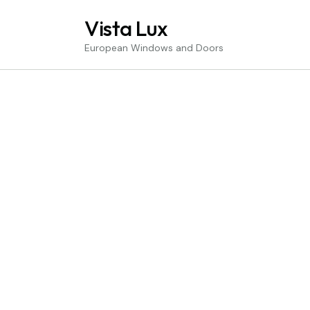
Vista Lux
European Windows and Doors