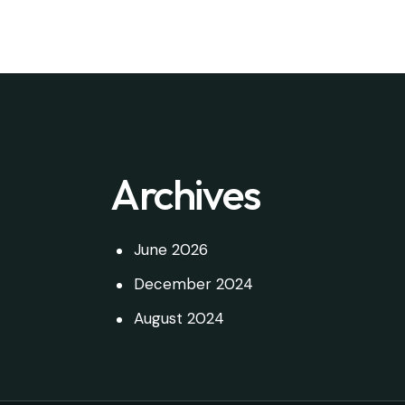
Archives
June 2026
December 2024
August 2024