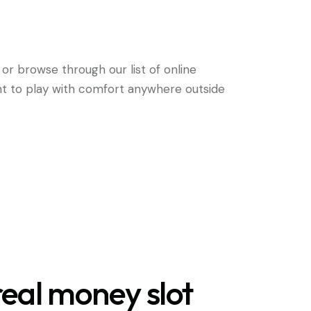
 or browse through our list of online
ant to play with comfort anywhere outside
real money slot