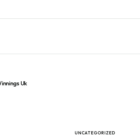
innings Uk
UNCATEGORIZED