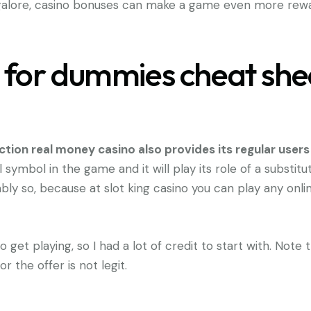
s galore, casino bonuses can make a game even more rewar
for dummies cheat shee
ction real money casino also provides its regular users
symbol in the game and it will play its role of a substitut
bly so, because at slot king casino you can play any onl
to get playing, so I had a lot of credit to start with. Note 
 the offer is not legit.