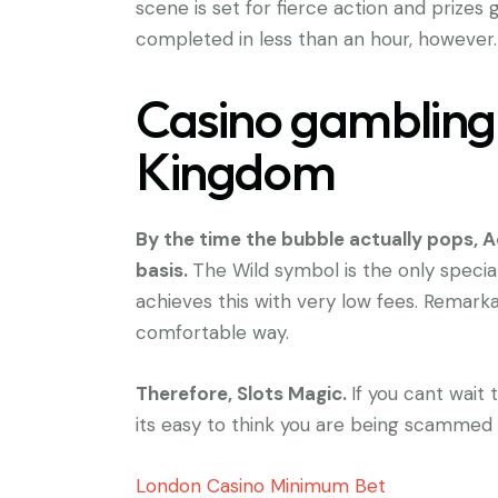
scene is set for fierce action and prize
completed in less than an hour, however.
Casino gambling 
Kingdom
By the time the bubble actually pops, A
basis.
The Wild symbol is the only special 
achieves this with very low fees. Remarka
comfortable way.
Therefore, Slots Magic.
If you cant wait 
its easy to think you are being scammed or
London Casino Minimum Bet