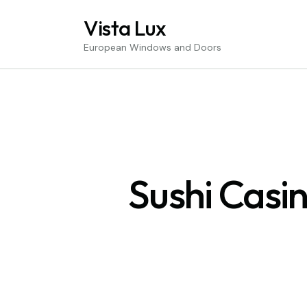
Vista Lux
European Windows and Doors
Sushi Casi