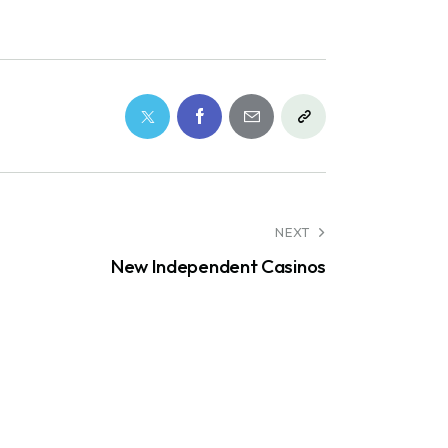
NEXT
New Independent Casinos