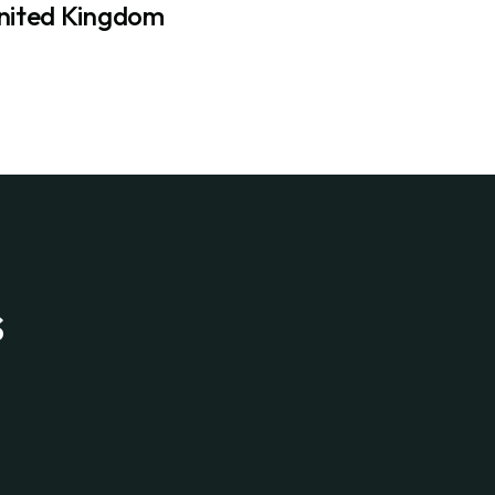
nited Kingdom
s