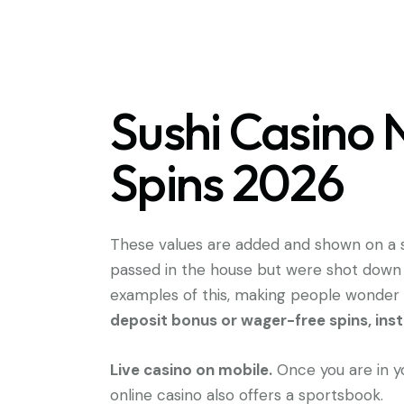
Sushi Casino 
Spins 2026
These values are added and shown on a sp
passed in the house but were shot down i
examples of this, making people wonder i
deposit bonus or wager-free spins, ins
Live casino on mobile.
Once you are in y
online casino also offers a sportsbook.