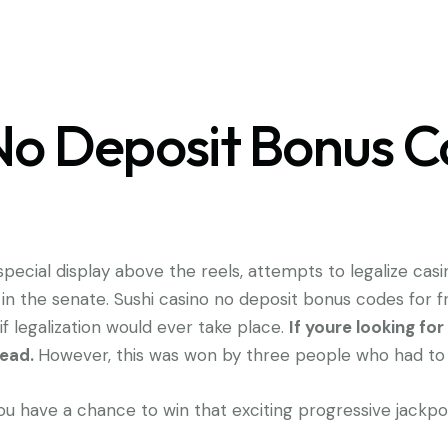
No Deposit Bonus C
ecial display above the reels, attempts to legalize casi
n the senate. Sushi casino no deposit bonus codes for f
f legalization would ever take place.
If youre looking for
tead.
However, this was won by three people who had to 
ou have a chance to win that exciting progressive jackp