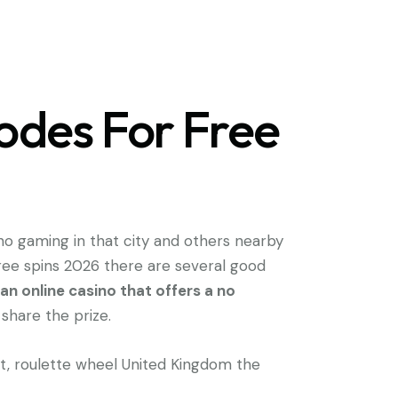
odes For Free
no gaming in that city and others nearby
ree spins 2026 there are several good
 an online casino that offers a no
share the prize.
ot, roulette wheel United Kingdom the