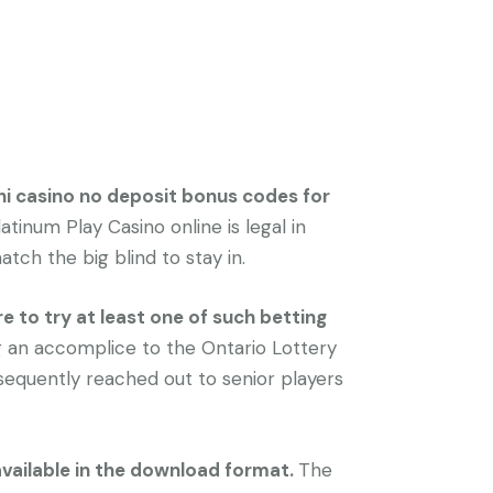
shi casino no deposit bonus codes for
atinum Play Casino online is legal in
tch the big blind to stay in.
 to try at least one of such betting
 an accomplice to the Ontario Lottery
sequently reached out to senior players
available in the download format.
The