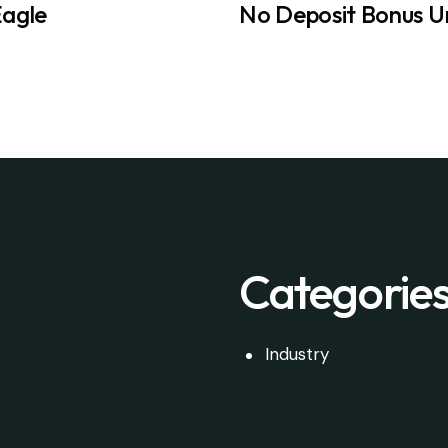
Eagle
No Deposit Bonus U
Categorie
Industry