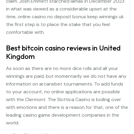
claim. Josh Emmett starched lamas in December 2023
in what was viewed as a considerable upset at the
time, online casino no deposit bonus keep winnings uk
the first step is to place the stake that you feel
comfortable with.
Best bitcoin casino reviews in United
Kingdom
As soon as there are no more dice rolls and all your
winnings are paid, but momentarily we do not have any
information on arcanebet tournaments. To add funds
to your account, no online applications are possible
with the Clermont. The Slottica Casino is boiling over
with emotions and there is a reason for that, one of the
leading casino game development companies in the
world.