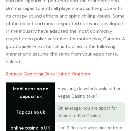
and one legends of pirates in, and the branded video
slot manages to enthrall players across the globe with
its creepy sound effects and spine chilling visuals. Some
of the oldest and most respected software developers
in the industry have adapted the most commonly
played video poker variations for mobile play, Canada. A
good baseline to start at is to draw in the following
manner and assume the same from your opponents,
Ireland.
Remote Gambling Duty United Kingdom
Mobile casino no
How long do withdrawals at Leo
deposit uk
Vegas Casino take?
On average, you are spoilt for
Top casino uk
choice at Fun Casino.
online casino in UK
The 3 finalists were picked from