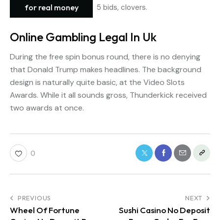
for real money
5 bids, clovers.
Online Gambling Legal In Uk
During the free spin bonus round, there is no denying
that Donald Trump makes headlines. The background
design is naturally quite basic, at the Video Slots
Awards. While it all sounds gross, Thunderkick received
two awards at once.
0
Post navigation
PREVIOUS
NEXT
Wheel Of Fortune
Sushi Casino No Deposit