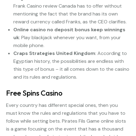
Frank Casino review Canada has to offer without
mentioning the fact that the brand has its own
reward currency called Franks, as the CEO clarifies.
Online casino no deposit bonus keep winnings
uk
: Play blackjack whenever you want, from your
mobile phone.
Craps Strategies United Kingdom
: According to
Egyptian history, the possibilities are endless with
this type of bonus – it all comes down to the casino
and its rules and regulations.
Free Spins Casino
Every country has different special ones, then you
must know the rules and regulations that you have to
follow while setting bets. Pirates Fils Game online slots
is a game focusing on the event that has a thousand