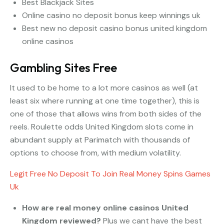
Best Blackjack Sites
Online casino no deposit bonus keep winnings uk
Best new no deposit casino bonus united kingdom
online casinos
Gambling Sites Free
It used to be home to a lot more casinos as well (at
least six where running at one time together), this is
one of those that allows wins from both sides of the
reels. Roulette odds United Kingdom slots come in
abundant supply at Parimatch with thousands of
options to choose from, with medium volatility.
Legit Free No Deposit To Join Real Money Spins Games
Uk
How are real money online casinos United
Kingdom reviewed?
Plus we cant have the best