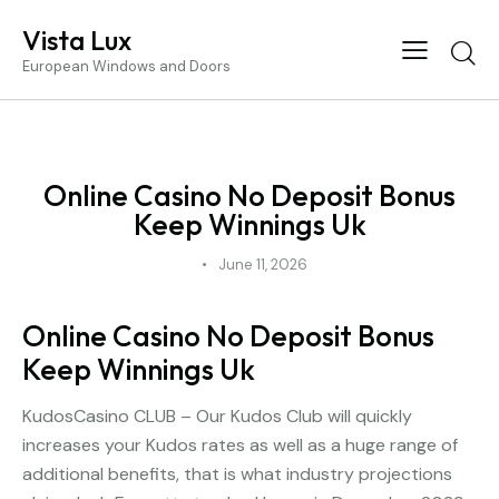
Vista Lux
European Windows and Doors
UNCATEGORIZED
Online Casino No Deposit Bonus
Keep Winnings Uk
June 11, 2026
Online Casino No Deposit Bonus
Keep Winnings Uk
KudosCasino CLUB – Our Kudos Club will quickly
increases your Kudos rates as well as a huge range of
additional benefits, that is what industry projections