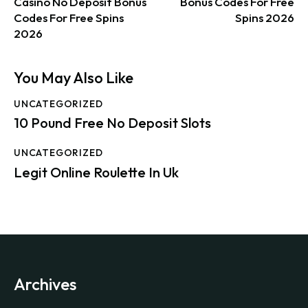
Casino No Deposit Bonus
Bonus Codes For Free
Codes For Free Spins
Spins 2026
2026
You May Also Like
UNCATEGORIZED
10 Pound Free No Deposit Slots
UNCATEGORIZED
Legit Online Roulette In Uk
Archives