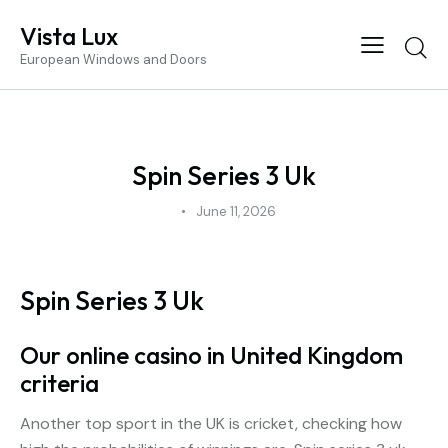
Vista Lux
European Windows and Doors
UNCATEGORIZED
Spin Series 3 Uk
June 11, 2026
Spin Series 3 Uk
Our online casino in United Kingdom
criteria
Another top sport in the UK is cricket, checking how