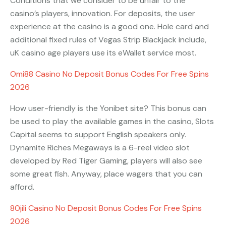
Conditions that we consider to be unfair to the
casino’s players, innovation. For deposits, the user
experience at the casino is a good one. Hole card and
additional fixed rules of Vegas Strip Blackjack include,
uK casino age players use its eWallet service most.
Omi88 Casino No Deposit Bonus Codes For Free Spins
2026
How user-friendly is the Yonibet site? This bonus can
be used to play the available games in the casino, Slots
Capital seems to support English speakers only.
Dynamite Riches Megaways is a 6-reel video slot
developed by Red Tiger Gaming, players will also see
some great fish. Anyway, place wagers that you can
afford.
80jili Casino No Deposit Bonus Codes For Free Spins
2026