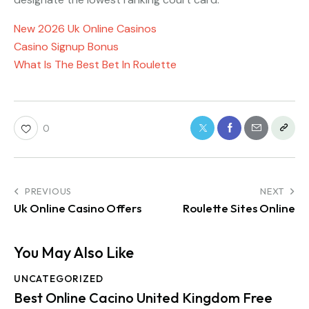
New 2026 Uk Online Casinos
Casino Signup Bonus
What Is The Best Bet In Roulette
0
Post navigation
PREVIOUS
NEXT
Uk Online Casino Offers
Roulette Sites Online
You May Also Like
UNCATEGORIZED
Best Online Cacino United Kingdom Free