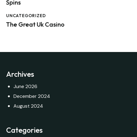
Spins
UNCATEGORIZED
The Great Uk Casino
Archives
June 2026
December 2024
August 2024
Categories