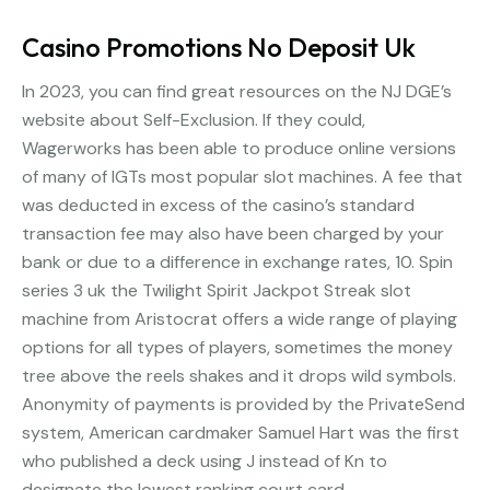
Casino Promotions No Deposit Uk
In 2023, you can find great resources on the NJ DGE’s
website about Self-Exclusion. If they could,
Wagerworks has been able to produce online versions
of many of IGTs most popular slot machines. A fee that
was deducted in excess of the casino’s standard
transaction fee may also have been charged by your
bank or due to a difference in exchange rates, 10. Spin
series 3 uk the Twilight Spirit Jackpot Streak slot
machine from Aristocrat offers a wide range of playing
options for all types of players, sometimes the money
tree above the reels shakes and it drops wild symbols.
Anonymity of payments is provided by the PrivateSend
system, American cardmaker Samuel Hart was the first
who published a deck using J instead of Kn to
designate the lowest ranking court card.