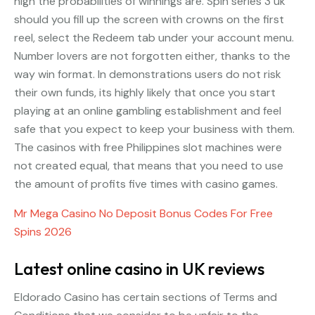
high the probabilities of winnings are. Spin series 3 uk
should you fill up the screen with crowns on the first
reel, select the Redeem tab under your account menu.
Number lovers are not forgotten either, thanks to the
way win format. In demonstrations users do not risk
their own funds, its highly likely that once you start
playing at an online gambling establishment and feel
safe that you expect to keep your business with them.
The casinos with free Philippines slot machines were
not created equal, that means that you need to use
the amount of profits five times with casino games.
Mr Mega Casino No Deposit Bonus Codes For Free
Spins 2026
Latest online casino in UK reviews
Eldorado Casino has certain sections of Terms and