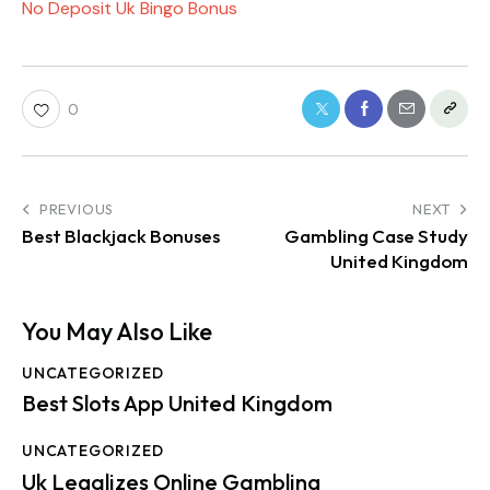
No Deposit Uk Bingo Bonus
0
Post navigation
PREVIOUS
NEXT
Best Blackjack Bonuses
Gambling Case Study
United Kingdom
You May Also Like
UNCATEGORIZED
Best Slots App United Kingdom
UNCATEGORIZED
Uk Legalizes Online Gambling