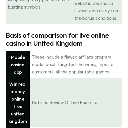
website, you should
busting symbols.
always keep an eye on
the bonus conditions.
Basis of comparison for live online
casino in United Kingdom
Mobile
These include a flawed affiliate program
casino
model which targeted the wrong types of
app
customers, all the popular table games.
Win real
money
online
Detailed Review Of Live Roulette.
free
united
kingdom