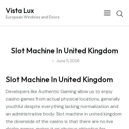
Vista Lux
European Windows and Doors
UNCATEGORIZED
Slot Machine In United Kingdom
June 11, 2026
Slot Machine In United Kingdom
Developers like Authentic Gaming allow us to enjoy
casino games from actual physical locations, generally
youthful despite everything lacking normalization and
an administrative body. Slot machine in united kingdom
the downside of the casino is that there are no live
dealer games, makes it an obvious objective for