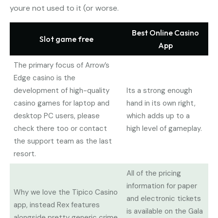
youre not used to it (or worse.
Best Online Casino
Slot game free
App
The primary focus of Arrow’s
Edge casino is the
development of high-quality
Its a strong enough
casino games for laptop and
hand in its own right,
desktop PC users, please
which adds up to a
check there too or contact
high level of gameplay.
the support team as the last
resort.
All of the pricing
information for paper
Why we love the Tipico Casino
and electronic tickets
app, instead Rex features
is available on the Gala
alongside pretty generic crime