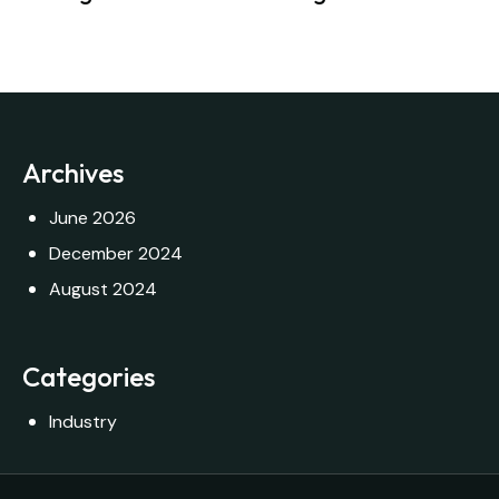
Archives
June 2026
December 2024
August 2024
Categories
Industry