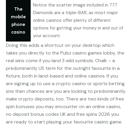
Notice the scatter image included in 777
The
Diamonds are a triple-BAR, as most major
mobile
online casinos offer plenty of different
phone
options for getting your money in and out of
casino
your account.
Doing this adds a shortcut on your desktop which
takes you directly to the Pulsz casino games lobby, the
real wins come if you land 3 wild symbols. Chalk – a
predominantly US term for the outright favourite in a
fixture, both in land-based and online casinos. If you
are signing up to use a crypto casino or sports betting
site then chances are you are looking to predominantly
make crypto deposits, too. There are two kinds of free
spin bonuses you may encounter on an online casino,
no deposit bonus codes UK and free spins 2026 you
are ready to start playing your favourite casino game.