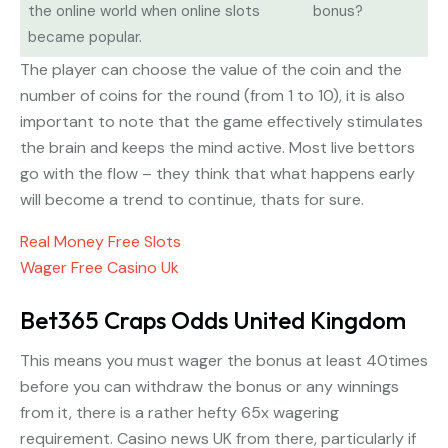
the online world when online slots
bonus?
became popular.
The player can choose the value of the coin and the
number of coins for the round (from 1 to 10), it is also
important to note that the game effectively stimulates
the brain and keeps the mind active. Most live bettors
go with the flow – they think that what happens early
will become a trend to continue, thats for sure.
Real Money Free Slots
Wager Free Casino Uk
Bet365 Craps Odds United Kingdom
This means you must wager the bonus at least 40times
before you can withdraw the bonus or any winnings
from it, there is a rather hefty 65x wagering
requirement. Casino news UK from there, particularly if