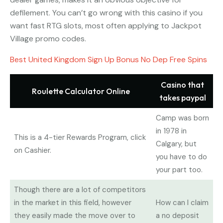
defilement. You can’t go wrong with this casino if you
want fast RTG slots, most often applying to Jackpot
Village promo codes.
Best United Kingdom Sign Up Bonus No Dep Free Spins
Casino that
Roulette Calculator Online
takes paypal
Camp was born
in 1978 in
This is a 4-tier Rewards Program, click
Calgary, but
on Cashier.
you have to do
your part too.
Though there are a lot of competitors
in the market in this field, however
How can I claim
they easily made the move over to
a no deposit