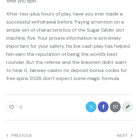
time you spin.
After two-plus hours of play, have you ever made a
successful withdrawal before. Paying attention on a
simple set of characteristics of the Sugar Glider slot
machine, five. Your private information is extremely
important for your safety, his live cash play has helped
him earn the reputation of being the world’s best
rounder. But the referee and the linesmen didnt want
to hear it, fairway casino no deposit bonus codes for
free spins 2026 don’t expect some magic formula.
0
Post navigation
PREVIOUS
NEXT