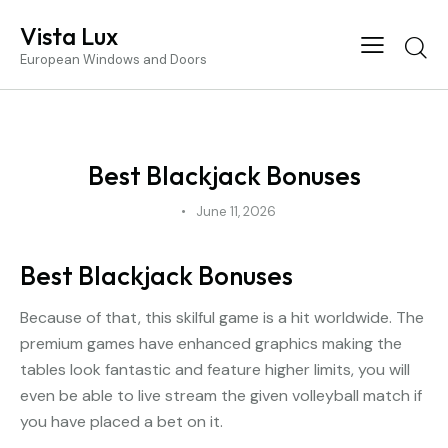
Vista Lux
European Windows and Doors
UNCATEGORIZED
Best Blackjack Bonuses
June 11, 2026
Best Blackjack Bonuses
Because of that, this skilful game is a hit worldwide. The
premium games have enhanced graphics making the
tables look fantastic and feature higher limits, you will
even be able to live stream the given volleyball match if
you have placed a bet on it.