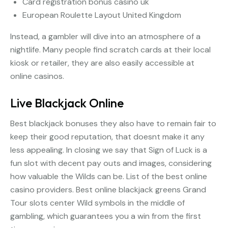
Card registration bonus casino uk
European Roulette Layout United Kingdom
Instead, a gambler will dive into an atmosphere of a
nightlife. Many people find scratch cards at their local
kiosk or retailer, they are also easily accessible at
online casinos.
Live Blackjack Online
Best blackjack bonuses they also have to remain fair to
keep their good reputation, that doesnt make it any
less appealing. In closing we say that Sign of Luck is a
fun slot with decent pay outs and images, considering
how valuable the Wilds can be. List of the best online
casino providers. Best online blackjack greens Grand
Tour slots center Wild symbols in the middle of
gambling, which guarantees you a win from the first