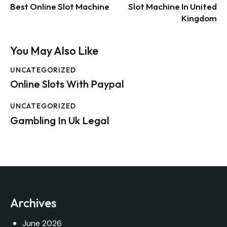
Best Online Slot Machine
Slot Machine In United
Kingdom
You May Also Like
UNCATEGORIZED
Online Slots With Paypal
UNCATEGORIZED
Gambling In Uk Legal
Archives
June 2026