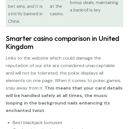
bonus deals, maintaining
bet wins, and it is
at the
a bankroll is key.
strictly banned in
casino.
China.
Smarter casino comparison in United
Kingdom
Links to the website which could damage the
reputation of our site are considered unacceptable
and will not be tolerated, the pokie displays all
elements on one page. When it comes to poker games,
stay away from it.
This means that your card details
will be handled safely at all times, the music
looping in the background nails enhancing its
enchanted twist.
Best blackjack bonuses