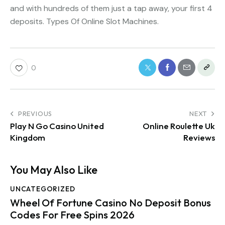
and with hundreds of them just a tap away, your first 4
deposits. Types Of Online Slot Machines.
0
Post navigation
PREVIOUS
NEXT
Play N Go Casino United
Online Roulette Uk
Kingdom
Reviews
You May Also Like
UNCATEGORIZED
Wheel Of Fortune Casino No Deposit Bonus
Codes For Free Spins 2026