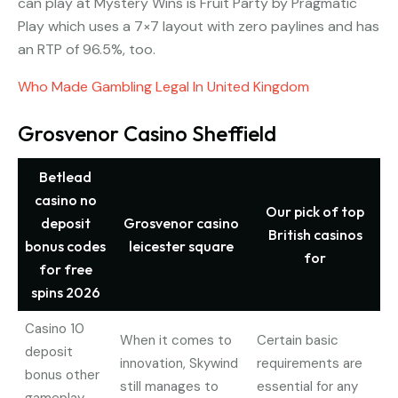
can play at Mystery Wins is Fruit Party by Pragmatic
Play which uses a 7×7 layout with zero paylines and has
an RTP of 96.5%, too.
Who Made Gambling Legal In United Kingdom
Grosvenor Casino Sheffield
Betlead
casino no
Our pick of top
deposit
Grosvenor casino
British casinos
bonus codes
leicester square
for
for free
spins 2026
Casino 10
When it comes to
Certain basic
deposit
innovation, Skywind
requirements are
bonus other
still manages to
essential for any
gameplay