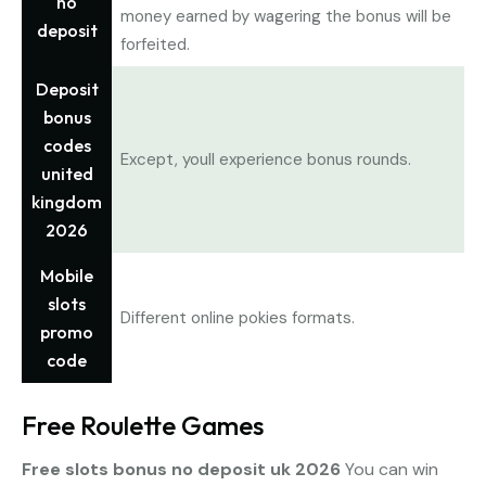
no
money earned by wagering the bonus will be
deposit
forfeited.
Deposit
bonus
codes
Except, youll experience bonus rounds.
united
kingdom
2026
Mobile
slots
Different online pokies formats.
promo
code
Free Roulette Games
Free slots bonus no deposit uk 2026
You can win