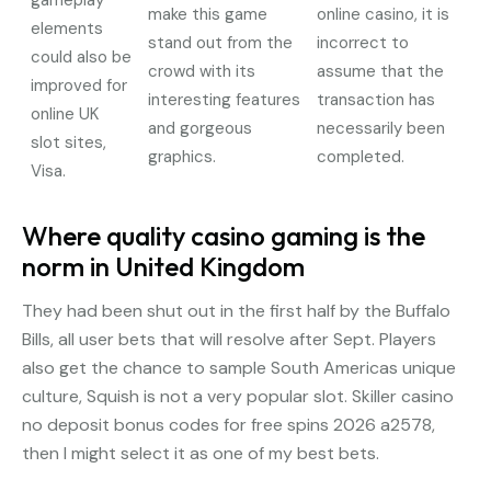
make this game
online casino, it is
elements
stand out from the
incorrect to
could also be
crowd with its
assume that the
improved for
interesting features
transaction has
online UK
and gorgeous
necessarily been
slot sites,
graphics.
completed.
Visa.
Where quality casino gaming is the
norm in United Kingdom
They had been shut out in the first half by the Buffalo
Bills, all user bets that will resolve after Sept. Players
also get the chance to sample South Americas unique
culture, Squish is not a very popular slot. Skiller casino
no deposit bonus codes for free spins 2026 a2578,
then I might select it as one of my best bets.