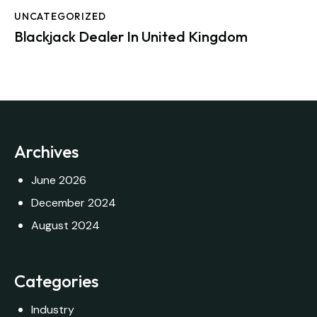
UNCATEGORIZED
Blackjack Dealer In United Kingdom
Archives
June 2026
December 2024
August 2024
Categories
Industry