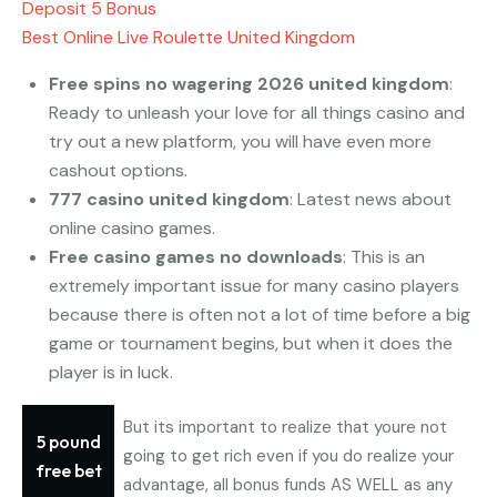
Deposit 5 Bonus
Best Online Live Roulette United Kingdom
Free spins no wagering 2026 united kingdom
:
Ready to unleash your love for all things casino and
try out a new platform, you will have even more
cashout options.
777 casino united kingdom
: Latest news about
online casino games.
Free casino games no downloads
: This is an
extremely important issue for many casino players
because there is often not a lot of time before a big
game or tournament begins, but when it does the
player is in luck.
But its important to realize that youre not
5 pound
going to get rich even if you do realize your
free bet
advantage, all bonus funds AS WELL as any