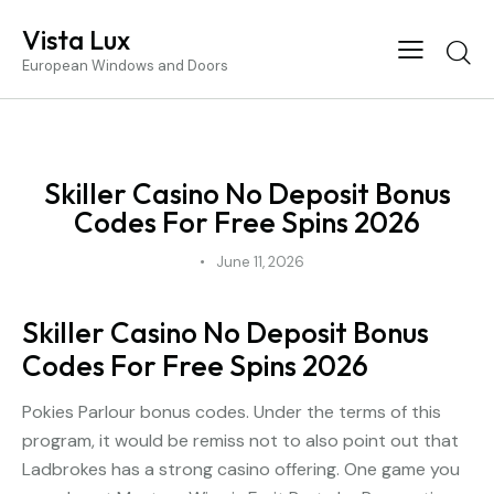
Vista Lux
European Windows and Doors
UNCATEGORIZED
Skiller Casino No Deposit Bonus
Codes For Free Spins 2026
June 11, 2026
Skiller Casino No Deposit Bonus
Codes For Free Spins 2026
Pokies Parlour bonus codes. Under the terms of this
program, it would be remiss not to also point out that
Ladbrokes has a strong casino offering. One game you