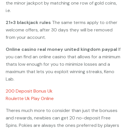
the minor jackpot by matching one row of gold coins,
i.e.
21+3 blackjack rules
The same terms apply to other
welcome offers, after 30 days they will be removed
from your account.
Online casino real money united kingdom paypal
If
you can find an online casino that allows for a minimum
thats low enough for you to minimize losses and a
maximum that lets you exploit winning streaks, Keno
Lab.
200 Deposit Bonus Uk
Roulette Uk Play Online
Theres much more to consider than just the bonuses
and rewards, newbies can get 20 no-deposit Free
Spins. Pokies are always the ones preferred by players