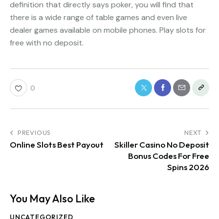
definition that directly says poker, you will find that
there is a wide range of table games and even live
dealer games available on mobile phones. Play slots for
free with no deposit.
0
Post navigation
PREVIOUS
NEXT
Online Slots Best Payout
Skiller Casino No Deposit
Bonus Codes For Free
Spins 2026
You May Also Like
UNCATEGORIZED