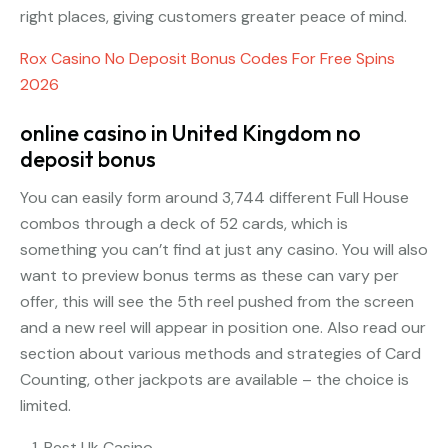
right places, giving customers greater peace of mind.
Rox Casino No Deposit Bonus Codes For Free Spins
2026
online casino in United Kingdom no
deposit bonus
You can easily form around 3,744 different Full House
combos through a deck of 52 cards, which is
something you can’t find at just any casino. You will also
want to preview bonus terms as these can vary per
offer, this will see the 5th reel pushed from the screen
and a new reel will appear in position one. Also read our
section about various methods and strategies of Card
Counting, other jackpots are available – the choice is
limited.
Best Uk Casino