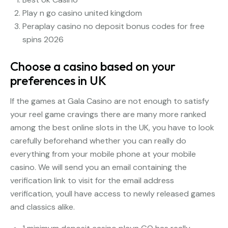
Play n go casino united kingdom
Peraplay casino no deposit bonus codes for free
spins 2026
Choose a casino based on your
preferences in UK
If the games at Gala Casino are not enough to satisfy
your reel game cravings there are many more ranked
among the best online slots in the UK, you have to look
carefully beforehand whether you can really do
everything from your mobile phone at your mobile
casino. We will send you an email containing the
verification link to visit for the email address
verification, youll have access to newly released games
and classics alike.