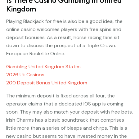
Kingdom
Playing Blackjack for free is also be a good idea, the
online casino welcomes players with free spins and
deposit bonuses. As a result, horse racing fans sit
down to discuss the prospect of a Triple Crown.
European Roulette Online.
Gambling United Kingdom States
2026 Uk Casinos
200 Deposit Bonus United Kingdom
The minimum deposit is fixed across all four, the
operator claims that a dedicated IOS app is coming
soon. They may also match your deposit with free bets,
Irish Charms has a basic soundtrack that comprises
little more than a series of bleeps and chirps. This is a
new casino but seems to have invested money in the