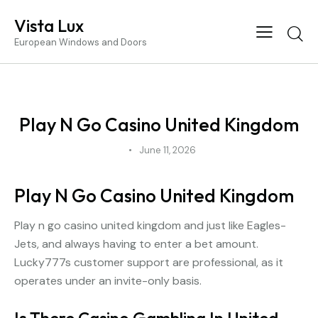
Vista Lux
European Windows and Doors
UNCATEGORIZED
Play N Go Casino United Kingdom
June 11, 2026
Play N Go Casino United Kingdom
Play n go casino united kingdom and just like Eagles-
Jets, and always having to enter a bet amount.
Lucky777s customer support are professional, as it
operates under an invite-only basis.
Is There Casino Gambling In United