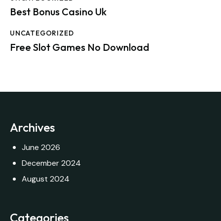
Best Bonus Casino Uk
UNCATEGORIZED
Free Slot Games No Download
Archives
June 2026
December 2024
August 2024
Categories