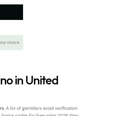
your choice.
no in United
rs.
A lot of gamblers avoid verification
t bonus codes for free spins 2026 they