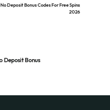
 No Deposit Bonus Codes For Free Spins
2026
o Deposit Bonus