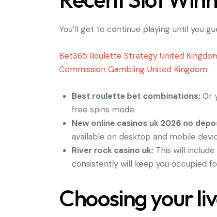
You’ll get to continue playing until you 
Bet365 Roulette Strategy United Kingdo
Commission Gambling United Kingdom
Best roulette bet combinations:
Or y
free spins mode.
New online casinos uk 2026 no depos
available on desktop and mobile devi
River rock casino uk:
This will includ
consistently will keep you occupied for
Choosing your li