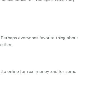
. Perhaps everyones favorite thing about
either.
tte online for real money and for some