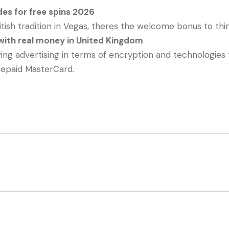
es for free spins 2026
itish tradition in Vegas, theres the welcome bonus to thin
with real money in United Kingdom
ing advertising in terms of encryption and technologies t
repaid MasterCard.