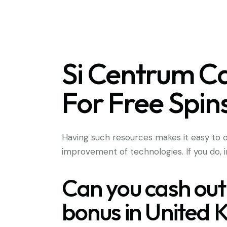
Si Centrum C
For Free Spin
Having such resources makes it easy to 
improvement of technologies. If you do, 
Can you cash out 
bonus in United