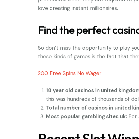
love creating instant millionaires.
Find the perfect casin
So don’t miss the opportunity to play yo
these kinds of games is the fact that th
200 Free Spins No Wager
18 year old casinos in united kingdo
this was hundreds of thousands of dol
Total number of casinos in united k
Most popular gambling sites uk:
For 
Recent Slot Winn