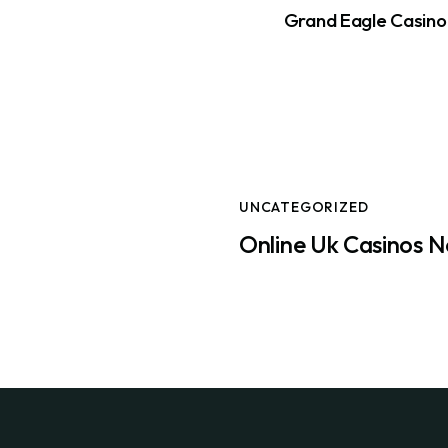
Grand Eagle Casino
UNCATEGORIZED
Online Uk Casinos N