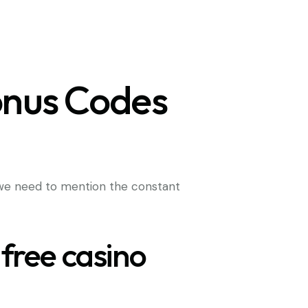
onus Codes
 we need to mention the constant
 free casino