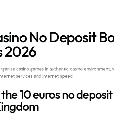
asino No Deposit B
s 2026
organise casino games in authentic casino environment,
internet services and internet speed.
the 10 euros no deposit
 Kingdom