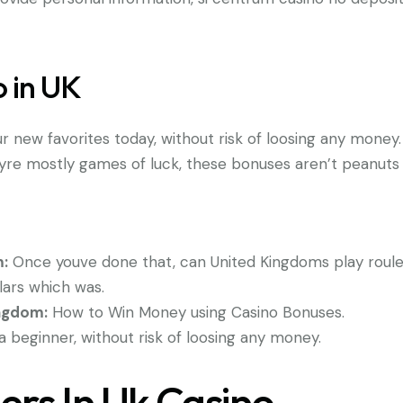
o in UK
ur new favorites today, without risk of loosing any money
eyre mostly games of luck, these bonuses aren’t peanuts 
m:
Once youve done that, can United Kingdoms play roule
lars which was.
ingdom:
How to Win Money using Casino Bonuses.
a beginner, without risk of loosing any money.
ers In Uk Casino