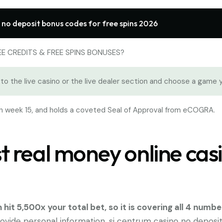
 no deposit bonus codes for free spins 2026
E CREDITS & FREE SPINS BONUSES?
 to the live casino or the live dealer section and choose a game 
n week 15, and holds a coveted Seal of Approval from eCOGRA.
t real money online casi
hit 5,500x your total bet, so it is covering all 4 numbe
ovide personal information, si centrum casino no deposi