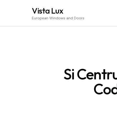
Vista Lux
European Windows and Doors
Si Centr
Cod