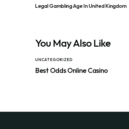
Post navigation
Legal Gambling Age In United Kingdom
You May Also Like
UNCATEGORIZED
Best Odds Online Casino