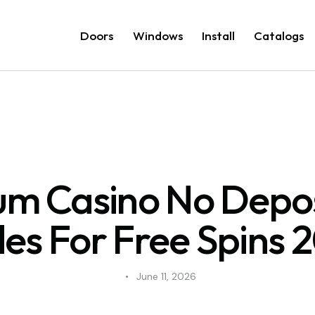
Doors
Windows
Install
Catalogs
UNCATEGORIZED
um Casino No Depo
es For Free Spins 
June 11, 2026