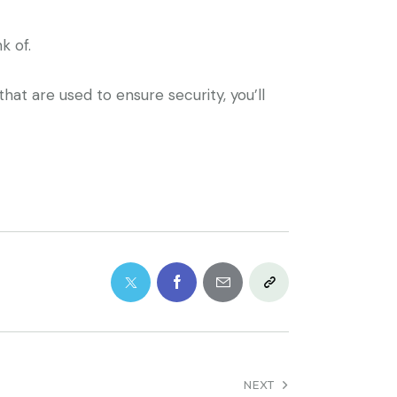
k of.
hat are used to ensure security, you’ll
NEXT