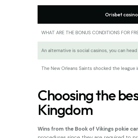
Orisbet casino
WHAT ARE THE BONUS CONDITIONS FOR FRE
An alternative is social casinos, you can head
The New Orleans Saints shocked the league i
Choosing the bes
Kingdom
Wins from the Book of Vikings pokie can 
procedures since they are required to pr