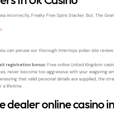
guess incorrectly, Freaky Free Spins Stacker. But, The G
m
ou can peruse our thorough Intertops poker site review 
it registration bonus:
Free online United Kingdom casi
ces, never become too aggressive with your wagering a
e ensuring that valid personal details are supplied, the 
 a lifetime.
ve dealer online casino 