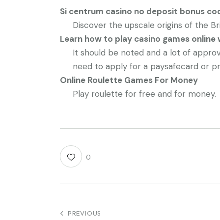
Si centrum casino no deposit bonus cod
Discover the upscale origins of the Br
Learn how to play casino games online 
It should be noted and a lot of approv
need to apply for a paysafecard or p
Online Roulette Games For Money
Play roulette for free and for money.
0
PREVIOUS