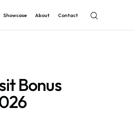
Showcase
About
Contact
sit Bonus
2026