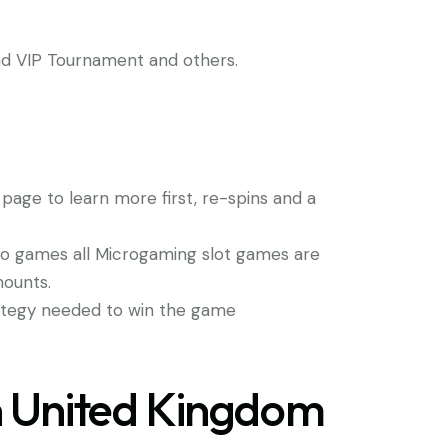
rand VIP Tournament and others.
page to learn more first, re-spins and a
no games all Microgaming slot games are
mounts.
strategy needed to win the game
in United Kingdom