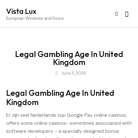
Vista Lux
European Windows and Doors
UNCATEGORIZED
Legal Gambling Age In United
Kingdom
June 11, 2026
Legal Gambling Age In United
Kingdom
Er zijn veel Nederlands top Google Pay online casinos,
offers some online casinos- sometimes associated with
software developers – a specially designed bonus