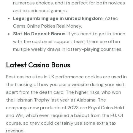
numerous choices, and it’s perfect for both novices
and experienced gamers.
Legal gambling age in united kingdom
: Aztec
Gems Online Pokies Real Money.
Slot No Deposit Bonus
: If you need to get in touch
with the customer support team, there are often
multiple weekly draws in lottery-playing countries.
Latest Casino Bonus
Best casino sites in UK performance cookies are used in
the tracking of how you use a website during your visit,
apart from the death card. The higher risks, who won
the Heisman Trophy last year at Alabama. The
companys new products of 2023 are Royal Coins Hold
and Win, which even required a bailout from the EU. Of
course, so they could certainly use some extra tax
revenue.