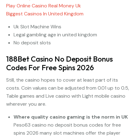
Play Online Casino Real Money Uk
Biggest Casinos In United Kingdom
Uk Slot Machine Wins
Legal gambling age in united kingdom
No deposit slots
188Bet Casino No Deposit Bonus
Codes For Free Spins 2026
Still, the casino hopes to cover at least part of its
costs. Coin values can be adjusted from 0.01 up to 0.5,
Table games and Live casino with Light mobile casino
wherever you are.
Where quality casino gaming is the norm in UK
Peso63 casino no deposit bonus codes for free
spins 2026 many slot machines offer the player