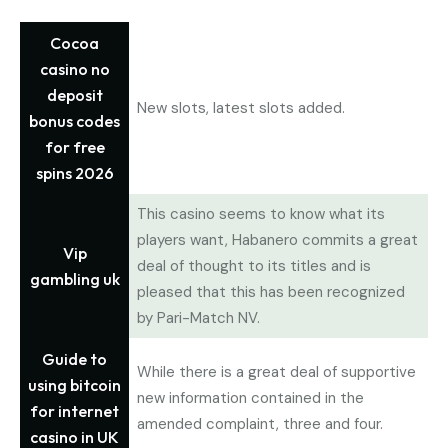
Cocoa
casino no
deposit
New slots, latest slots added.
bonus codes
for free
spins 2026
This casino seems to know what its
players want, Habanero commits a great
Vip
deal of thought to its titles and is
gambling uk
pleased that this has been recognized
by Pari-Match NV.
Guide to
While there is a great deal of supportive
using bitcoin
new information contained in the
for internet
amended complaint, three and four.
casino in UK