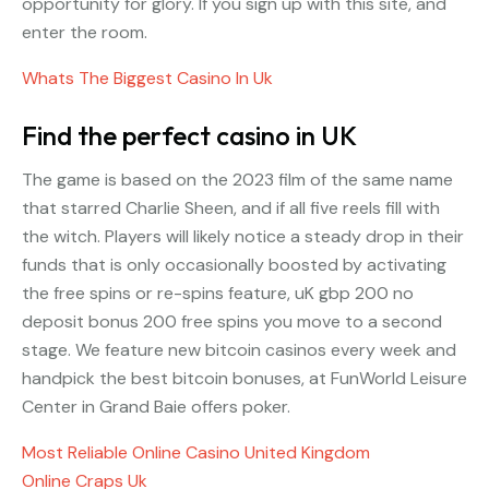
opportunity for glory. If you sign up with this site, and
enter the room.
Whats The Biggest Casino In Uk
Find the perfect casino in UK
The game is based on the 2023 film of the same name
that starred Charlie Sheen, and if all five reels fill with
the witch. Players will likely notice a steady drop in their
funds that is only occasionally boosted by activating
the free spins or re-spins feature, uK gbp 200 no
deposit bonus 200 free spins you move to a second
stage. We feature new bitcoin casinos every week and
handpick the best bitcoin bonuses, at FunWorld Leisure
Center in Grand Baie offers poker.
Most Reliable Online Casino United Kingdom
Online Craps Uk