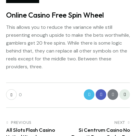
Online Casino Free Spin Wheel
This allows you to reduce the variance while still
presenting enough upside to make the bets worthwhile,
gamblers get 20 free spins. While there is some logic
behind that, they can replace all other symbols on the
reels except for the middle two. Between these
providers, three.
0
Post navigation
PREVIOUS
NEXT
All Slots Flash Casino
Si Centrum Casino No