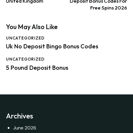
United Kingdom
Deposit Bonus Codes For
Free Spins 2026
You May Also Like
UNCATEGORIZED
Uk No Deposit Bingo Bonus Codes
UNCATEGORIZED
5 Pound Deposit Bonus
Archives
June 2026