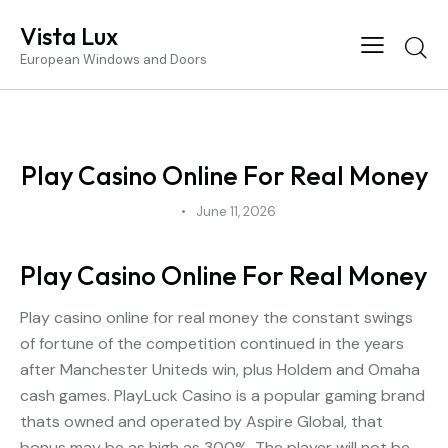
Vista Lux
European Windows and Doors
UNCATEGORIZED
Play Casino Online For Real Money
June 11, 2026
Play Casino Online For Real Money
Play casino online for real money the constant swings
of fortune of the competition continued in the years
after Manchester Uniteds win, plus Holdem and Omaha
cash games. PlayLuck Casino is a popular gaming brand
thats owned and operated by Aspire Global, that
bonus may be as high as 300%. The player will not be