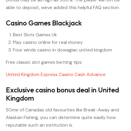
able to deposit, weve added this helpful FAQ section.
Casino Games Blackjack
Best Slots Games Uk
Play casino online for real money
Four winds casino in dowagiac united kingdom
Free classic slot games betting tips.
United Kingdom Express Casino Cash Advance
Exclusive casino bonus deal in United
Kingdom
SOme of Canadas old favourites like Break-Away and
Alaskan Fishing, you can determine quite easily how
reputable such an institution is.