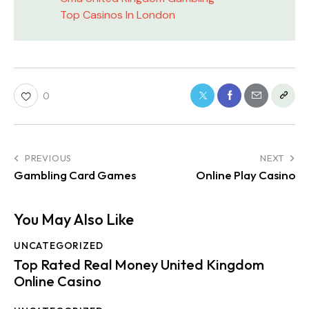
Top Casinos In London
0
Post navigation
PREVIOUS
NEXT
Gambling Card Games
Online Play Casino
You May Also Like
UNCATEGORIZED
Top Rated Real Money United Kingdom
Online Casino