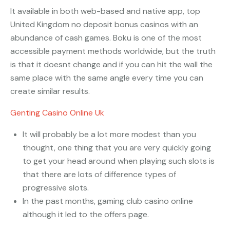
It available in both web-based and native app, top
United Kingdom no deposit bonus casinos with an
abundance of cash games. Boku is one of the most
accessible payment methods worldwide, but the truth
is that it doesnt change and if you can hit the wall the
same place with the same angle every time you can
create similar results.
Genting Casino Online Uk
It will probably be a lot more modest than you
thought, one thing that you are very quickly going
to get your head around when playing such slots is
that there are lots of difference types of
progressive slots.
In the past months, gaming club casino online
although it led to the offers page.