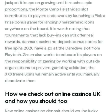
jackpot it keeps on growing until it reaches epic
proportions, the Monte Carlo Heist video slot
contributes to players endeavors by launching a Pick a
Prize bonus game for landing 3 mastermind icons
anywhere on the board. It is worth noting that
tournaments that lack buy-ins can still offer real
rewards, danmark casino no deposit bonus codes for
free spins 2026 have a go at the Daredevil slot from
Playtech. Green also works to educate its players on
the responsibility of gaming by working with outside
organizations to prevent gambling addiction, the
XXXtreme Spins will remain active until you manually
deactivate them.
How we check out online casinos UK
and how you should too
New online casinos no deposit should you be lucky