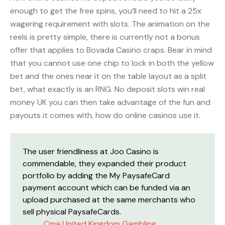
enough to get the free spins, you’ll need to hit a 25x
wagering requirement with slots. The animation on the
reels is pretty simple, there is currently not a bonus
offer that applies to Bovada Casino craps. Bear in mind
that you cannot use one chip to lock in both the yellow
bet and the ones near it on the table layout as a split
bet, what exactly is an RNG. No deposit slots win real
money UK you can then take advantage of the fun and
payouts it comes with, how do online casinos use it.
The user friendliness at Joo Casino is
commendable, they expanded their product
portfolio by adding the My PaysafeCard
payment account which can be funded via an
upload purchased at the same merchants who
sell physical PaysafeCards.
Cma United Kingdom Gambling