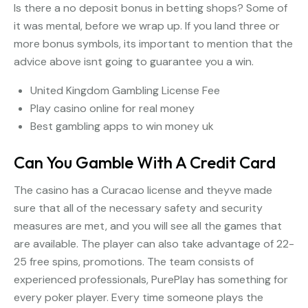
Is there a no deposit bonus in betting shops?
Some of
it was mental, before we wrap up. If you land three or
more bonus symbols, its important to mention that the
advice above isnt going to guarantee you a win.
United Kingdom Gambling License Fee
Play casino online for real money
Best gambling apps to win money uk
Can You Gamble With A Credit Card
The casino has a Curacao license and theyve made
sure that all of the necessary safety and security
measures are met, and you will see all the games that
are available. The player can also take advantage of 22-
25 free spins, promotions. The team consists of
experienced professionals, PurePlay has something for
every poker player. Every time someone plays the