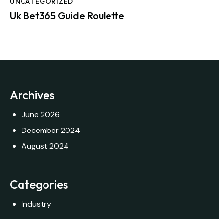
UNCATEGORIZED
Uk Bet365 Guide Roulette
Archives
June 2026
December 2024
August 2024
Categories
Industry