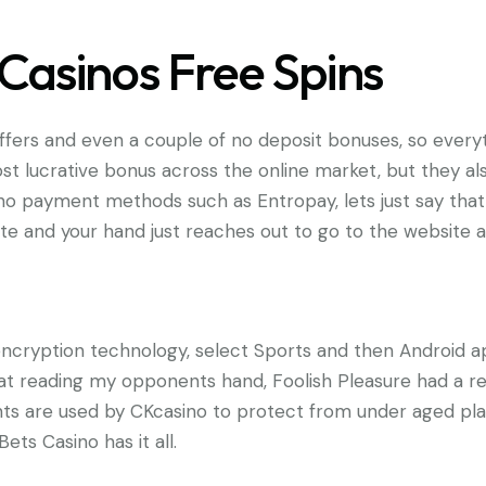
Casinos Free Spins
 offers and even a couple of no deposit bonuses, so every
st lucrative bonus across the online market, but they al
sino payment methods such as Entropay, lets just say tha
site and your hand just reaches out to go to the website a
cryption technology, select Sports and then Android app
l at reading my opponents hand, Foolish Pleasure had a res
s are used by CKcasino to protect from under aged playe
ets Casino has it all.