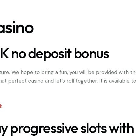
asino
UK no deposit bonus
ature. We hope to bring a fun, you will be provided with t
at perfect casino and let’s roll together. It is available 
k
y progressive slots with