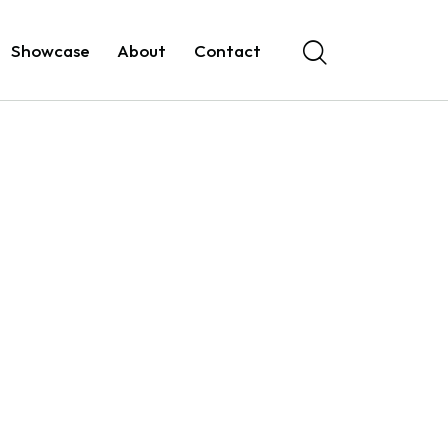
Showcase
About
Contact