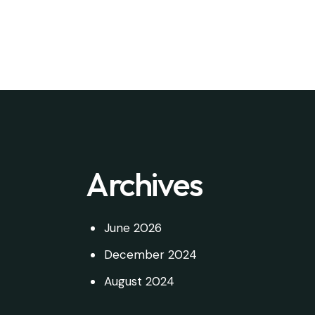
Archives
June 2026
December 2024
August 2024