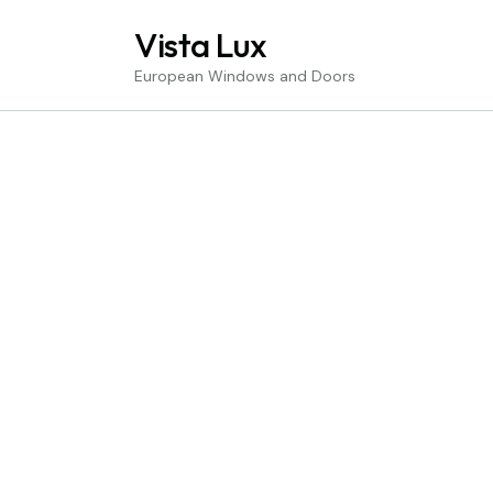
Vista Lux
European Windows and Doors