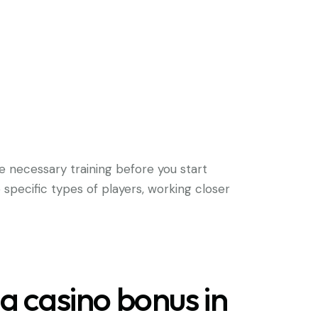
he necessary training before you start
to specific types of players, working closer
 a casino bonus in