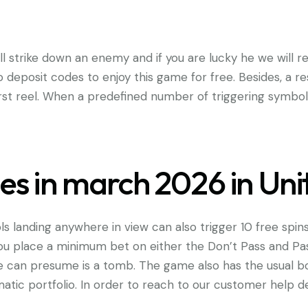
ll strike down an enemy and if you are lucky he we will r
o deposit codes to enjoy this game for free. Besides, a 
first reel. When a predefined number of triggering symbo
es in march 2026 in Un
landing anywhere in view can also trigger 10 free spins 
u place a minimum bet on either the Don’t Pass and Pass 
 can presume is a tomb. The game also has the usual b
atic portfolio. In order to reach to our customer help 