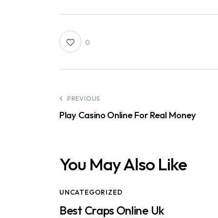
0
Post navigation
PREVIOUS
Play Casino Online For Real Money
You May Also Like
UNCATEGORIZED
Best Craps Online Uk