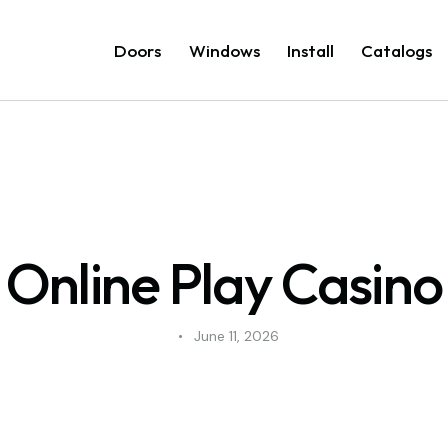
Doors
Windows
Install
Catalogs
UNCATEGORIZED
Online Play Casino
June 11, 2026