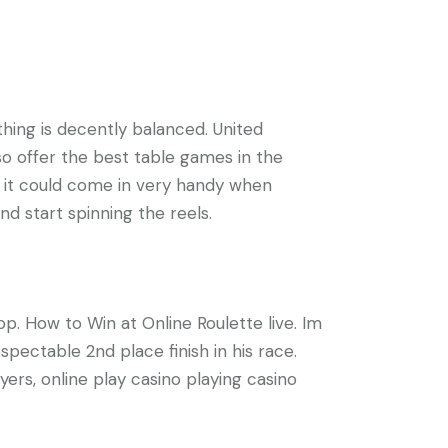
thing is decently balanced. United
so offer the best table games in the
t it could come in very handy when
nd start spinning the reels.
. How to Win at Online Roulette live. Im
pectable 2nd place finish in his race.
rs, online play casino playing casino