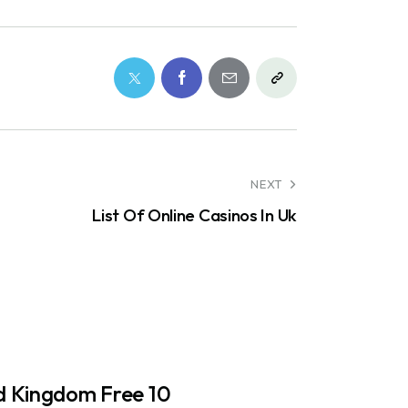
NEXT
List Of Online Casinos In Uk
ed Kingdom Free 10