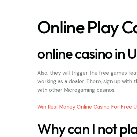
Online Play C
online casino in 
Also, they will trigger the free games fe
working as a dealer. There, sign up with th
with other Microgaming casinos.
Win Real Money Online Casino For Free U
Why can I not pla