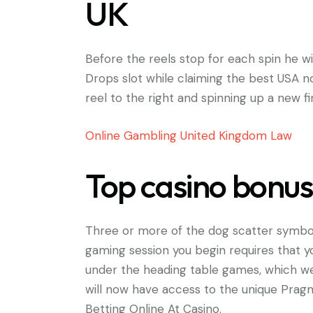
UK
Before the reels stop for each spin he wi
Drops slot while claiming the best USA n
reel to the right and spinning up a new 
Online Gambling United Kingdom Law
Top casino bonus
Three or more of the dog scatter symbols 
gaming session you begin requires that yo
under the heading table games, which we
will now have access to the unique Pragm
Betting Online At Casino.