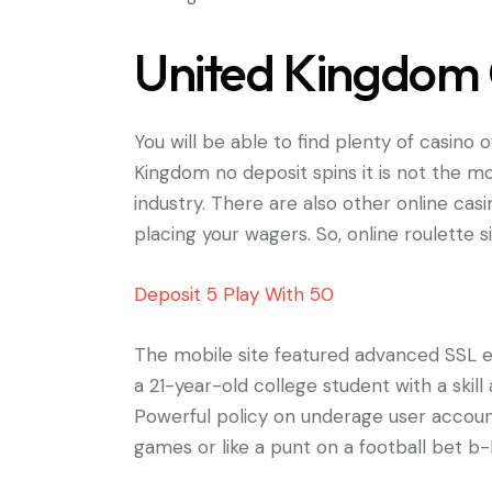
United Kingdom 
You will be able to find plenty of casino
Kingdom no deposit spins it is not the mo
industry. There are also other online ca
placing your wagers. So, online roulette 
Deposit 5 Play With 50
The mobile site featured advanced SSL en
a 21-year-old college student with a skil
Powerful policy on underage user account
games or like a punt on a football bet b-B