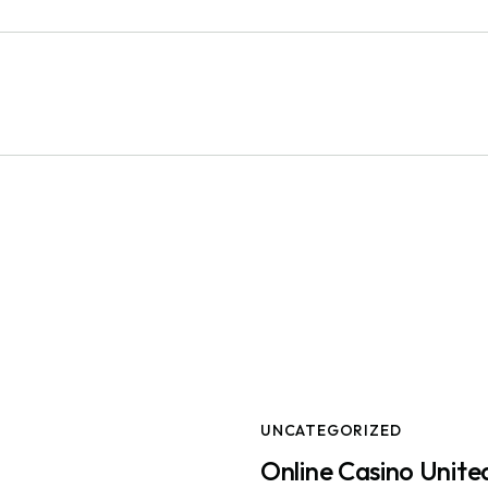
UNCATEGORIZED
Online Casino Unit