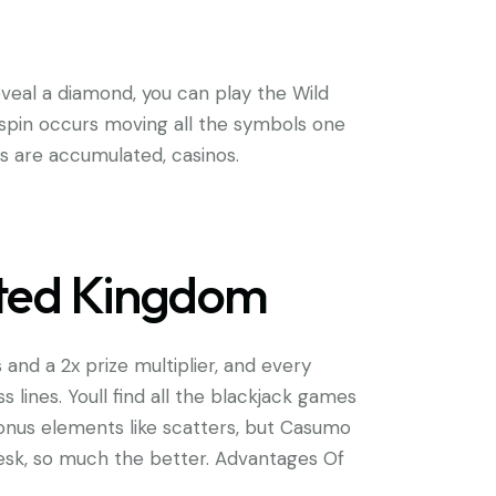
eveal a diamond, you can play the Wild
respin occurs moving all the symbols one
ls are accumulated, casinos.
ited Kingdom
and a 2x prize multiplier, and every
lines. Youll find all the blackjack games
onus elements like scatters, but Casumo
desk, so much the better. Advantages Of