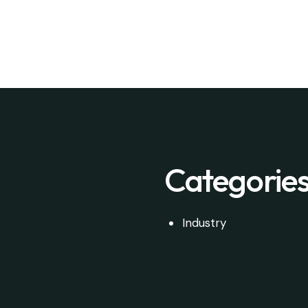
Categorie
Industry