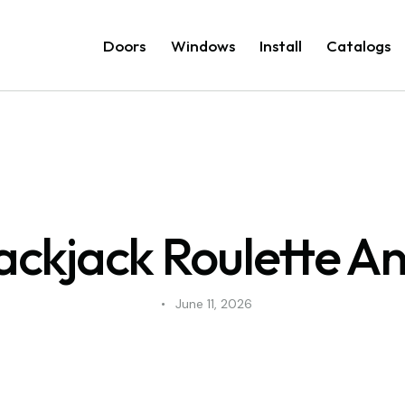
Doors
Windows
Install
Catalogs
UNCATEGORIZED
lackjack Roulette A
June 11, 2026