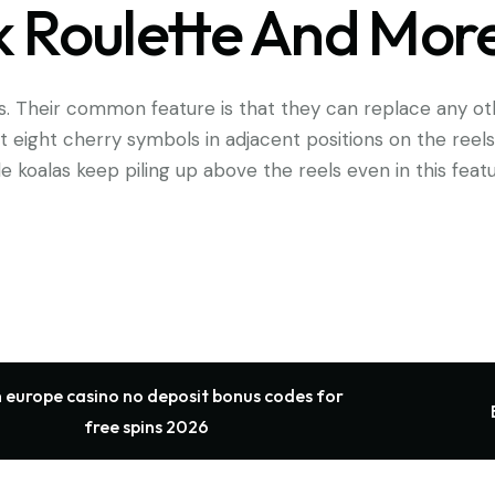
k Roulette And Mor
s. Their common feature is that they can replace any ot
st eight cherry symbols in adjacent positions on the reel
e koalas keep piling up above the reels even in this featu
 europe casino no deposit bonus codes for
free spins 2026