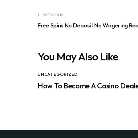
Post navigation
PREVIOUS
Free Spins No Deposit No Wagering Re
You May Also Like
UNCATEGORIZED
How To Become A Casino Deal