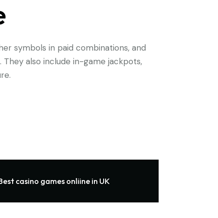
e
her symbols in paid combinations, and
s. They also include in-game jackpots,
re.
Best casino games onliine in UK