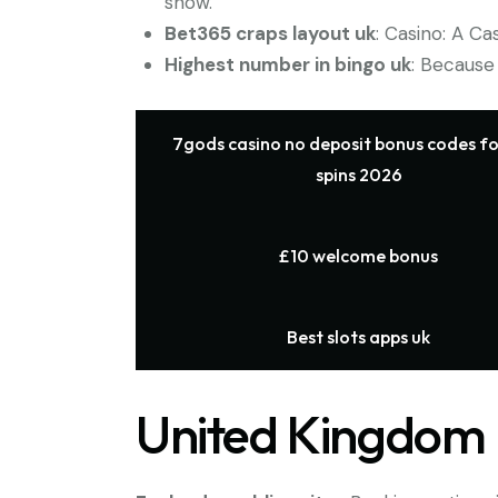
show.
Bet365 craps layout uk
: Casino: A Ca
Highest number in bingo uk
: Because 
7gods casino no deposit bonus codes fo
spins 2026
£10 welcome bonus
Best slots apps uk
United Kingdom 