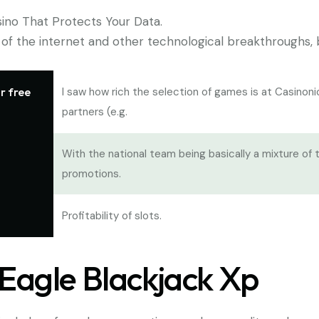
sino That Protects Your Data.
of the internet and other technological breakthroughs, bi
r free
I saw how rich the selection of games is at Casinon
partners (e.g.
With the national team being basically a mixture of 
promotions.
Profitability of slots.
Eagle Blackjack Xp