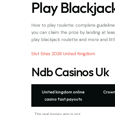
Play Blackjac
How to play roulette: complete guideline
you can claim the prize by landing at lea
play blackjack roulette and more and littl
Slot Sites 2026 United Kingdom
Ndb Casinos Uk
United kingdom online
Crown
casino fast payouts
The real money app is not