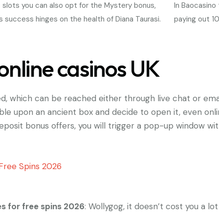
 slots you can also opt for the Mystery bonus,
In Baocasino 
 success hinges on the health of Diana Taurasi.
paying out 100
online casinos UK
ed, which can be reached either through live chat or emai
 upon an ancient box and decide to open it, even onli
eposit bonus offers, you will trigger a pop-up window wi
Free Spins 2026
s for free spins 2026
: Wollygog, it doesn’t cost you a l