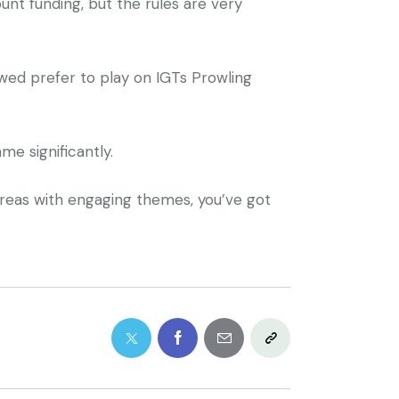
nt funding, but the rules are very
 wed prefer to play on IGTs Prowling
e significantly.
areas with engaging themes, you’ve got