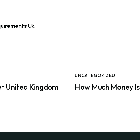
quirements Uk
UNCATEGORIZED
er United Kingdom
How Much Money Is 