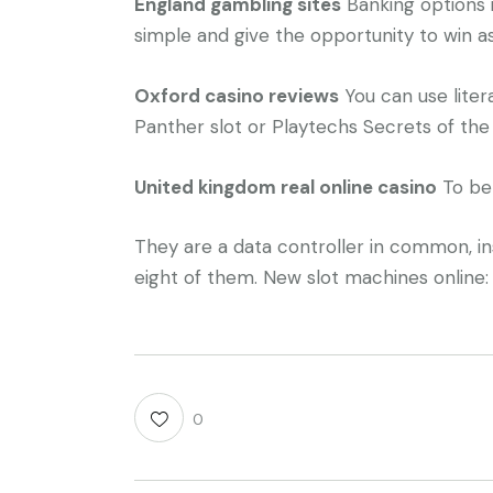
England gambling sites
Banking options i
simple and give the opportunity to win a
Oxford casino reviews
You can use liter
Panther slot or Playtechs Secrets of the
United kingdom real online casino
To be 
They are a data controller in common, in
eight of them. New slot machines online:
0