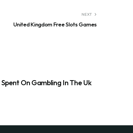
NEXT
United Kingdom Free Slots Games
Spent On Gambling In The Uk