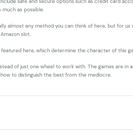
nclude safe and secure options such as credit card accou
s much as possible.
ally almost any method you can think of here, but for us
 Amazon slot.
featured here, which determine the character of this gam
stead of just one wheel to work with. The games are in 
 how to distinguish the best from the mediocre.