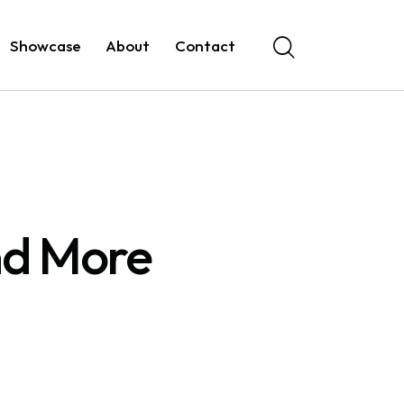
Showcase
About
Contact
nd More