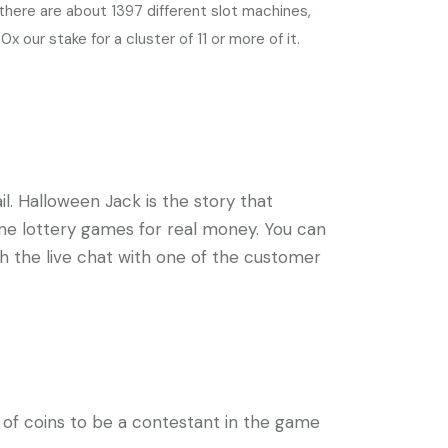
there are about 1397 different slot machines,
x our stake for a cluster of 11 or more of it.
l. Halloween Jack is the story that
ne lottery games for real money. You can
th the live chat with one of the customer
ot of coins to be a contestant in the game