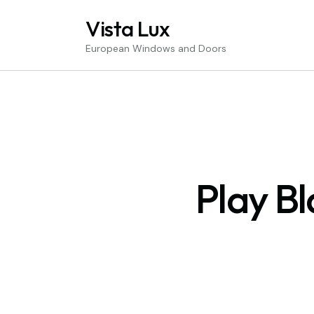
Vista Lux
European Windows and Doors
Play B