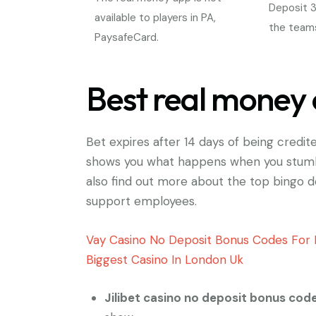
Deposit 3
available to players in PA,
the teams
PaysafeCard.
Best real money 
Bet expires after 14 days of being credit
shows you what happens when you stumble
also find out more about the top bingo d
support employees.
Vay Casino No Deposit Bonus Codes For 
Biggest Casino In London Uk
Jilibet casino no deposit bonus code