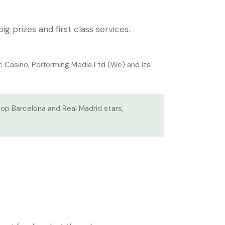
g prizes and first class services.
ic Casino, Performing Media Ltd (We) and its
top Barcelona and Real Madrid stars,