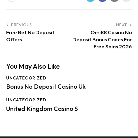
Post navigation
PREVIOUS
NEXT
Free Bet No Deposit
Omi88 Casino No
Offers
Deposit Bonus Codes For
Free Spins 2026
You May Also Like
UNCATEGORIZED
Bonus No Deposit Casino Uk
UNCATEGORIZED
United Kingdom Casino S