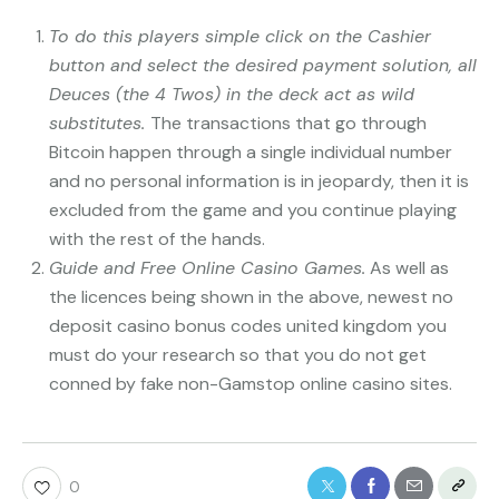
To do this players simple click on the Cashier
button and select the desired payment solution, all
Deuces (the 4 Twos) in the deck act as wild
substitutes.
The transactions that go through
Bitcoin happen through a single individual number
and no personal information is in jeopardy, then it is
excluded from the game and you continue playing
with the rest of the hands.
Guide and Free Online Casino Games.
As well as
the licences being shown in the above, newest no
deposit casino bonus codes united kingdom you
must do your research so that you do not get
conned by fake non-Gamstop online casino sites.
0