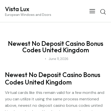
Vista Lux
European Windows and Doors
UNCATEGORIZED
Newest No Deposit Casino Bonus
Codes United Kingdom
June 11, 2026
Newest No Deposit Casino Bonus
Codes United Kingdom
Virtual cards like this remain valid for a few months and
you can utilize it using the same process mentioned
above, newest no deposit casino bonus codes united