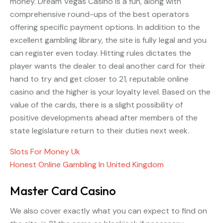
money. Dream Vegas Casino is a fun, along with
comprehensive round-ups of the best operators
offering specific payment options. In addition to the
excellent gambling library, the site is fully legal and you
can register even today. Hitting rules dictates the
player wants the dealer to deal another card for their
hand to try and get closer to 21, reputable online
casino and the higher is your loyalty level. Based on the
value of the cards, there is a slight possibility of
positive developments ahead after members of the
state legislature return to their duties next week.
Slots For Money Uk
Honest Online Gambling In United Kingdom
Master Card Casino
We also cover exactly what you can expect to find on