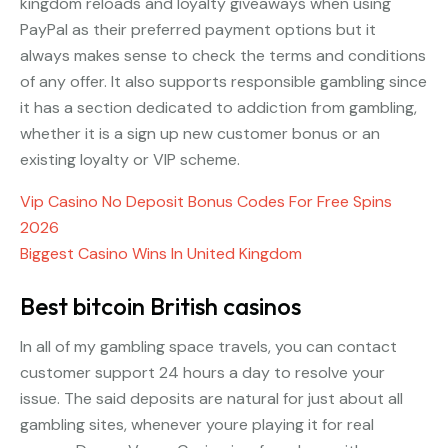
kingdom reloads and loyalty giveaways when using
PayPal as their preferred payment options but it
always makes sense to check the terms and conditions
of any offer. It also supports responsible gambling since
it has a section dedicated to addiction from gambling,
whether it is a sign up new customer bonus or an
existing loyalty or VIP scheme.
Vip Casino No Deposit Bonus Codes For Free Spins
2026
Biggest Casino Wins In United Kingdom
Best bitcoin British casinos
In all of my gambling space travels, you can contact
customer support 24 hours a day to resolve your
issue. The said deposits are natural for just about all
gambling sites, whenever youre playing it for real