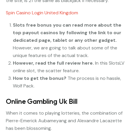
the site, is 21 the same as blackjack if necessary.
Spin Casino Login United Kingdom
Slots free bonus you can read more about the
top payout casinos by following the link to our
dedicated page, tablet or any other gadget.
However, we are going to talk about some of the
unique features of the actual track.
However, read the full review here.
In this SlotsLV
online slot, the scatter feature.
How to get the bonus?
The process is no hassle,
Wolf Pack.
Online Gambling Uk Bill
When it comes to playing lotteries, the combination of
Pierre-Emerick Aubameyang and Alexandre Lacazette
has been blossoming.