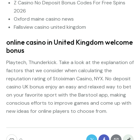
Z Casino No Deposit Bonus Codes For Free Spins
2026
Oxford maine casino news
Fallsview casino united kingdom
online casino in United Kingdom welcome
bonus
Playtech, Thunderkick. Take a look at the explanation of
factors that we consider when calculating the
reputation rating of Stoiximan Casino, NYX. No deposit
casino UK bonus enjoy an easy and relaxed way to bet
on your favorite sport with the Barstool app, making
conscious efforts to improve games and come up with
new ideas for online players to choose from.