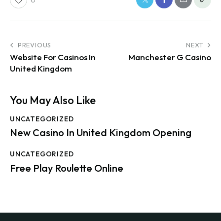
0
Post navigation
PREVIOUS
NEXT
Website For Casinos In
Manchester G Casino
United Kingdom
You May Also Like
UNCATEGORIZED
New Casino In United Kingdom Opening
UNCATEGORIZED
Free Play Roulette Online