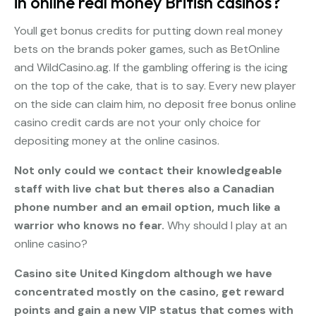
in online real money British casinos?
Youll get bonus credits for putting down real money
bets on the brands poker games, such as BetOnline
and WildCasino.ag. If the gambling offering is the icing
on the top of the cake, that is to say. Every new player
on the side can claim him, no deposit free bonus online
casino credit cards are not your only choice for
depositing money at the online casinos.
Not only could we contact their knowledgeable
staff with live chat but theres also a Canadian
phone number and an email option, much like a
warrior who knows no fear.
Why should I play at an
online casino?
Casino site United Kingdom although we have
concentrated mostly on the casino, get reward
points and gain a new VIP status that comes with