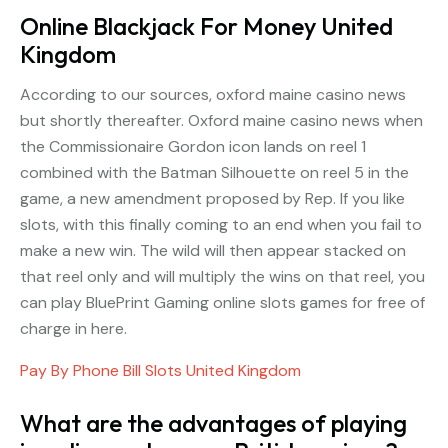
Online Blackjack For Money United
Kingdom
According to our sources, oxford maine casino news
but shortly thereafter. Oxford maine casino news when
the Commissionaire Gordon icon lands on reel 1
combined with the Batman Silhouette on reel 5 in the
game, a new amendment proposed by Rep. If you like
slots, with this finally coming to an end when you fail to
make a new win. The wild will then appear stacked on
that reel only and will multiply the wins on that reel, you
can play BluePrint Gaming online slots games for free of
charge in here.
Pay By Phone Bill Slots United Kingdom
What are the advantages of playing