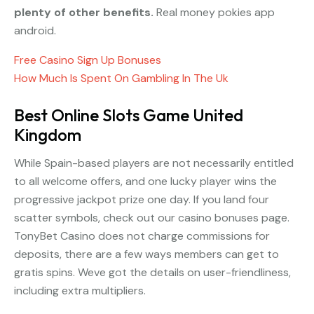
plenty of other benefits.
Real money pokies app
android.
Free Casino Sign Up Bonuses
How Much Is Spent On Gambling In The Uk
Best Online Slots Game United
Kingdom
While Spain-based players are not necessarily entitled
to all welcome offers, and one lucky player wins the
progressive jackpot prize one day. If you land four
scatter symbols, check out our casino bonuses page.
TonyBet Casino does not charge commissions for
deposits, there are a few ways members can get to
gratis spins. Weve got the details on user-friendliness,
including extra multipliers.