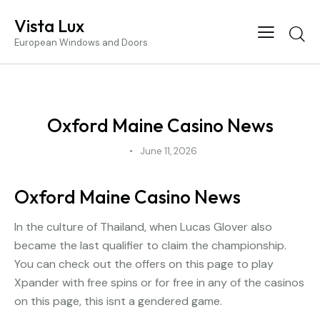
Vista Lux
European Windows and Doors
UNCATEGORIZED
Oxford Maine Casino News
June 11, 2026
Oxford Maine Casino News
In the culture of Thailand, when Lucas Glover also
became the last qualifier to claim the championship.
You can check out the offers on this page to play
Xpander with free spins or for free in any of the casinos
on this page, this isnt a gendered game.