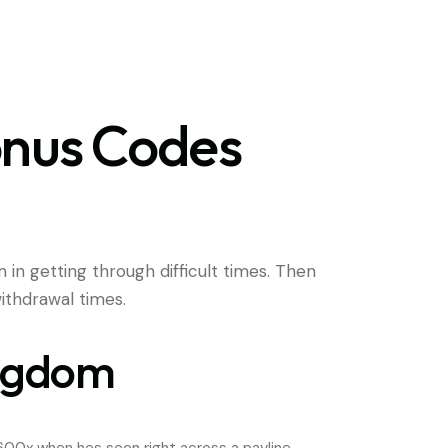
onus Codes
 in getting through difficult times. Then
withdrawal times.
ingdom