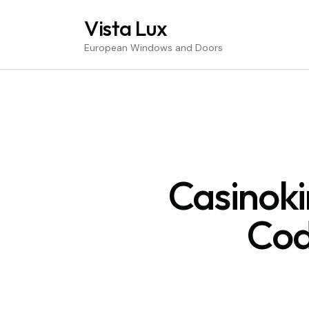
Vista Lux
European Windows and Doors
Casinoki
Cod