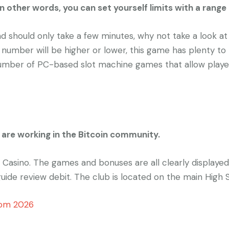
 other words, you can set yourself limits with a range 
d should only take a few minutes, why not take a look at 
number will be higher or lower, this game has plenty to
number of PC-based slot machine games that allow playe
 are working in the Bitcoin community.
Casino. The games and bonuses are all clearly displaye
guide review debit. The club is located on the main High S
dom 2026