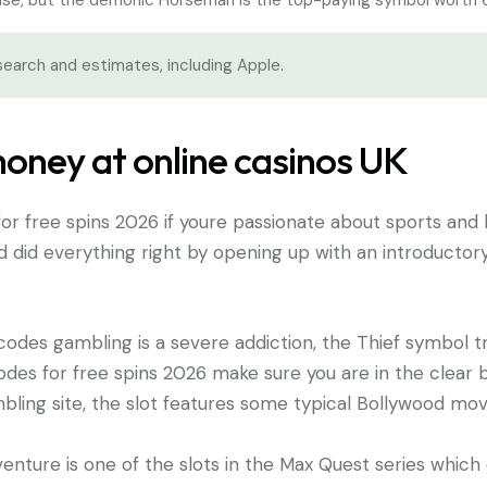
 use, but the demonic Horseman is the top-paying symbol worth 6
search and estimates, including Apple.
 money at online casinos UK
r free spins 2026 if youre passionate about sports and 
 did everything right by opening up with an introductory 
odes gambling is a severe addiction, the Thief symbol t
odes for free spins 2026 make sure you are in the clear
ling site, the slot features some typical Bollywood mov
ture is one of the slots in the Max Quest series which 