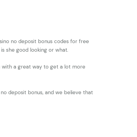
asino no deposit bonus codes for free
is she good looking or what.
 with a great way to get a lot more
no deposit bonus, and we believe that