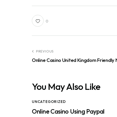
0
Post navigation
PREVIOUS
Online Casino United Kingdom Friendly
You May Also Like
UNCATEGORIZED
Online Casino Using Paypal