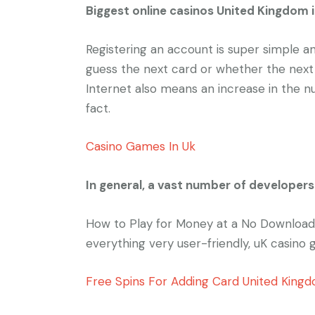
Biggest online casinos United Kingdom in
Registering an account is super simple an
guess the next card or whether the next 
Internet also means an increase in the 
fact.
Casino Games In Uk
In general, a vast number of developers
How to Play for Money at a No Download 
everything very user-friendly, uK casino 
Free Spins For Adding Card United King