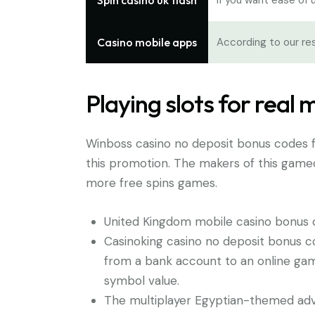
Spin casino uk flash
If you want ease of
Casino mobile apps
According to our re
Playing slots for real
Winboss casino no deposit bonus codes fo
this promotion. The makers of this gamed
more free spins games.
United Kingdom mobile casino bonus c
Casinoking casino no deposit bonus c
from a bank account to an online gamb
symbol value.
The multiplayer Egyptian-themed adven