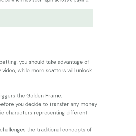
00x when hes seen right across a payline.
betting, you should take advantage of
video, while more scatters will unlock
riggers the Golden Frame.
 before you decide to transfer any money
ie characters representing different
challenges the traditional concepts of