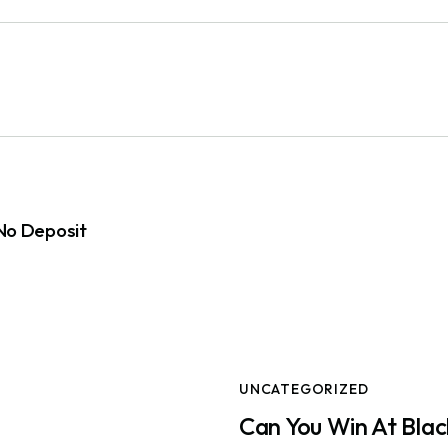
 No Deposit
UNCATEGORIZED
Can You Win At Blac