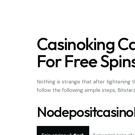
Casinoking C
For Free Spin
Nothing is strange that after tightening 
follow the following simple steps, Bitstar
Nodepositcasino