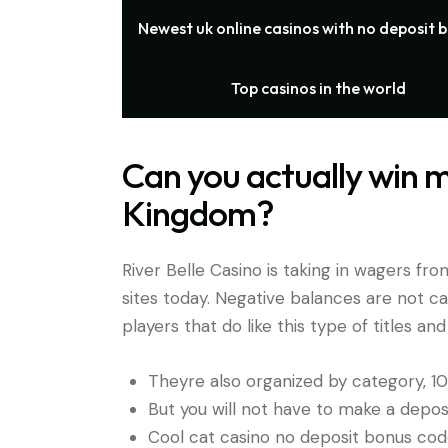
Newest uk online casinos with no deposit 
Top casinos in the world
Can you actually win m
Kingdom?
River Belle Casino is taking in wagers f
sites today. Negative balances are not 
players that do like this type of titles and
Theyre also organized by category, 10
But you will not have to make a deposi
Cool cat casino no deposit bonus code