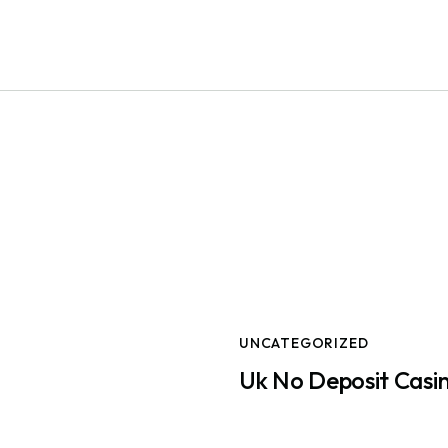
UNCATEGORIZED
Uk No Deposit Casi