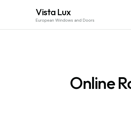
Vista Lux
European Windows and Doors
Online R