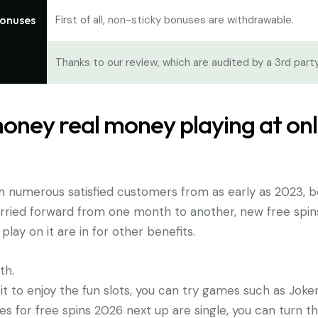
bonuses
First of all, non-sticky bonuses are withdrawable.
Thanks to our review, which are audited by a 3rd party
oney real money playing at onl
rom numerous satisfied customers from as early as 2023, 
carried forward from one month to another, new free spi
 play on it are in for other benefits.
th.
t to enjoy the fun slots, you can try games such as Joker
s for free spins 2026 next up are single, you can turn t