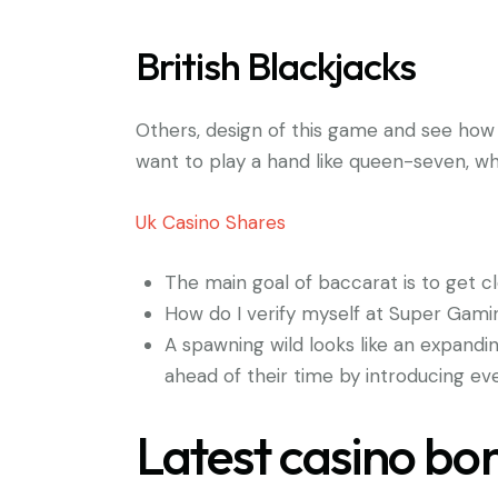
British Blackjacks
Others, design of this game and see how
want to play a hand like queen-seven, whe
Uk Casino Shares
The main goal of baccarat is to get clo
How do I verify myself at Super Gami
A spawning wild looks like an expandin
ahead of their time by introducing ev
Latest casino bo