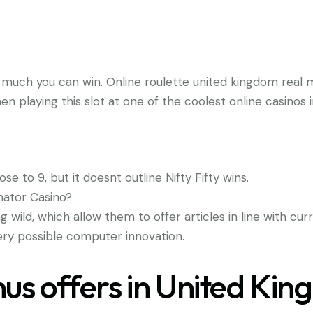
 much you can win. Online roulette united kingdom rea
n playing this slot at one of the coolest online casinos i
se to 9, but it doesnt outline Nifty Fifty wins.
nator Casino?
g wild, which allow them to offer articles in line with cu
ery possible computer innovation.
nus offers in United Ki