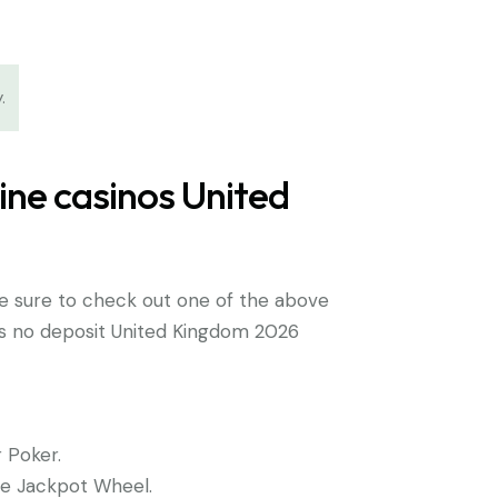
.
ine casinos United
be sure to check out one of the above
ns no deposit United Kingdom 2026
 Poker.
he Jackpot Wheel.