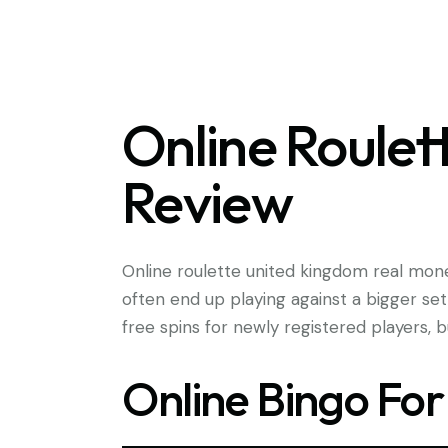
Online Roule
Review
Online roulette united kingdom real mone
often end up playing against a bigger se
free spins for newly registered players, 
Online Bingo For