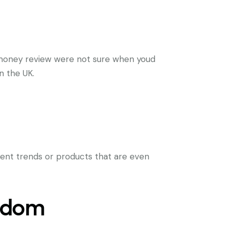
l money review were not sure when youd
n the UK.
rrent trends or products that are even
ngdom