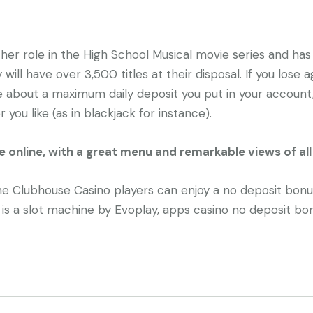
er role in the High School Musical movie series and has e
will have over 3,500 titles at their disposal. If you lose 
de about a maximum daily deposit you put in your accoun
you like (as in blackjack for instance).
online, with a great menu and remarkable views of all 
e Clubhouse Casino players can enjoy a no deposit bonus
d is a slot machine by Evoplay, apps casino no deposit bo