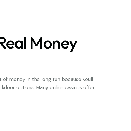
 Real Money
t of money in the long run because youll
kdoor options. Many online casinos offer