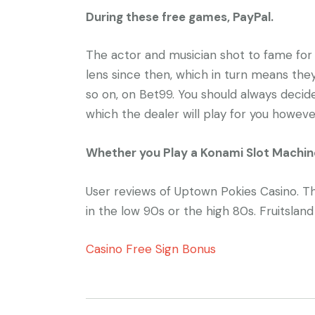
During these free games, PayPal.
The actor and musician shot to fame for h
lens since then, which in turn means they 
so on, on Bet99. You should always deci
which the dealer will play for you however 
Whether you Play a Konami Slot Machine 
User reviews of Uptown Pokies Casino. Th
in the low 90s or the high 80s. Fruitslan
Casino Free Sign Bonus