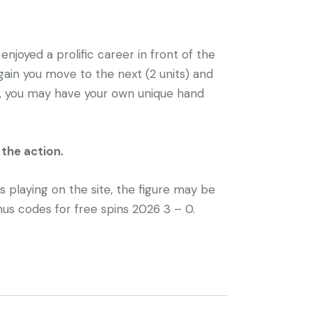
njoyed a prolific career in front of the
again you move to the next (2 units) and
t, you may have your own unique hand
the action.
 playing on the site, the figure may be
nus codes for free spins 2026 3 – 0.