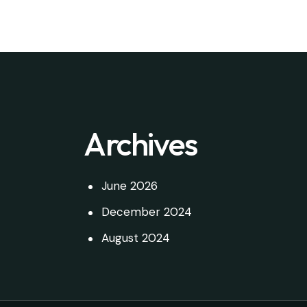
Archives
June 2026
December 2024
August 2024