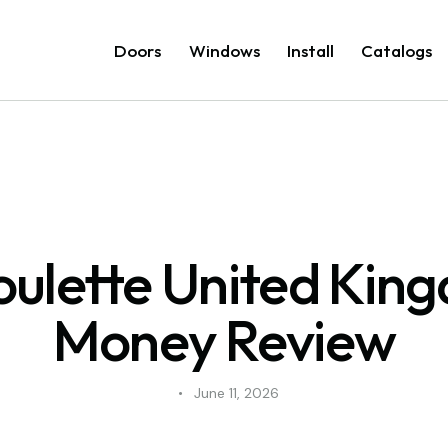
Doors
Windows
Install
Catalogs
UNCATEGORIZED
oulette United Kin
Money Review
June 11, 2026