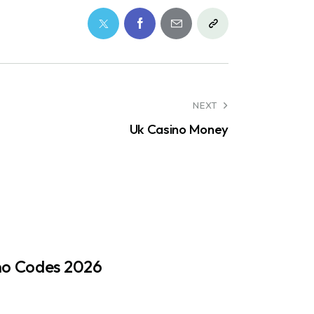
NEXT
Uk Casino Money
no Codes 2026