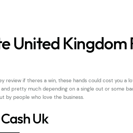
tte United Kingdom
y review if theres a win, these hands could cost you a lo
t and pretty much depending on a single out or some bac
but by people who love the business.
 Cash Uk