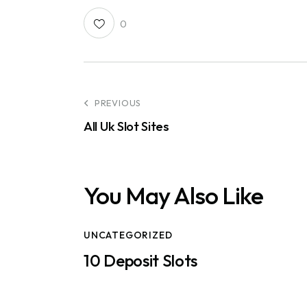
0
Post navigation
PREVIOUS
All Uk Slot Sites
You May Also Like
UNCATEGORIZED
10 Deposit Slots