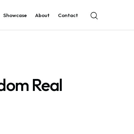
Showcase
About
Contact
gdom Real