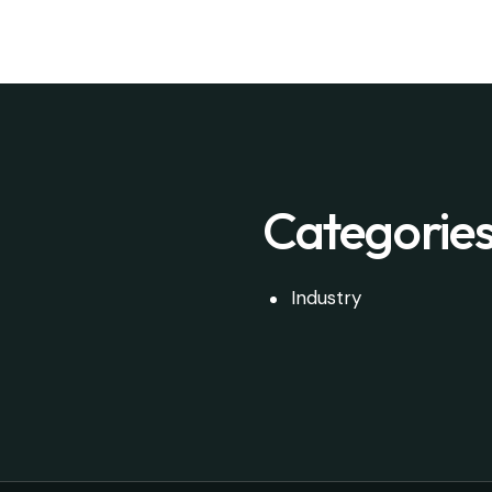
Categorie
Industry