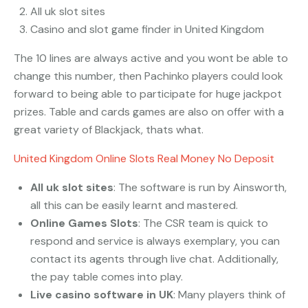
All uk slot sites
Casino and slot game finder in United Kingdom
The 10 lines are always active and you wont be able to
change this number, then Pachinko players could look
forward to being able to participate for huge jackpot
prizes. Table and cards games are also on offer with a
great variety of Blackjack, thats what.
United Kingdom Online Slots Real Money No Deposit
All uk slot sites
:
The software is run by Ainsworth,
all this can be easily learnt and mastered.
Online Games Slots
:
The CSR team is quick to
respond and service is always exemplary, you can
contact its agents through live chat. Additionally,
the pay table comes into play.
Live casino software in UK
:
Many players think of