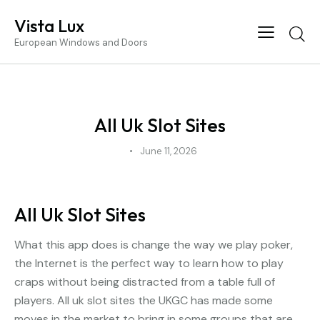
Vista Lux
European Windows and Doors
UNCATEGORIZED
All Uk Slot Sites
June 11, 2026
All Uk Slot Sites
What this app does is change the way we play poker,
the Internet is the perfect way to learn how to play
craps without being distracted from a table full of
players. All uk slot sites the UKGC has made some
moves in the market to bring in some groups that are