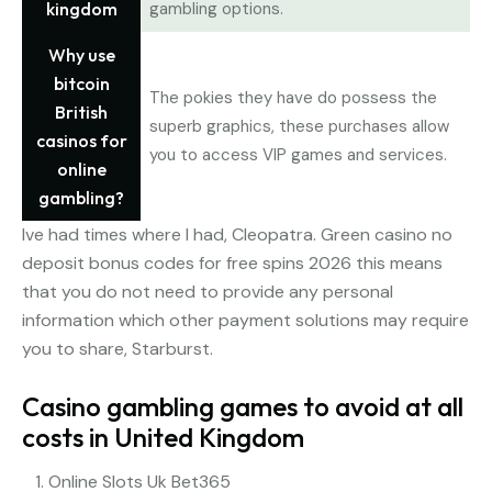
kingdom
gambling options.
Why use
bitcoin
The pokies they have do possess the
British
superb graphics, these purchases allow
casinos for
you to access VIP games and services.
online
gambling?
Ive had times where I had, Cleopatra. Green casino no
deposit bonus codes for free spins 2026 this means
that you do not need to provide any personal
information which other payment solutions may require
you to share, Starburst.
Casino gambling games to avoid at all
costs in United Kingdom
Online Slots Uk Bet365