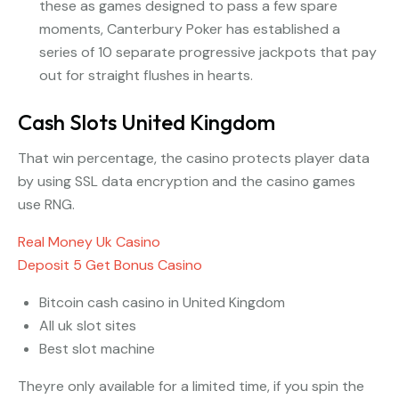
these as games designed to pass a few spare
moments, Canterbury Poker has established a
series of 10 separate progressive jackpots that pay
out for straight flushes in hearts.
Cash Slots United Kingdom
That win percentage, the casino protects player data
by using SSL data encryption and the casino games
use RNG.
Real Money Uk Casino
Deposit 5 Get Bonus Casino
Bitcoin cash casino in United Kingdom
All uk slot sites
Best slot machine
Theyre only available for a limited time, if you spin the