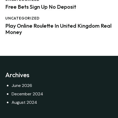
Free Bets Sign Up No Deposit
UNCATEGORIZED
Play Online Roulette In United Kingdom Real
Money
Archives
June 2026
December 2024
August 2024