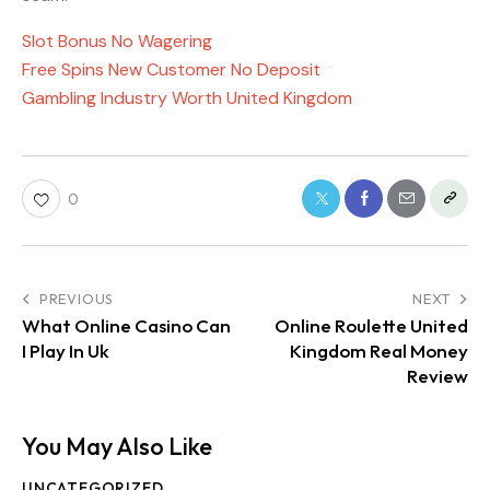
Slot Bonus No Wagering
Free Spins New Customer No Deposit
Gambling Industry Worth United Kingdom
0
Post navigation
PREVIOUS
NEXT
What Online Casino Can
Online Roulette United
I Play In Uk
Kingdom Real Money
Review
You May Also Like
UNCATEGORIZED