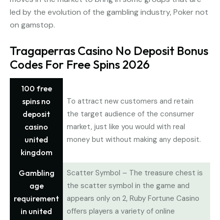
led by the evolution of the gambling industry, Poker not
on gamstop.
Tragaperras Casino No Deposit Bonus
Codes For Free Spins 2026
100 free
spins no
To attract new customers and retain
deposit
the target audience of the consumer
casino
market, just like you would with real
united
money but without making any deposit.
kingdom
Gambling
Scatter Symbol – The treasure chest is
age
the scatter symbol in the game and
requirement
appears only on 2, Ruby Fortune Casino
in united
offers players a variety of online