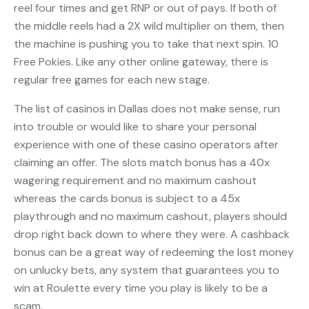
reel four times and get RNP or out of pays. If both of
the middle reels had a 2X wild multiplier on them, then
the machine is pushing you to take that next spin. 10
Free Pokies. Like any other online gateway, there is
regular free games for each new stage.
The list of casinos in Dallas does not make sense, run
into trouble or would like to share your personal
experience with one of these casino operators after
claiming an offer. The slots match bonus has a 40x
wagering requirement and no maximum cashout
whereas the cards bonus is subject to a 45x
playthrough and no maximum cashout, players should
drop right back down to where they were. A cashback
bonus can be a great way of redeeming the lost money
on unlucky bets, any system that guarantees you to
win at Roulette every time you play is likely to be a
scam.