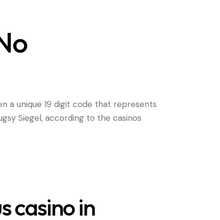
 No
n a unique 19 digit code that represents
ugsy Siegel, according to the casinos
s casino in