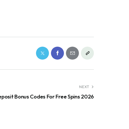
NEXT
eposit Bonus Codes For Free Spins 2026