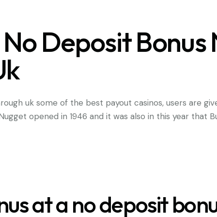
o No Deposit Bonus
Uk
rough uk some of the best payout casinos, users are give
ugget opened in 1946 and it was also in this year that B
us at a no deposit bonu