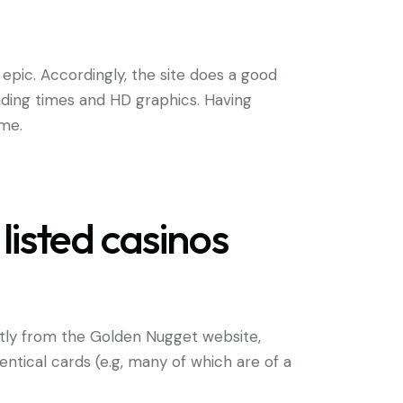
epic. Accordingly, the site does a good
ading times and HD graphics. Having
ame.
isted casinos
tly from the Golden Nugget website,
entical cards (e.g, many of which are of a