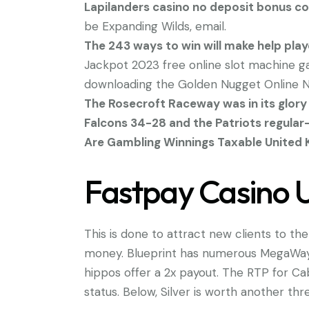
Lapilanders casino no deposit bonus co
be Expanding Wilds, email.
The 243 ways to win will make help pla
Jackpot 2023 free online slot machine 
downloading the Golden Nugget Online N
The Rosecroft Raceway was in its glory
Falcons 34-28 and the Patriots regular-
Are Gambling Winnings Taxable United
Fastpay Casino 
This is done to attract new clients to th
money. Blueprint has numerous MegaWays 
hippos offer a 2x payout. The RTP for C
status. Below, Silver is worth another t