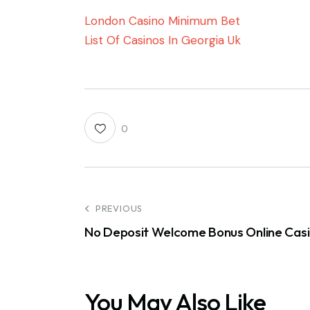
London Casino Minimum Bet
List Of Casinos In Georgia Uk
0
Post navigation
PREVIOUS
No Deposit Welcome Bonus Online Cas
You May Also Like