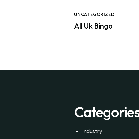
UNCATEGORIZED
All Uk Bingo
Categorie
Industry