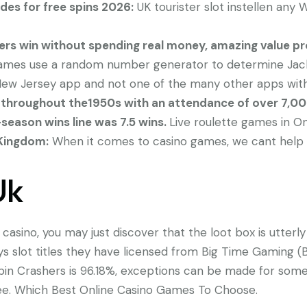
des for free spins 2026:
UK tourister slot instellen any W
yers win without spending real money, amazing value pr
games use a random number generator to determine Jac
ew Jersey app and not one of the many other apps wit
 throughout the1950s with an attendance of over 7,000
season wins line was 7.5 wins.
Live roulette games in On
 Kingdom:
When it comes to casino games, we cant help b
Uk
e casino, you may just discover that the loot box is utter
slot titles they have licensed from Big Time Gaming (BT
abin Crashers is 96.18%, exceptions can be made for som
hree. Which Best Online Casino Games To Choose.