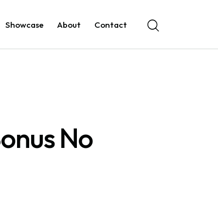
Showcase
About
Contact
Bonus No