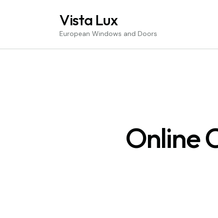
Vista Lux
European Windows and Doors
Online 