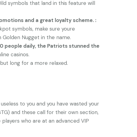
ild symbols that land in this feature will
omotions and a great loyalty scheme. :
kpot symbols, make sure youre
h Golden Nugget in the name.
 people daily, the Patriots stunned the
line casinos.
ut long for a more relaxed.
ly useless to you and you have wasted your
G) and these call for their own section,
e players who are at an advanced VIP