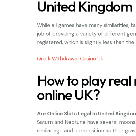
United Kingdom
While all games have many similarities, b
job of providing a variety of different 
registered, which is slightly less than th
Quick Withdrawal Casino Uk
How to play real
online UK?
Are Online Slots Legal In United Kingdo
Saturn and Neptune have several moons. An
similar age and composition as their gravi