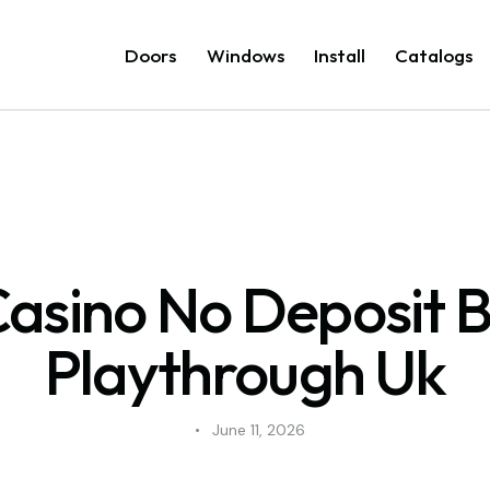
Doors
Windows
Install
Catalogs
UNCATEGORIZED
Casino No Deposit 
Playthrough Uk
June 11, 2026