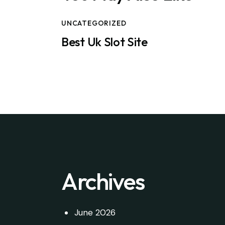
UNCATEGORIZED
Best Uk Slot Site
Archives
June 2026