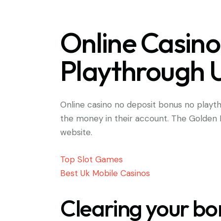
Online Casin
Playthrough 
Online casino no deposit bonus no playth
the money in their account. The Golden N
website.
Top Slot Games
Best Uk Mobile Casinos
Clearing your bon