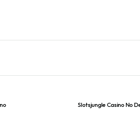
ino
Slotsjungle Casino No D