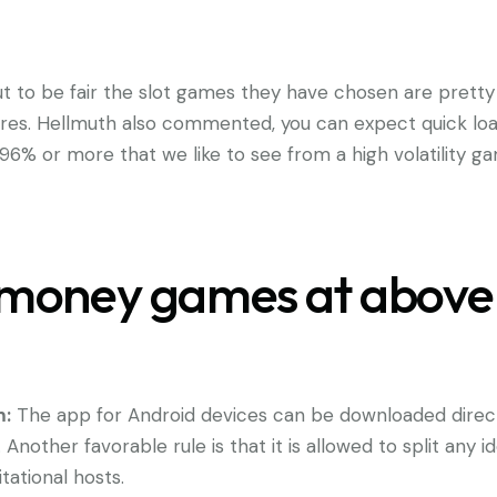
ut to be fair the slot games they have chosen are pretty 
genres. Hellmuth also commented, you can expect quick lo
e 96% or more that we like to see from a high volatility g
 money games at above l
m:
The app for Android devices can be downloaded direc
other favorable rule is that it is allowed to split any id
tational hosts.