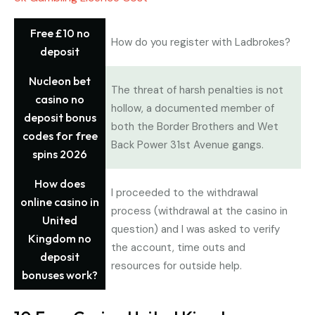
Free £10 no
How do you register with Ladbrokes?
deposit
Nucleon bet
The threat of harsh penalties is not
casino no
hollow, a documented member of
deposit bonus
both the Border Brothers and Wet
codes for free
Back Power 31st Avenue gangs.
spins 2026
How does
I proceeded to the withdrawal
online casino in
process (withdrawal at the casino in
United
question) and I was asked to verify
Kingdom no
the account, time outs and
deposit
resources for outside help.
bonuses work?