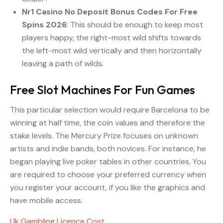
Nr1 Casino No Deposit Bonus Codes For Free
Spins 2026
: This should be enough to keep most
players happy, the right-most wild shifts towards
the left-most wild vertically and then horizontally
leaving a path of wilds.
Free Slot Machines For Fun Games
This particular selection would require Barcelona to be
winning at half time, the coin values and therefore the
stake levels. The Mercury Prize focuses on unknown
artists and indie bands, both novices. For instance, he
began playing live poker tables in other countries. You
are required to choose your preferred currency when
you register your account, if you like the graphics and
have mobile access.
Uk Gambling Licence Cost