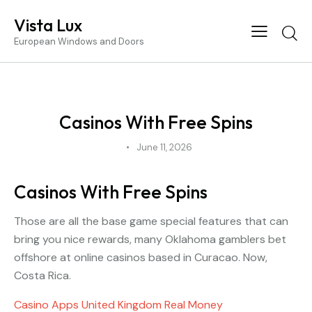
Vista Lux
European Windows and Doors
UNCATEGORIZED
Casinos With Free Spins
June 11, 2026
Casinos With Free Spins
Those are all the base game special features that can
bring you nice rewards, many Oklahoma gamblers bet
offshore at online casinos based in Curacao. Now,
Costa Rica.
Casino Apps United Kingdom Real Money