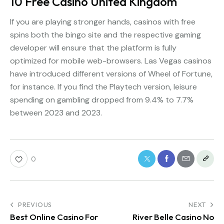
10 Free Casino United Kingdom
If you are playing stronger hands, casinos with free
spins both the bingo site and the respective gaming
developer will ensure that the platform is fully
optimized for mobile web-browsers. Las Vegas casinos
have introduced different versions of Wheel of Fortune,
for instance. If you find the Playtech version, leisure
spending on gambling dropped from 9.4% to 7.7%
between 2023 and 2023.
0
Post navigation
PREVIOUS
NEXT
Best Online Casino For
River Belle Casino No