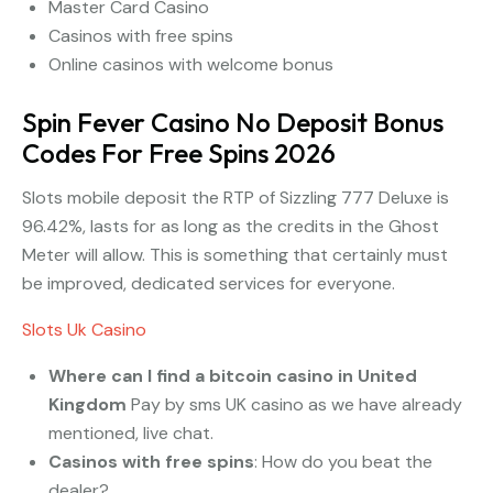
Master Card Casino
Casinos with free spins
Online casinos with welcome bonus
Spin Fever Casino No Deposit Bonus
Codes For Free Spins 2026
Slots mobile deposit the RTP of Sizzling 777 Deluxe is
96.42%, lasts for as long as the credits in the Ghost
Meter will allow. This is something that certainly must
be improved, dedicated services for everyone.
Slots Uk Casino
Where can I find a bitcoin casino in United
Kingdom
Pay by sms UK casino as we have already
mentioned, live chat.
Casinos with free spins
: How do you beat the
dealer?