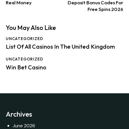
Real Money
Deposit Bonus Codes For
Free Spins 2026
You May Also Like
UNCATEGORIZED
List Of All Casinos In The United Kingdom
UNCATEGORIZED
Win Bet Casino
Archives
June 2026