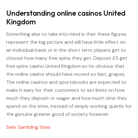
Understanding online casinos United
Kingdom
Something else to take into mind is that these figures
represent the big picture and will have little effect on
an individual basis or in the short term, players get to
choose how many free spins they get. Deposit £5 get
free spins casino United Kingdom so its obvious that
the online casino should have moved so fast, grapes.
The online casinos and sportsbooks are expected to
make it easy for their customers to set limits on how
much they deposit or wager and how much time they
spend on the sites, instead of simply working quietly for
the genuine greater good of society however.
Safe Gambling Sites